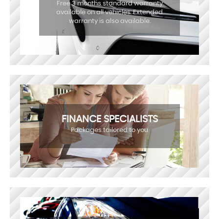
Free 3 months standard warranty
available on all vehicles. Extended
warranty is also available.
FINANCE SPECIALISTS
Packages tailored to you