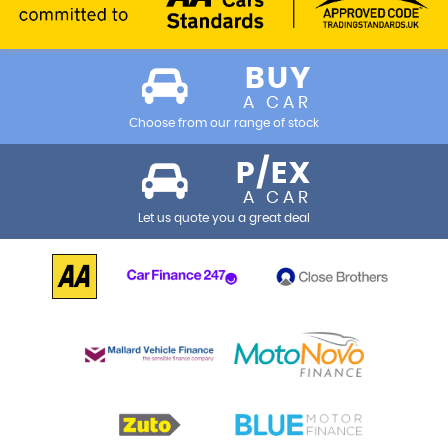
BUY
A CAR
Choose from our range of stock
P/EX
A CAR
Let us quote you a great deal