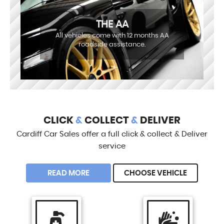
THE AA
All vehicles come with 12 months AA
roadside assistance.
CLICK
&
COLLECT
&
DELIVER
Cardiff Car Sales offer a full click & collect & Deliver
service
READ MORE
CHOOSE VEHICLE