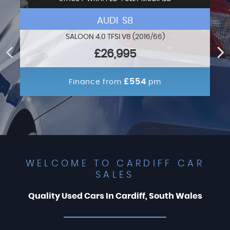
AUDI S8
SALOON 4.0 TFSI V8 (2016/66)
£26,995
£554
Finance from
pm
WELCOME TO CARDIFF CAR
SALES
Quality Used Cars In Cardiff, South Wales