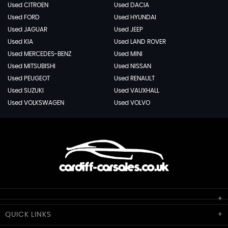
Used CITROEN
Used DACIA
Used FORD
Used HYUNDAI
Used JAGUAR
Used JEEP
Used KIA
Used LAND ROVER
Used MERCEDES-BENZ
Used MINI
Used MITSUBISHI
Used NISSAN
Used PEUGEOT
Used RENAULT
Used SUZUKI
Used VAUXHALL
Used VOLKSWAGEN
Used VOLVO
Cardiff Car Sales
QUICK
LINKS