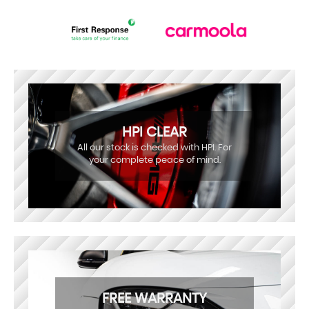
HPI CLEAR
All our stock is checked with HPI. For
your complete peace of mind.
FREE WARRANTY