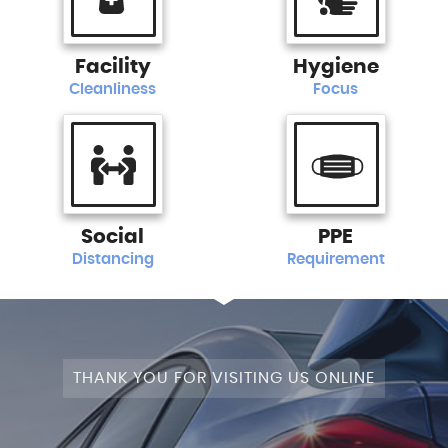
Facility
Hygiene
Cleanliness
Focus
Social
PPE
Distancing
Requirement
THANK YOU FOR VISITING US ONLINE
STAGE 1+WRAPPED+FULLY MODIFIED