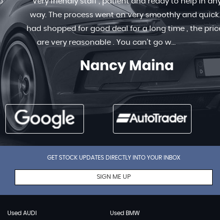
Very friendly staff , patient and ready to help in any
way. The process went on very smoothly and quick. I
had shopped for good deal for a long time , the prices
are very reasonable . You can’t go w...
Read More
Nancy Maina
GET STOCK UPDATES DIRECTLY INTO YOUR INBOX
SIGN ME UP
Used AUDI
Used BMW