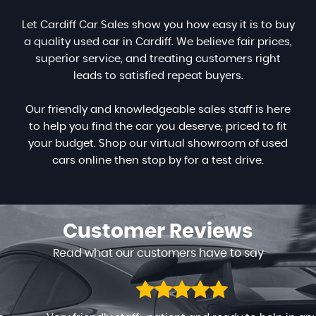
Let Cardiff Car Sales show you how easy it is to buy
a quality used car in Cardiff. We believe fair prices,
superior service, and treating customers right
leads to satisfied repeat buyers.
Our friendly and knowledgeable sales staff is here
to help you find the car you deserve, priced to fit
your budget. Shop our virtual showroom of used
cars online then stop by for a test drive.
Customer
Reviews
Read what our customers have to say