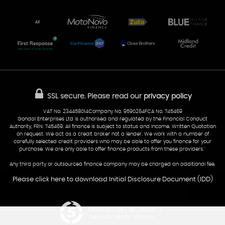
Unit 7 & 8
Lewis Court
Home
Stocklist
50 Portmanmoor Road
Part-Ex Your Car
Delivery
Cardiff
Glamorgan
AA Dealer Promise
AA Warranty
CF24 5HQ
Finance
Reviews
Sold Cars
Find Us
02922 279976
07538 923999
SSL secure.
Please read our
privacy policy
sales@cardiff-carsales.co.uk
VAT No. 234458014Company No. 9590264FCA No. 745469
Gondal Enterprises Ltd is authorised and regulated by the Financial Conduct
Authority, FRN: 745469. All finance is subject to status and income. Written Quotation
on request. We act as a credit broker not a lender. We work with a number of
carefully selected credit providers who may be able to offer you finance for your
purchase. We are only able to offer finance products from these providers.''
Any third party or outsourced finance company may be charged an additional fee.
Please click here to download Initial Disclosure Document (IDD)
Powered by Car Dealer 5
CAR DEALER WEBSITES - SYMPHONY