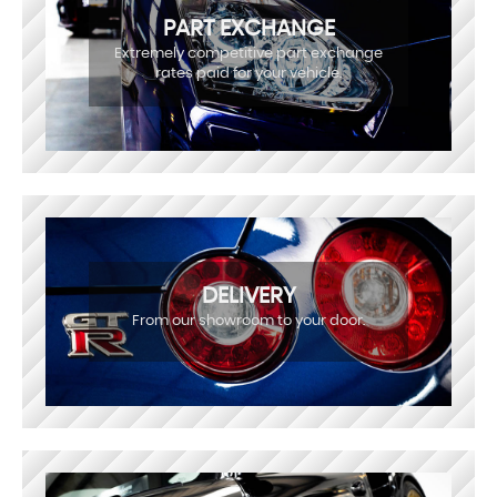
PART EXCHANGE
Extremely competitive part exchange
rates paid for your vehicle.
DELIVERY
From our showroom to your door.