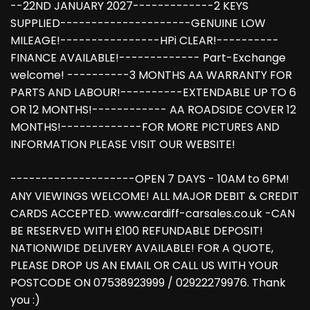
--22ND JANUARY 2027-------------2 KEYS
SUPPLIED---------------------GENUINE LOW
MILEAGE!----------------HPi CLEAR!----------
FINANCE AVAILABLE!------------- Part-Exchange
welcome! ----------3 MONTHS AA WARRANTY FOR
PARTS AND LABOUR!----------EXTENDABLE UP TO 6
OR 12 MONTHS!------------ AA ROADSIDE COVER 12
MONTHS!-------------FOR MORE PICTURES AND
INFORMATION PLEASE VISIT OUR WEBSITE!
--------------------OPEN 7 DAYS - 10AM to 6PM!
ANY VIEWINGS WELCOME! ALL MAJOR DEBIT & CREDIT
CARDS ACCEPTED. www.cardiff-carsales.co.uk -CAN
BE RESERVED WITH £100 REFUNDABLE DEPOSIT!
NATIONWIDE DELIVERY AVAILABLE! FOR A QUOTE,
PLEASE DROP US AN EMAIL OR CALL US WITH YOUR
POSTCODE ON 07538923999 / 02922279976. Thank
you :)