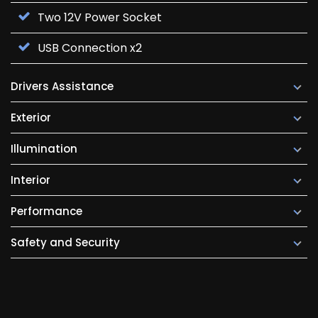
Two 12V Power Socket
USB Connection x2
Drivers Assistance
Exterior
Illumination
Interior
Performance
Safety and Security