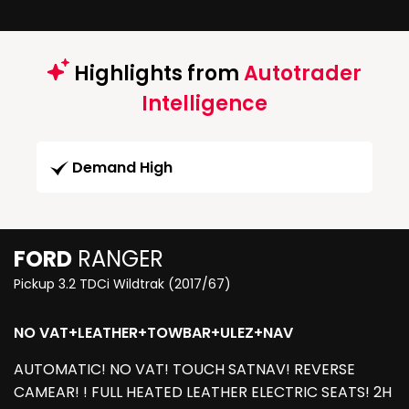
Highlights from
Autotrader
Intelligence
Demand High
FORD
RANGER
Pickup 3.2 TDCi Wildtrak (2017/67)
NO VAT+LEATHER+TOWBAR+ULEZ+NAV
AUTOMATIC! NO VAT! TOUCH SATNAV! REVERSE
CAMEAR! ! FULL HEATED LEATHER ELECTRIC SEATS! 2H