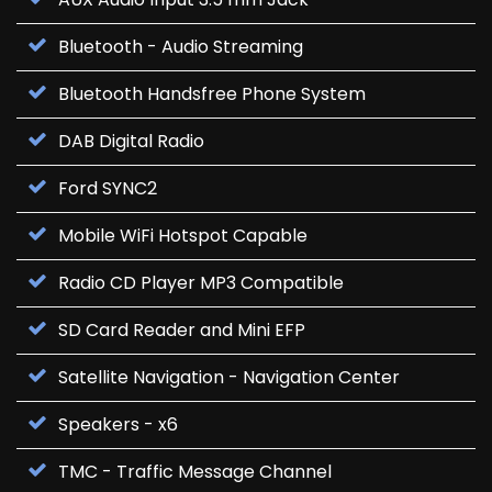
Bluetooth - Audio Streaming
Bluetooth Handsfree Phone System
DAB Digital Radio
Ford SYNC2
Mobile WiFi Hotspot Capable
Radio CD Player MP3 Compatible
SD Card Reader and Mini EFP
Satellite Navigation - Navigation Center
Speakers - x6
TMC - Traffic Message Channel