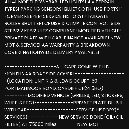
4H 4L MODE! TOW-BAR! LED LIGHTS! 4 X TERRAIN
TYRES! PARKING SENSORS! BLUETOOTH! USB PORTS! 1
FORMER KEEPER! SERVICE HISTORY! ! TAILGATE
ROLLER SHUTTER! CRUISE & CLIMATE CONTROL! SIDE
STEPS! 2 KEYS! ULEZ COMPLIANT! MODIFIED VEHICLE!
PRIVATE PLATE WITH CAR! FINANCE AVAILABLE! NEW
MOT & SERVICE! AA WARRANTY & BREAKDOWN
COVER! NATIONWIDE DELIVERY AVAILABLE!
--------------------ALL CARS COME WITH 12
MONTHS AA ROADSIDE COVER! -------------------
-(LOCATION: UNIT 7 & 8, LEWIS COURT, 50
PORTMANMOOR ROAD, CARDIFF CF24 5HQ)--------
---------MODIFIED VEHICLE (GRILLES, LED, STICKERS,
WHEELS ETC)---------------PRIVATE PLATE D10PJL
WITH CAR-------------------SERVICE HISTORY(5
SERVICES)------------NEW SERVICE DONE (OIL+OIL
FILTER) AT 75000 miles--------NEW MOT---------