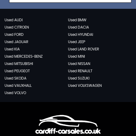
Used AUDI
Used BMW
Used CITROEN
Used DACIA
Used FORD
Used HYUNDAI
Used JAGUAR
Used JEEP
Used KIA
Used LAND ROVER
Used MERCEDES-BENZ
Used MINI
Used MITSUBISHI
Used NISSAN
Used PEUGEOT
Used RENAULT
Used SKODA
Used SUZUKI
Used VAUXHALL
Used VOLKSWAGEN
Used VOLVO