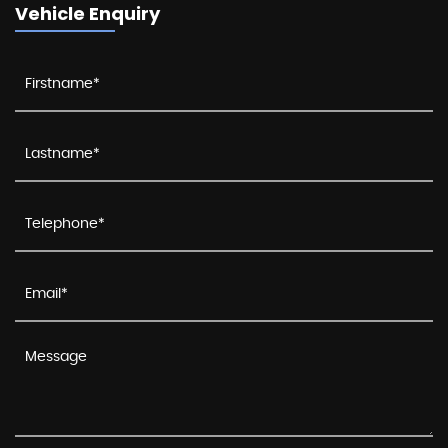
Vehicle Enquiry