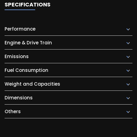
SPECIFICATIONS
Performance
Engine & Drive Train
Emissions
Fuel Consumption
Weight and Capacities
Dimensions
Others