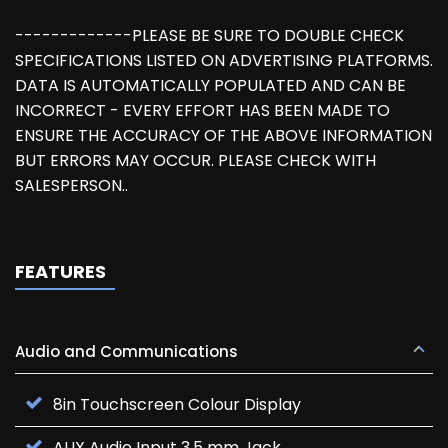
-------------PLEASE BE SURE TO DOUBLE CHECK
SPECIFICATIONS LISTED ON ADVERTISING PLATFORMS.
DATA IS AUTOMATICALLY POPULATED AND CAN BE
INCORRECT - EVERY EFFORT HAS BEEN MADE TO
ENSURE THE ACCURACY OF THE ABOVE INFORMATION
BUT ERRORS MAY OCCUR. PLEASE CHECK WITH
SALESPERSON..
FEATURES
Audio and Communications
8in Touchscreen Colour Display
AUX Audio Input 3.5 mm Jack