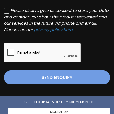
Please click to give us consent to store your data
and contact you about the product requested and
our services in the future via phone and email.
Please see our
privacy policy here
.
SEND ENQUIRY
GET STOCK UPDATES DIRECTLY INTO YOUR INBOX
SIGN ME UP