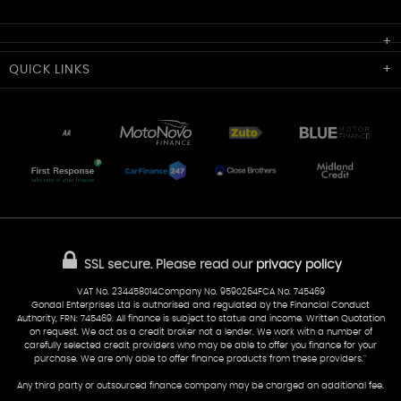
Cardiff Car Sales
QUICK
LINKS
Unit 7 & 8
Lewis Court
Home
Stocklist
50 Portmanmoor Road
Part-Ex Your Car
Delivery
Cardiff
Glamorgan
AA Dealer Promise
AA Warranty
CF24 5HQ
Finance
Reviews
Sold Cars
Find Us
02922 279976
07538 923999
SSL secure.
Please read our
privacy policy
sales@cardiff-carsales.co.uk
VAT No. 234458014Company No. 9590264FCA No. 745469
Gondal Enterprises Ltd is authorised and regulated by the Financial Conduct
Authority, FRN: 745469. All finance is subject to status and income. Written Quotation
on request. We act as a credit broker not a lender. We work with a number of
carefully selected credit providers who may be able to offer you finance for your
purchase. We are only able to offer finance products from these providers.''
Any third party or outsourced finance company may be charged an additional fee.