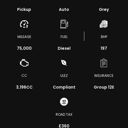
Pickup
Auto
Grey
MILEAGE
FUEL
BHP
75,000
Diesel
197
CC
ULEZ
INSURANCE
3,196CC
Compliant
Group 12E
ROAD TAX
£360