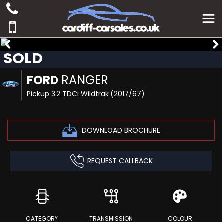
SOLD
FORD
RANGER
Pickup 3.2 TDCi Wildtrak (2017/67)
DOWNLOAD BROCHURE
REQUEST CALLBACK
CATEGORY
TRANSMISSION
COLOUR