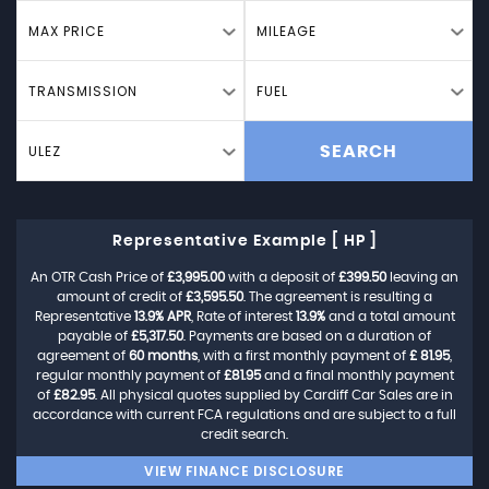
MAX PRICE
MILEAGE
TRANSMISSION
FUEL
ULEZ
SEARCH
Representative Example [ HP ]
An OTR Cash Price of
£3,995.00
with a deposit of
£399.50
leaving an
amount of credit of
£3,595.50
. The agreement is resulting a
Representative
13.9% APR
, Rate of interest
13.9%
and a total amount
payable of
£5,317.50
. Payments are based on a duration of
agreement of
60 months
, with a first monthly payment of
£ 81.95
,
regular monthly payment of
£81.95
and a final monthly payment
of
£82.95
. All physical quotes supplied by Cardiff Car Sales are in
accordance with current FCA regulations and are subject to a full
credit search.
VIEW FINANCE DISCLOSURE