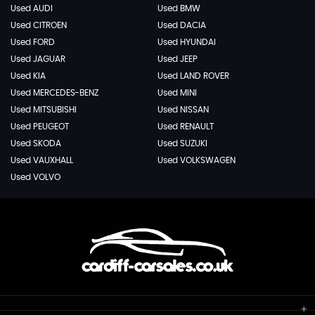
Used AUDI
Used BMW
Used CITROEN
Used DACIA
Used FORD
Used HYUNDAI
Used JAGUAR
Used JEEP
Used KIA
Used LAND ROVER
Used MERCEDES-BENZ
Used MINI
Used MITSUBISHI
Used NISSAN
Used PEUGEOT
Used RENAULT
Used SKODA
Used SUZUKI
Used VAUXHALL
Used VOLKSWAGEN
Used VOLVO