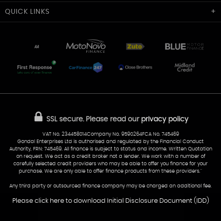
Cardiff Car Sales
QUICK
LINKS
Unit 7 & 8
Lewis Court
Home
Stocklist
50 Portmanmoor Road
Part-Ex Your Car
Delivery
Cardiff
Glamorgan
AA Dealer Promise
AA Warranty
CF24 5HQ
Finance
Reviews
Sold Cars
Find Us
02922 279976
07538 923999
SSL secure.
Please read our
privacy policy
sales@cardiff-carsales.co.uk
VAT No. 234458014Company No. 9590264FCA No. 745469
Gondal Enterprises Ltd is authorised and regulated by the Financial Conduct
Authority, FRN: 745469. All finance is subject to status and income. Written Quotation
on request. We act as a credit broker not a lender. We work with a number of
carefully selected credit providers who may be able to offer you finance for your
purchase. We are only able to offer finance products from these providers.''
Any third party or outsourced finance company may be charged an additional fee.
Please click here to download Initial Disclosure Document (IDD)