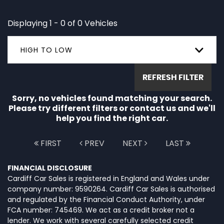
Displaying 1 - 0 of 0 Vehicles
HIGH TO LOW
REFRESH FILTER
Sorry, no vehicles found matching your search.
Please try different filters or contact us and we'll
help you find the right car.
FIRST
PREV
NEXT
LAST
FINANCIAL DISCLOSURE
Cardiff Car Sales is registered in England and Wales under
company number: 9590264. Cardiff Car Sales is authorised
and regulated by the Financial Conduct Authority, under
FCA number: 745469. We act as a credit broker not a
lender. We work with several carefully selected credit