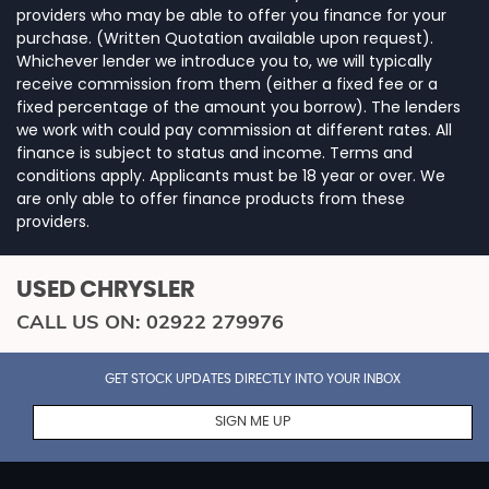
providers who may be able to offer you finance for your
purchase. (Written Quotation available upon request).
Whichever lender we introduce you to, we will typically
receive commission from them (either a fixed fee or a
fixed percentage of the amount you borrow). The lenders
we work with could pay commission at different rates. All
finance is subject to status and income. Terms and
conditions apply. Applicants must be 18 year or over. We
are only able to offer finance products from these
providers.
USED CHRYSLER
CALL US ON:
02922 279976
GET STOCK UPDATES DIRECTLY INTO YOUR INBOX
SIGN ME UP