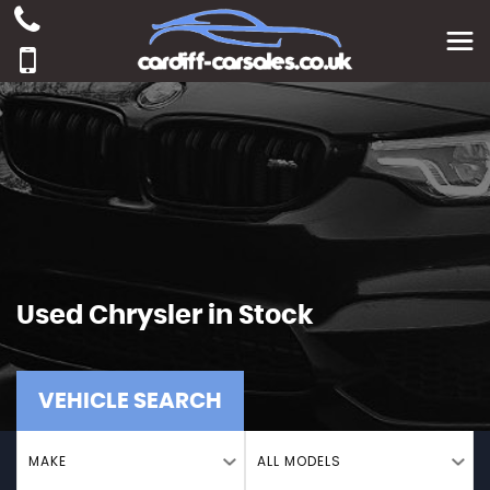
Used
Chrysler
in Stock
VEHICLE SEARCH
MAKE
ALL MODELS