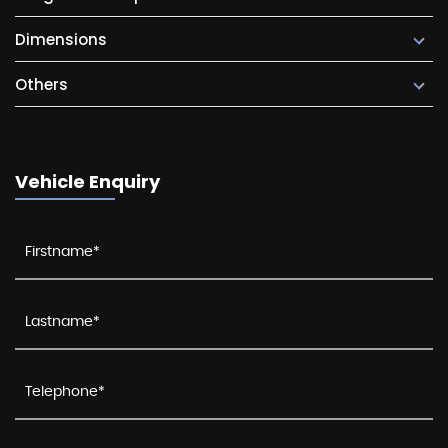
Dimensions
Others
Vehicle Enquiry