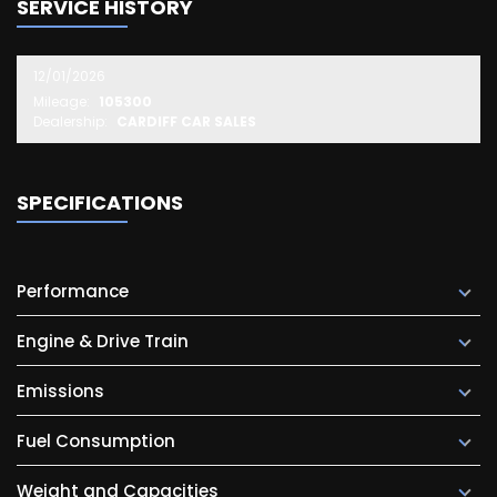
SERVICE HISTORY
12/01/2026
Mileage:
105300
Dealership:
CARDIFF CAR SALES
SPECIFICATIONS
Performance
Engine & Drive Train
Emissions
Fuel Consumption
Weight and Capacities