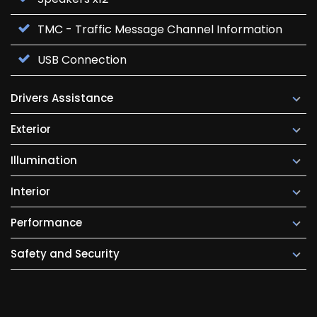
TMC - Traffic Message Channel Information
USB Connection
Drivers Assistance
Exterior
Illumination
Interior
Performance
Safety and Security