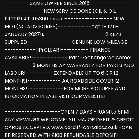
---------SAME OWNER SINCE 2016----------------
--------------NEW SERVICE DONE (OIL & OIL
FILTER) AT 105300 miles !----------------- NEW
MOT(NO ADVISORIES)------------expiry 12TH
JANUARY 2027!!,----------------------2 KEYS
SUPPLIED----------------GENUINE LOW MILEAGE!--
-----------HPi CLEAR!---------- FINANCE
AVAILABLE!------------- Part-Exchange welcome!
----------3 MONTHS AA WARRANTY FOR PARTS AND
LABOUR!----------EXTENDABLE UP TO 6 OR 12
MONTHS!------------ AA ROADSIDE COVER 12
MONTHS!-------------FOR MORE PICTURES AND
INFORMATION PLEASE VISIT OUR WEBSITE!
--------------------OPEN 7 DAYS - 10AM to 6PM!
ANY VIEWINGS WELCOME! ALL MAJOR DEBIT & CREDIT
CARDS ACCEPTED. www.cardiff-carsales.co.uk -CAN
BE RESERVED WITH £100 REFUNDABLE DEPOSIT!