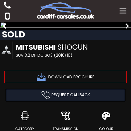
SOLD
MITSUBISHI
SHOGUN
SUV 3.2 DI-DC SG3 (2016/16)
DOWNLOAD BROCHURE
REQUEST CALLBACK
CATEGORY
TRANSMISSION
COLOUR