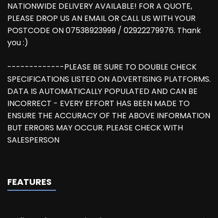
NATIONWIDE DELIVERY AVAILABLE! FOR A QUOTE,
PLEASE DROP US AN EMAIL OR CALL US WITH YOUR
POSTCODE ON 07538923999 / 02922279976. Thank
you :)
-------------PLEASE BE SURE TO DOUBLE CHECK
SPECIFICATIONS LISTED ON ADVERTISING PLATFORMS.
DATA IS AUTOMATICALLY POPULATED AND CAN BE
INCORRECT - EVERY EFFORT HAS BEEN MADE TO
ENSURE THE ACCURACY OF THE ABOVE INFORMATION
BUT ERRORS MAY OCCUR. PLEASE CHECK WITH
SALESPERSON
FEATURES