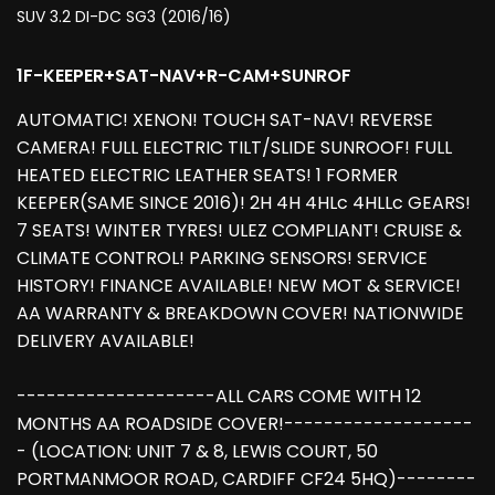
SUV 3.2 DI-DC SG3 (2016/16)
1F-KEEPER+SAT-NAV+R-CAM+SUNROF
AUTOMATIC! XENON! TOUCH SAT-NAV! REVERSE
CAMERA! FULL ELECTRIC TILT/SLIDE SUNROOF! FULL
HEATED ELECTRIC LEATHER SEATS! 1 FORMER
KEEPER(SAME SINCE 2016)! 2H 4H 4HLc 4HLLc GEARS!
7 SEATS! WINTER TYRES! ULEZ COMPLIANT! CRUISE &
CLIMATE CONTROL! PARKING SENSORS! SERVICE
HISTORY! FINANCE AVAILABLE! NEW MOT & SERVICE!
AA WARRANTY & BREAKDOWN COVER! NATIONWIDE
DELIVERY AVAILABLE!
--------------------ALL CARS COME WITH 12
MONTHS AA ROADSIDE COVER!-------------------
- (LOCATION: UNIT 7 & 8, LEWIS COURT, 50
PORTMANMOOR ROAD, CARDIFF CF24 5HQ)--------