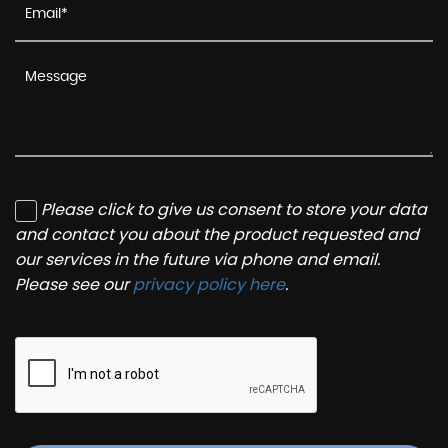
Please click to give us consent to store your data
and contact you about the product requested and
our services in the future via phone and email.
Please see our
privacy policy here
.