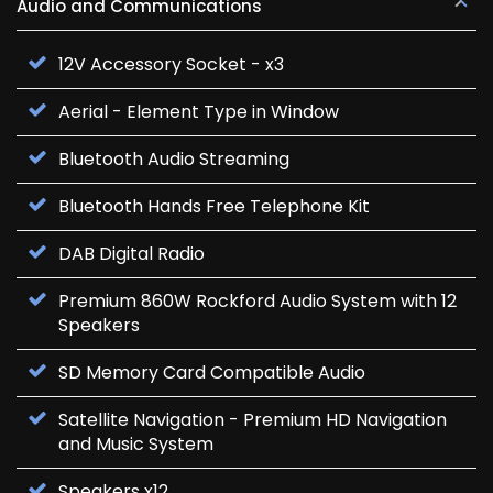
Audio and Communications
12V Accessory Socket - x3
Aerial - Element Type in Window
Bluetooth Audio Streaming
Bluetooth Hands Free Telephone Kit
DAB Digital Radio
Premium 860W Rockford Audio System with 12
Speakers
SD Memory Card Compatible Audio
Satellite Navigation - Premium HD Navigation
and Music System
Speakers x12