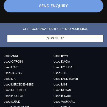
SEND ENQUIRY
GET STOCK UPDATES DIRECTLY INTO YOUR INBOX
SIGN ME UP
Used AUDI
Used BMW
Used CITROEN
Used DACIA
Used FORD
Used HYUNDAI
Used JAGUAR
Used JEEP
Used KIA
Used LAND ROVER
Used MERCEDES-BENZ
Used MINI
Used MITSUBISHI
Used NISSAN
Used PEUGEOT
Used RENAULT
Used SUZUKI
Used VAUXHALL