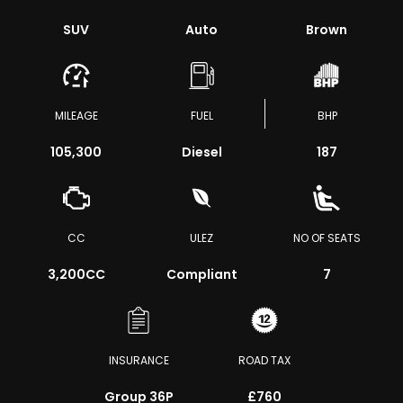
SUV
Auto
Brown
MILEAGE
FUEL
BHP
105,300
Diesel
187
CC
ULEZ
NO OF SEATS
3,200CC
Compliant
7
INSURANCE
ROAD TAX
Group 36P
£760