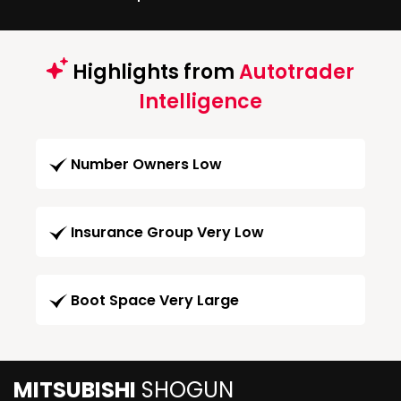
Highlights from
Autotrader
Intelligence
Number Owners Low
Insurance Group Very Low
Boot Space Very Large
MITSUBISHI
SHOGUN