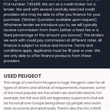
FCA number: 745469. We act as a credit broker not a
lender. We work with several carefully selected credit
providers who may be able to offer you finance for your
purchase. (Written Quotation available upon request).
Whichever lender we introduce you to, we will typically
receive commission from them (either a fixed fee or a
fixed percentage of the amount you borrow). The lenders
we work with could pay commission at different rates. All
finance is subject to status and income. Terms and
conditions apply. Applicants must be 18 year or over. We
are only able to offer finance products from these
providers.
USED PEUGEOT
The range of cars from Peugeot is huge. Peugeot cater for all
types of drivers and all kinds of requirements. However, some
of the most popular are the small cars and hatchbacks. For
example, the 108 and 208 are legendary supermini's that will
be found all over Europe being driven by people who want
style, economy and great looks. There’s also the iOn, a 100%