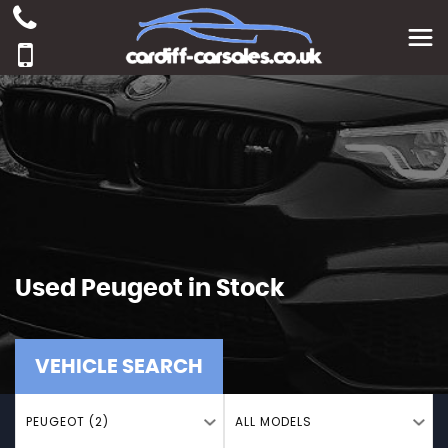
Used
Peugeot
in Stock
VEHICLE SEARCH
PEUGEOT (2)
ALL MODELS