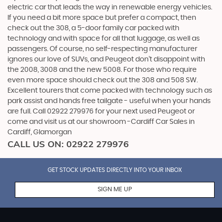
electric car that leads the way in renewable energy vehicles.
If you need a bit more space but prefer a compact, then
check out the 308, a 5-door family car packed with
technology and with space for all that luggage, as well as
passengers. Of course, no self-respecting manufacturer
ignores our love of SUVs, and Peugeot don’t disappoint with
the 2008, 3008 and the new 5008. For those who require
even more space should check out the 308 and 508 SW.
Excellent tourers that come packed with technology such as
park assist and hands free tailgate - useful when your hands
are full. Call 02922 279976 for your next used Peugeot or
come and visit us at our showroom -Cardiff Car Sales in
Cardiff, Glamorgan
CALL US ON:
02922 279976
GET STOCK UPDATES DIRECTLY INTO YOUR INBOX
SIGN ME UP