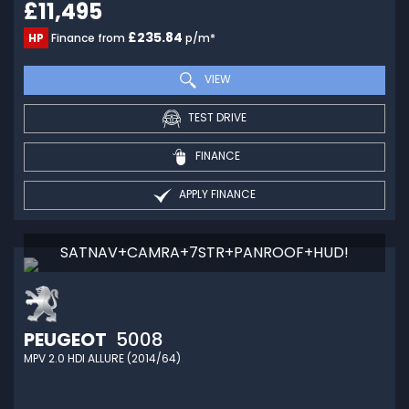
£11,495
£235.84
HP
Finance from
p/m*
VIEW
TEST DRIVE
FINANCE
APPLY FINANCE
SATNAV+CAMRA+7STR+PANROOF+HUD!
PEUGEOT
5008
MPV 2.0 HDI ALLURE (2014/64)