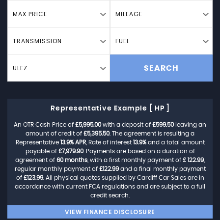
MAX PRICE
MILEAGE
TRANSMISSION
FUEL
ULEZ
SEARCH
Representative Example [ HP ]
An OTR Cash Price of
£5,995.00
with a deposit of
£599.50
leaving an
amount of credit of
£5,395.50
. The agreement is resulting a
Representative
13.9% APR
, Rate of interest
13.9%
and a total amount
payable of
£7,979.90
. Payments are based on a duration of
agreement of
60 months
, with a first monthly payment of
£ 122.99
,
regular monthly payment of
£122.99
and a final monthly payment
of
£123.99
. All physical quotes supplied by Cardiff Car Sales are in
accordance with current FCA regulations and are subject to a full
credit search.
VIEW FINANCE DISCLOSURE