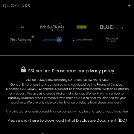
Cardiff Car Sales
QUICK
LINKS
Unit 7 & 8
Lewis Court
Home
Stocklist
50 Portmanmoor Road
Part-Ex Your Car
Delivery
Cardiff
Glamorgan
AA Dealer Promise
AA Warranty
CF24 5HQ
Finance
Reviews
Sold Cars
Find Us
02922 279976
07538 923999
SSL secure.
Please read our
privacy policy
sales@cardiff-carsales.co.uk
VAT No. 234458014Company No. 9590264FCA No. 745469
Gondal Enterprises Ltd is authorised and regulated by the Financial Conduct
Authority, FRN: 745469. All finance is subject to status and income. Written Quotation
on request. We act as a credit broker not a lender. We work with a number of
carefully selected credit providers who may be able to offer you finance for your
purchase. We are only able to offer finance products from these providers.''
Any third party or outsourced finance company may be charged an additional fee.
Please click here to download Initial Disclosure Document (IDD)