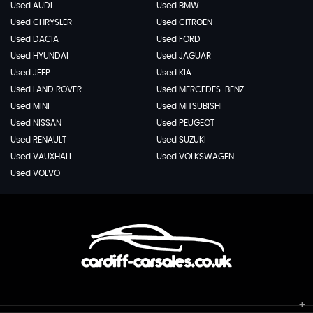
Used AUDI
Used BMW
Used CHRYSLER
Used CITROEN
Used DACIA
Used FORD
Used HYUNDAI
Used JAGUAR
Used JEEP
Used KIA
Used LAND ROVER
Used MERCEDES-BENZ
Used MINI
Used MITSUBISHI
Used NISSAN
Used PEUGEOT
Used RENAULT
Used SUZUKI
Used VAUXHALL
Used VOLKSWAGEN
Used VOLVO