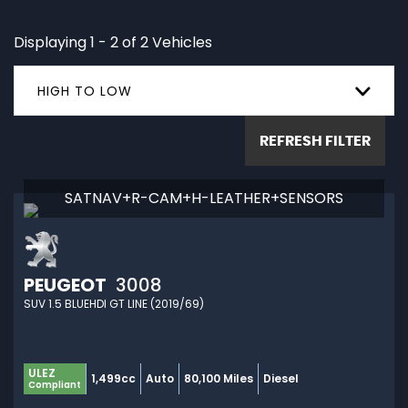
Displaying 1 - 2 of 2 Vehicles
HIGH TO LOW
REFRESH FILTER
SATNAV+R-CAM+H-LEATHER+SENSORS
PEUGEOT
3008
SUV 1.5 BLUEHDI GT LINE (2019/69)
ULEZ
1,499cc
Auto
80,100 Miles
Diesel
Compliant