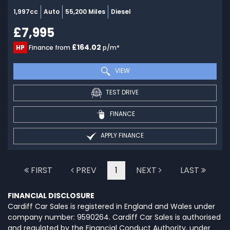
1,997cc
Auto
55,200 Miles
Diesel
£7,995
£164.02
HP
Finance from
p/m*
VIEW
TEST DRIVE
FINANCE
APPLY FINANCE
FIRST
PREV
1
NEXT
LAST
FINANCIAL DISCLOSURE
Cardiff Car Sales is registered in England and Wales under
company number: 9590264. Cardiff Car Sales is authorised
and regulated by the Financial Conduct Authority, under