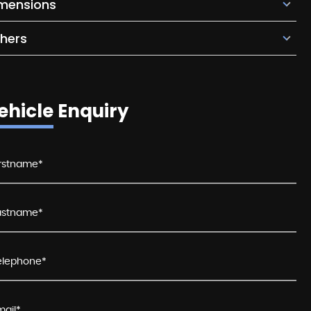
mensions
hers
ehicle Enquiry