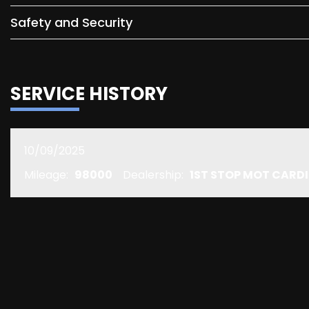
Safety and Security
SERVICE HISTORY
10/09/2025
Mileage:
98000
Dealership:
1ST STOP MOT CARDI