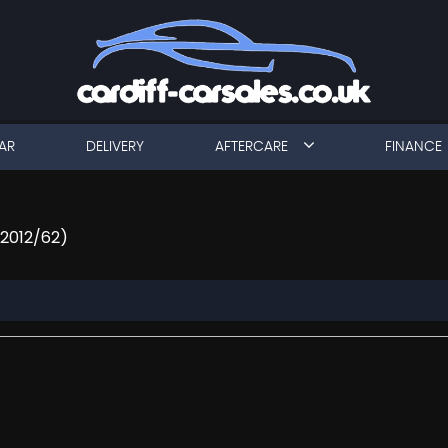
AR
DELIVERY
AFTERCARE
FINANCE
(2012/62)