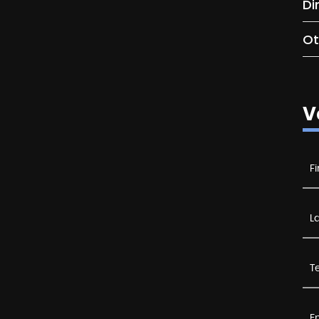
Di
Ot
V