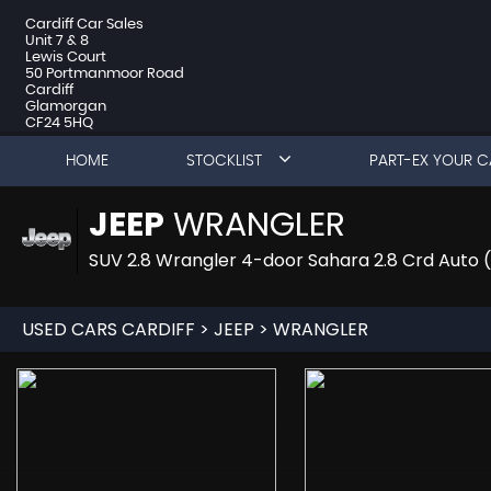
Cardiff Car Sales
Unit 7 & 8
Lewis Court
50 Portmanmoor Road
Cardiff
Glamorgan
CF24 5HQ
HOME
STOCKLIST
PART-EX YOUR C
JEEP
WRANGLER
SUV 2.8 Wrangler 4-door Sahara 2.8 Crd Auto 
USED CARS CARDIFF
>
JEEP
> WRANGLER