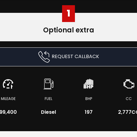
1
Optional extra
REQUEST CALLBACK
MILEAGE
FUEL
BHP
CC
99,400
Diesel
197
2,777C