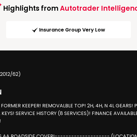
Highlights from
Autotrader Intelligen
Insurance Group Very Low
(2012/62)
N
FORMER KEEPER! REMOVALBLE TOP! 2H, 4H, N 4L GEARS! 
 KEYS! SERVICE HISTORY (8 SERVICES)! FINANCE AVAILAB
!
 AA ROADSIDE COVER!-------------------- (LOCATION