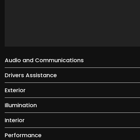
Audio and Communications
Drivers Assistance
Exterior
Illumination
Interior
Performance