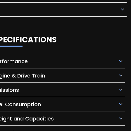
PECIFICATIONS
rformance
gine & Drive Train
issions
el Consumption
ight and Capacities