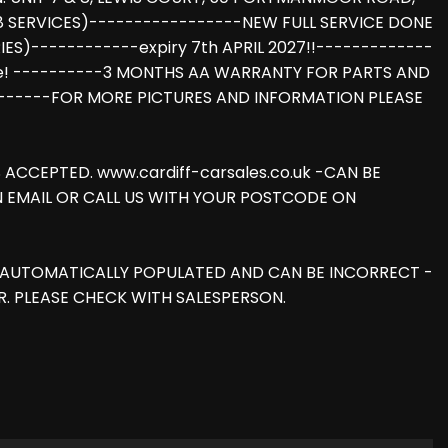
(8 SERVICES)-----------------NEW FULL SERVICE DONE
RIES)------------expiry 7th APRIL 2027!!-------------
ome! ----------3 MONTHS AA WARRANTY FOR PARTS AND
-------FOR MORE PICTURES AND INFORMATION PLEASE
ACCEPTED. www.cardiff-carsales.co.uk -CAN BE
AN EMAIL OR CALL US WITH YOUR POSTCODE ON
IS AUTOMATICALLY POPULATED AND CAN BE INCORRECT -
. PLEASE CHECK WITH SALESPERSON.