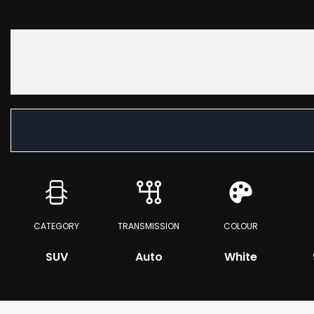
CATEGORY
TRANSMISSION
COLOUR
SUV
Auto
White