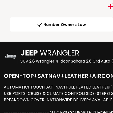
Number Owners Low
JEEP
WRANGLER
SUV 2.8 Wrangler 4-door Sahara 2.8 Crd Auto 
OPEN-TOP+SATNAV+LEATHER+AIRCO
AUTOMATIC! TOUCH SAT-NAV! FULL HEATED LEATHER! 1 
USB PORTS! CRUISE & CLIMATE CONTROL! SIDE-STEPS! 2
BREAKDOWN COVER! NATIONWIDE DELIVERY AVAILABLE
--------------------ALL CARS COME WITH 12 MONTHS