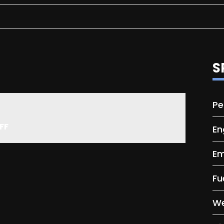
S
Pe
FF
En
Em
Fu
We