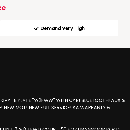
ce
Demand Very High
PRIVATE PLATE ''W2FWW'' WITH CAR! BLUETOOTH! AUX &
LE! NEW MOT! NEW FULL SERVICE! AA WARRANTY &
: UNIT 7 & 8, LEWIS COURT, 50 PORTMANMOOR ROAD,