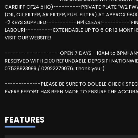
CARDIFF CF24 5HQ)----------PRIVATE PLATE ''W2 FWW
(OIL, OIL FILTER, AR FILTER, FUEL FILTER) AT APPROX 
-2 KEYS SUPPLIED-----------HPi CLEAR!---------- 
LABOUR!----------EXTENDABLE UP TO 6 OR 12 MONTH
VISIT OUR WEBSITE!
--------------------OPEN 7 DAYS - 10AM to 6PM! AN
RESERVED WITH £100 REFUNDABLE DEPOSIT! NATIONWID
07538923999 / 02922279976. Thank you :)
-------------PLEASE BE SURE TO DOUBLE CHECK SPEC
EVERY EFFORT HAS BEEN MADE TO ENSURE THE ACCURA
FEATURES