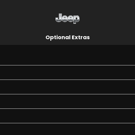
Optional Extras