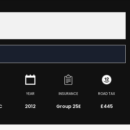
YEAR
INSURANCE
ROAD TAX
C
2012
Group 25E
£445