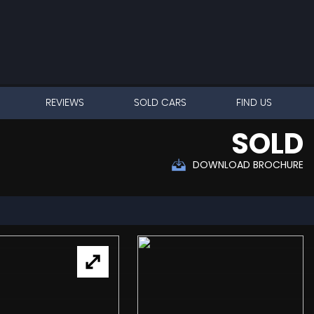
REVIEWS
SOLD CARS
FIND US
SOLD
DOWNLOAD BROCHURE