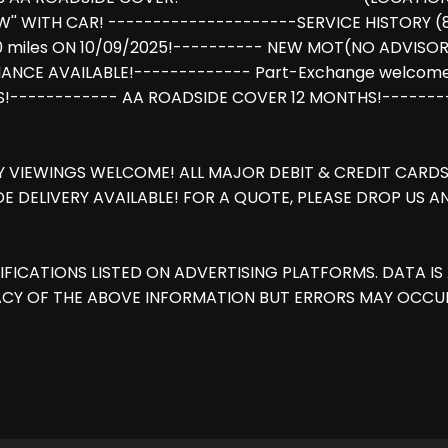
'' WITH CAR! ---------------------SERVICE HISTORY 
9800 miles ON 10/09/2025!---------- NEW MOT(NO ADVISO
FINANCE AVAILABLE!------------- Part-Exchange welc
S!------------ AA ROADSIDE COVER 12 MONTHS!------
Y VIEWINGS WELCOME! ALL MAJOR DEBIT & CREDIT CARDS 
E DELIVERY AVAILABLE! FOR A QUOTE, PLEASE DROP US 
IFICATIONS LISTED ON ADVERTISING PLATFORMS. DATA 
CY OF THE ABOVE INFORMATION BUT ERRORS MAY OCCUR