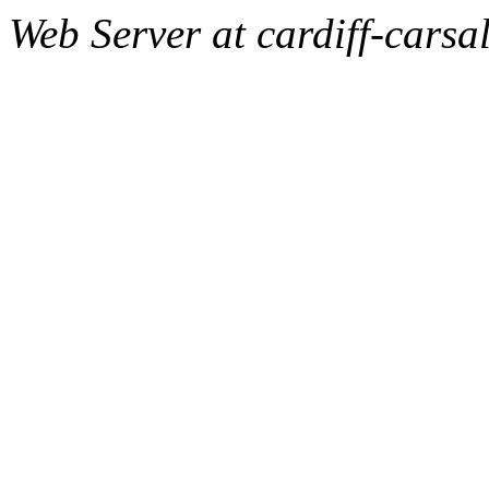
Web Server at cardiff-carsa