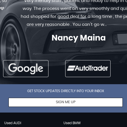
Very friendly staff , patient and ready to help in any
way. The process went on very smoothly and quick. I
had shopped for good deal for a long time , the prices
are very reasonable . You can’t go w...
Read More
Nancy Maina
GET STOCK UPDATES DIRECTLY INTO YOUR INBOX
SIGN ME UP
Used AUDI
Used BMW