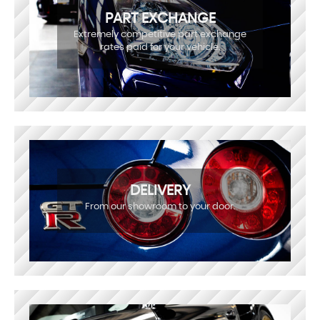
PART EXCHANGE
Extremely competitive part exchange
rates paid for your vehicle.
DELIVERY
From our showroom to your door.