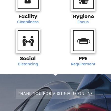
Facility
Hygiene
Cleanliness
Focus
Social
PPE
Distancing
Requirement
THANK YOU FOR VISITING US ONLINE
STAGE 1+WRAPPED+FULLY MODIFIED