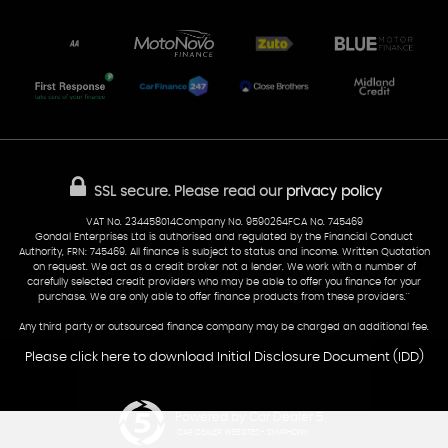
Unit 7 & 8
Lewis Court
Home
Stocklist
50 Portmanmoor Road
Part-Ex Your Car
Delivery
Cardiff
Glamorgan
AA Dealer Promise
AA Warranty
CF24 5HQ
Finance
Reviews
Sold Cars
Find Us
02922 279976
07538 923999
SSL secure.
Please read our
privacy policy
sales@cardiff-carsales.co.uk
VAT No. 234458014Company No. 9590264FCA No. 745469
Gondal Enterprises Ltd is authorised and regulated by the Financial Conduct
Authority, FRN: 745469. All finance is subject to status and income. Written Quotation
on request. We act as a credit broker not a lender. We work with a number of
carefully selected credit providers who may be able to offer you finance for your
purchase. We are only able to offer finance products from these providers.''
Any third party or outsourced finance company may be charged an additional fee.
Please click here to download Initial Disclosure Document (IDD)
Powered by Car Dealer 5
CAR DEALER WEBSITES - SYMPHONY