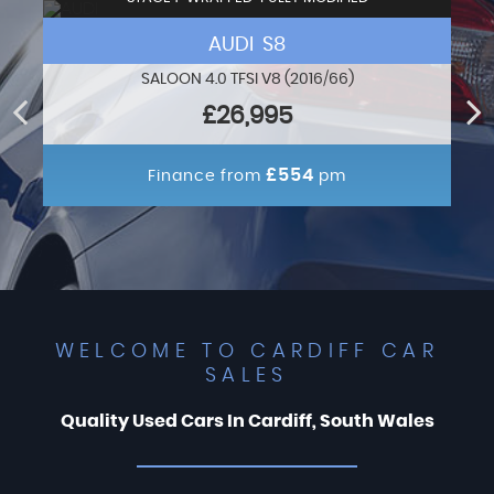
AUDI S8
SALOON 4.0 TFSI V8 (2016/66)
£26,995
£554
Finance from
pm
WELCOME TO CARDIFF CAR
SALES
Quality Used Cars In Cardiff, South Wales