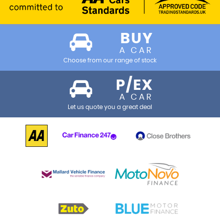
BUY
A CAR
Choose from our range of stock
P/EX
A CAR
Let us quote you a great deal