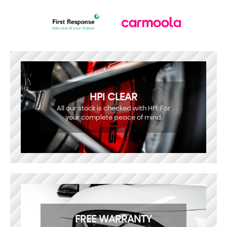
HPI CLEAR
All our stock is checked with HPI. For
your complete peace of mind.
FREE WARRANTY