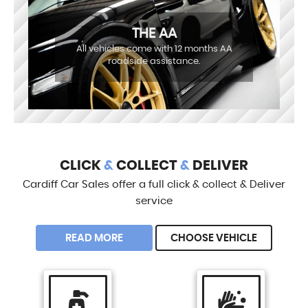
THE AA
All vehicles come with 12 months AA
roadside assistance.
CLICK
&
COLLECT
&
DELIVER
Cardiff Car Sales offer a full click & collect & Deliver
service
READ MORE
CHOOSE VEHICLE