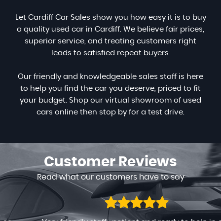
Let Cardiff Car Sales show you how easy it is to buy
a quality used car in Cardiff. We believe fair prices,
superior service, and treating customers right
leads to satisfied repeat buyers.
Our friendly and knowledgeable sales staff is here
to help you find the car you deserve, priced to fit
your budget. Shop our virtual showroom of used
cars online then stop by for a test drive.
Customer
Reviews
Read what our customers have to say