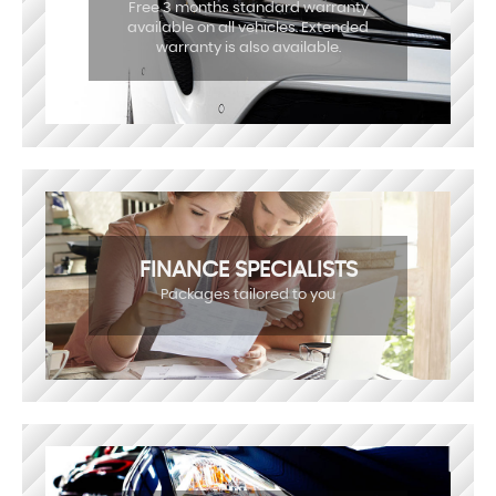
Free 3 months standard warranty
available on all vehicles. Extended
warranty is also available.
FINANCE SPECIALISTS
Packages tailored to you