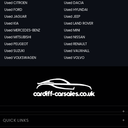
Used CITROEN
Used DACIA
Used FORD
Used HYUNDAI
Used JAGUAR
Used JEEP
Used KIA
Used LAND ROVER
Used MERCEDES-BENZ
Used MINI
Used MITSUBISHI
Used NISSAN
Used PEUGEOT
Used RENAULT
Used SUZUKI
Used VAUXHALL
Used VOLKSWAGEN
Used VOLVO
Cardiff Car Sales
QUICK
LINKS