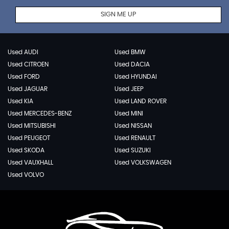
SIGN ME UP
Used AUDI
Used BMW
Used CITROEN
Used DACIA
Used FORD
Used HYUNDAI
Used JAGUAR
Used JEEP
Used KIA
Used LAND ROVER
Used MERCEDES-BENZ
Used MINI
Used MITSUBISHI
Used NISSAN
Used PEUGEOT
Used RENAULT
Used SKODA
Used SUZUKI
Used VAUXHALL
Used VOLKSWAGEN
Used VOLVO