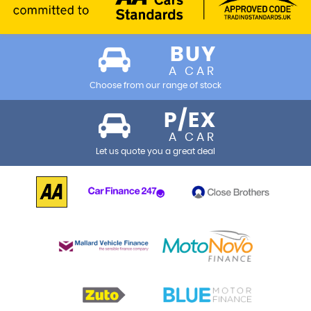
BUY
A CAR
Choose from our range of stock
P/EX
A CAR
Let us quote you a great deal