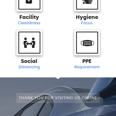
Facility
Hygiene
Cleanliness
Focus
Social
PPE
Distancing
Requirement
THANK YOU FOR VISITING US ONLINE
+4WD
CAM+LEATHER+PANROOF!
STAGE
SATNAV+CAMERA+LEATHER+PANROOF!
NAV+CAM+LEATHER+P