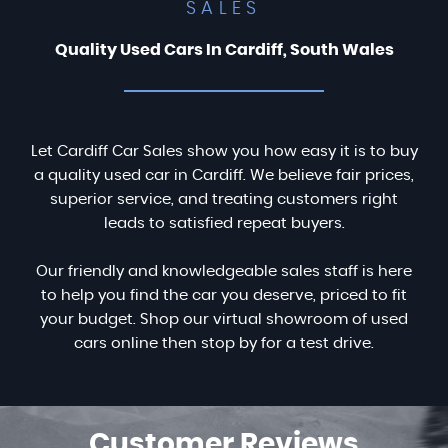
SALES
Quality Used Cars In Cardiff, South Wales
Let Cardiff Car Sales show you how easy it is to buy
a quality used car in Cardiff. We believe fair prices,
superior service, and treating customers right
leads to satisfied repeat buyers.
Our friendly and knowledgeable sales staff is here
to help you find the car you deserve, priced to fit
your budget. Shop our virtual showroom of used
cars online then stop by for a test drive.
Customer
Reviews