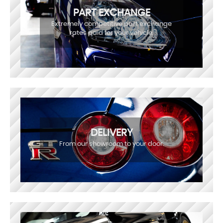
PART EXCHANGE
Extremely competitive part exchange
rates paid for your vehicle.
DELIVERY
From our showroom to your door.