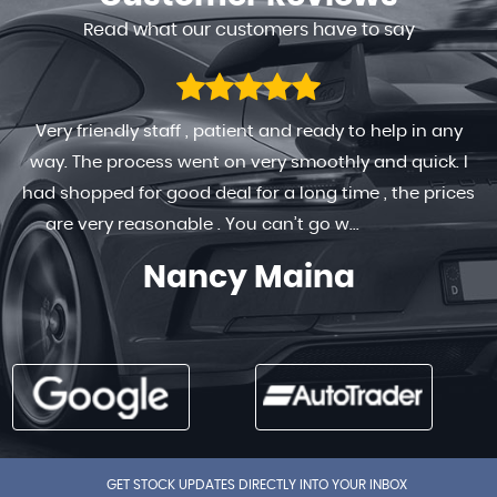
Read what our customers have to say
Very friendly staff , patient and ready to help in any
way. The process went on very smoothly and quick. I
had shopped for good deal for a long time , the prices
are very reasonable . You can’t go w...
Read More
Nancy Maina
GET STOCK UPDATES DIRECTLY INTO YOUR INBOX