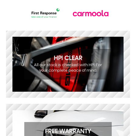
HPI CLEAR
All our stock is checked with HPI. For
your complete peace of mind.
FREE WARRANTY