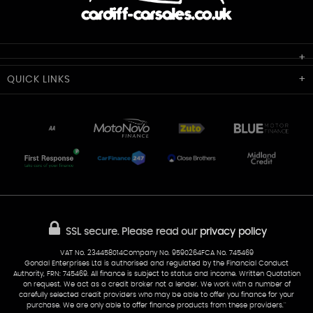
Cardiff Car Sales
QUICK
LINKS
Unit 7 & 8
Lewis Court
Home
Stocklist
50 Portmanmoor Road
Part-Ex Your Car
Delivery
Cardiff
Glamorgan
AA Dealer Promise
AA Warranty
CF24 5HQ
Finance
Reviews
Sold Cars
Find Us
02922 279976
07538 923999
SSL secure.
Please read our
privacy policy
sales@cardiff-carsales.co.uk
VAT No. 234458014Company No. 9590264FCA No. 745469
Gondal Enterprises Ltd is authorised and regulated by the Financial Conduct
Authority, FRN: 745469. All finance is subject to status and income. Written Quotation
on request. We act as a credit broker not a lender. We work with a number of
carefully selected credit providers who may be able to offer you finance for your
purchase. We are only able to offer finance products from these providers.''