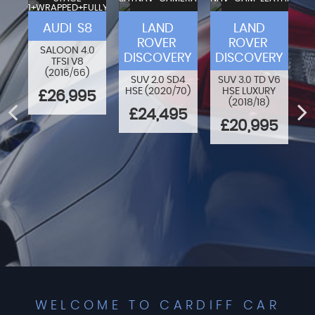
1+WRAPPED+FULLY
VA
MODIFIED
F-
AUDI S8
LAND
LAND
ROVER
ROVER
SALOON 4.0
DISCOVERY
DISCOVERY
TFSI V8
80
O
(2016/66)
N
SUV 2.0 SD4
SUV 3.0 TD V6
HSE (2020/70)
HSE LUXURY
£26,995
(2018/18)
ED
£24,495
£20,995
WELCOME TO CARDIFF CAR