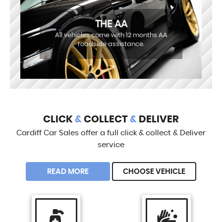
THE AA
All vehicles come with 12 months AA
roadside assistance.
CLICK
&
COLLECT
&
DELIVER
Cardiff Car Sales offer a full click & collect & Deliver
service
READ MORE
CHOOSE VEHICLE