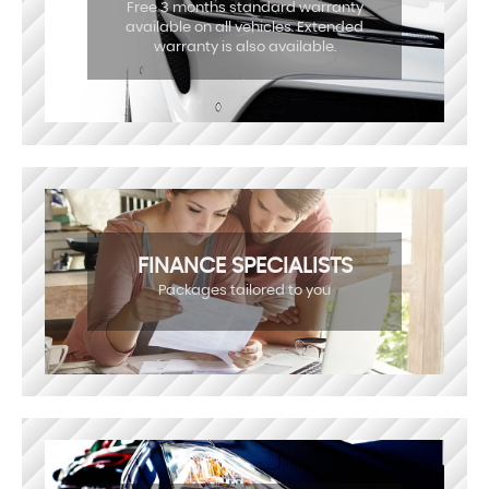
Free 3 months standard warranty
available on all vehicles. Extended
warranty is also available.
FINANCE SPECIALISTS
Packages tailored to you