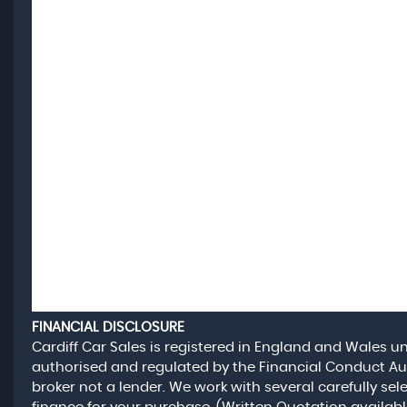
FINANCIAL DISCLOSURE
Cardiff Car Sales is registered in England and Wales 
authorised and regulated by the Financial Conduct Aut
broker not a lender. We work with several carefully se