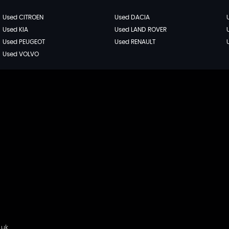
Used CITROEN
Used DACIA
Used KIA
Used LAND ROVER
Used PEUGEOT
Used RENAULT
Used VOLVO
.uk