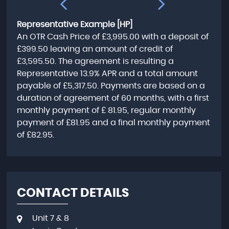
Representative Example [HP]
An OTR Cash Price of
£3,995.00
with a deposit of
£399.50
leaving an amount of credit of
£3,595.50
. The agreement is resulting a
Representative
13.9% APR
and a total amount
payable of
£5,317.50
. Payments are based on a
duration of agreement of
60 months
, with a first
monthly payment of
£ 81.95
, regular monthly
payment of
£81.95
and a final monthly payment
of
£82.95
.
CONTACT DETAILS
Unit 7 & 8