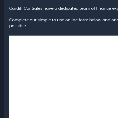
Cardiff Car Sales have a dedicated team of finance exp
Complete our simple to use online form below and onc
possible.