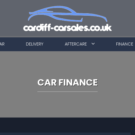
AR
DELIVERY
AFTERCARE
FINANCE
CAR FINANCE