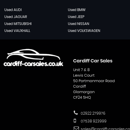
Used AUDI
Used BMW
Used JAGUAR
Used JEEP
Used MITSUBISHI
Used NISSAN
Used VAUXHALL
Used VOLKSWAGEN
Cardiff Car Sales
Unit 7 & 8
Lewis Court
50 Portmanmoor Road
Cardiff
Glamorgan
CF24 5HQ
02922 279976
07538 923999
sales@cardiff-carsales.co