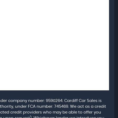
under company number: 9590264. Cardiff Car Sales is
hority, under FCA number: 745469. We act as a credit
lected credit providers who may be able to offer you