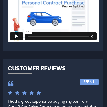
CUSTOMER REVIEWS
SEE ALL
I had a great experience buying my car from
Fan
nd
Cardiff Car Sales. From the moment I arrived, the
for