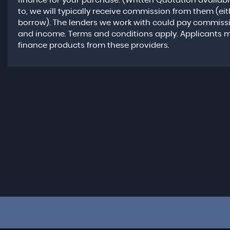
finance for your purchase. (Written Quotation availab
to, we will typically receive commission from them (ei
borrow). The lenders we work with could pay commission 
and income. Terms and conditions apply. Applicants mus
finance products from these providers.