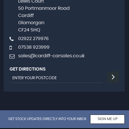
Lewis Court
50 Portmanmoor Road
Cardiff
Glamorgan
CF24 5HQ
02922 279976
07538 923999
sales@cardiff-carsales.co.uk
GET DIRECTIONS
GET STOCK UPDATES DIRECTLY INTO YOUR INBOX
SIGN ME UP