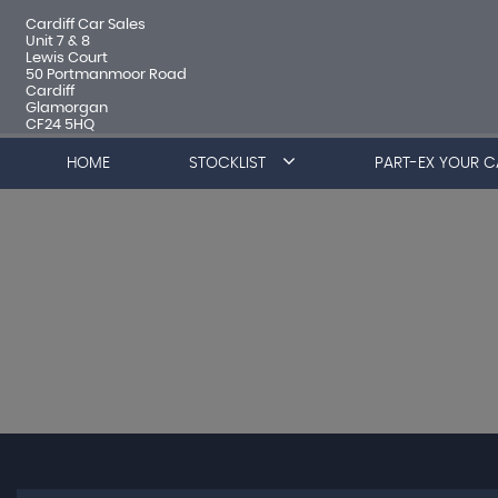
Cardiff Car Sales
Unit 7 & 8
Lewis Court
50 Portmanmoor Road
Cardiff
Glamorgan
CF24 5HQ
HOME
STOCKLIST
PART-EX YOUR C