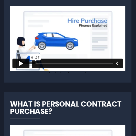
WHAT IS PERSONAL CONTRACT
PURCHASE?