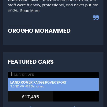
ime
staff were friendly, professional, and never put me
rec
unde...
Read More
C
OROGHO MOHAMMED
FEATURED CARS
LAND ROVER
A
RANGE ROVER SPORT
3.0 SD V6 HSE Dynamic
LW
£17,495