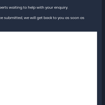
erts waiting to help with your enquiry.
e submitted, we will get back to you as soon as