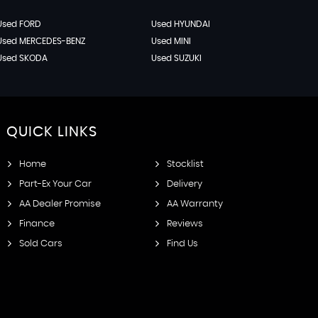
Used FORD
Used HYUNDAI
Used MERCEDES-BENZ
Used MINI
Used SKODA
Used SUZUKI
QUICK
LINKS
Home
Stocklist
Part-Ex Your Car
Delivery
AA Dealer Promise
AA Warranty
Finance
Reviews
Sold Cars
Find Us