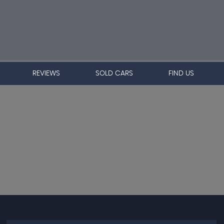
REVIEWS
SOLD CARS
FIND US