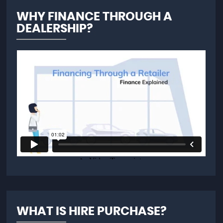
WHY FINANCE THROUGH A
DEALERSHIP?
WHAT IS HIRE PURCHASE?