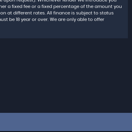
le upon request). Whichever lender we introduce you
ther a fixed fee or a fixed percentage of the amount you
at different rates. All finance is subject to status
t be 18 year or over. We are only able to offer