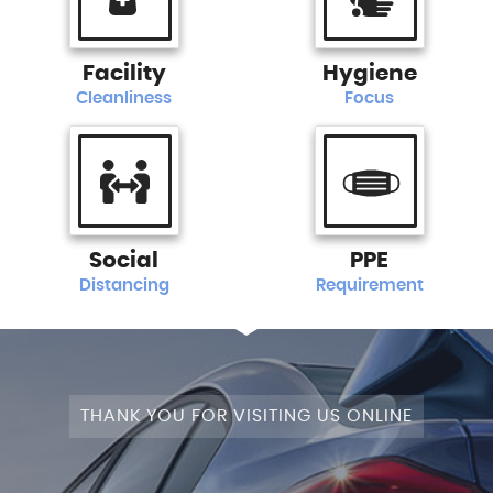
Facility
Hygiene
Cleanliness
Focus
Social
PPE
Distancing
Requirement
THANK YOU FOR VISITING US ONLINE
STAGE 1+WRAPPED+FULLY MODIFIED