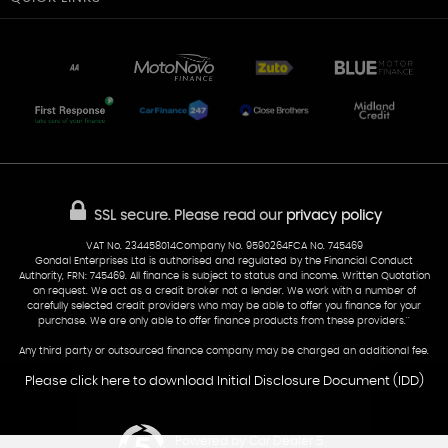
Unit 7 & 8
Lewis Court
Home
Stocklist
50 Portmanmoor Road
Part-Ex Your Car
Delivery
Cardiff
Glamorgan
AA Dealer Promise
AA Warranty
CF24 5HQ
Finance
Reviews
Sold Cars
Find Us
02922 279976
07538 923999
SSL secure.
Please read our
privacy policy
sales@cardiff-carsales.co.uk
VAT No. 234458014Company No. 9590264FCA No. 745469
Gondal Enterprises Ltd is authorised and regulated by the Financial Conduct
Authority, FRN: 745469. All finance is subject to status and income. Written Quotation
on request. We act as a credit broker not a lender. We work with a number of
carefully selected credit providers who may be able to offer you finance for your
purchase. We are only able to offer finance products from these providers.''
Any third party or outsourced finance company may be charged an additional fee.
Please click here to download Initial Disclosure Document (IDD)
Powered by Car Dealer 5