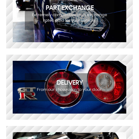
PART EXCHANGE
Extremely competitive part exchange
rates paid for your vehicle.
DELIVERY
From our showroom to your door.