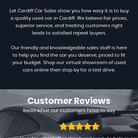
Let Cardiff Car Sales show you how easy it is to buy
a quality used car in Cardiff. We believe fair prices,
superior service, and treating customers right
leads to satisfied repeat buyers.
Our friendly and knowledgeable sales staff is here
to help you find the car you deserve, priced to fit
your budget. Shop our virtual showroom of used
cars online then stop by for a test drive.
Customer
Reviews
Read what our customers have to say