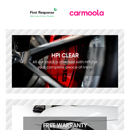
HPI CLEAR
All our stock is checked with HPI. For
your complete peace of mind.
FREE WARRANTY