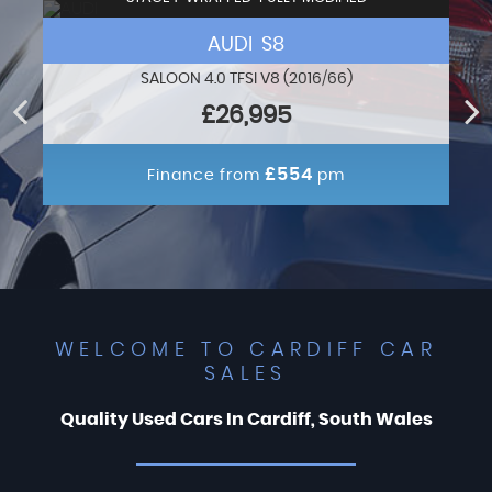
AUDI S8
SALOON 4.0 TFSI V8 (2016/66)
£26,995
£554
Finance from
pm
WELCOME TO CARDIFF CAR
SALES
Quality Used Cars In Cardiff, South Wales