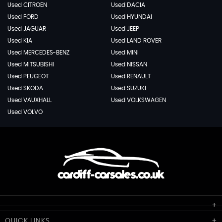
Used CITROEN
Used DACIA
Used FORD
Used HYUNDAI
Used JAGUAR
Used JEEP
Used KIA
Used LAND ROVER
Used MERCEDES-BENZ
Used MINI
Used MITSUBISHI
Used NISSAN
Used PEUGEOT
Used RENAULT
Used SKODA
Used SUZUKI
Used VAUXHALL
Used VOLKSWAGEN
Used VOLVO
Cardiff Car Sales
QUICK
LINKS