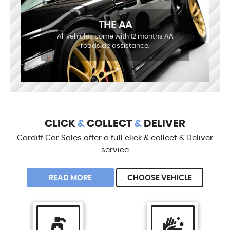
THE AA
All vehicles come with 12 months AA
roadside assistance.
CLICK
&
COLLECT
&
DELIVER
Cardiff Car Sales offer a full click & collect & Deliver
service
READ MORE
CHOOSE VEHICLE