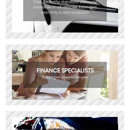
Free 3 months standard warranty
available on all vehicles. Extended
warranty is also available.
FINANCE SPECIALISTS
Packages tailored to you