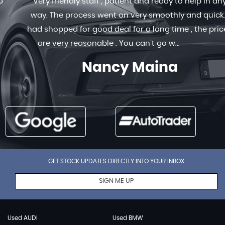
Very friendly staff , patient and ready to help in any
way. The process went on very smoothly and quick. I
had shopped for good deal for a long time , the prices
are very reasonable . You can’t go w...
Read More
Nancy Maina
GET STOCK UPDATES DIRECTLY INTO YOUR INBOX
SIGN ME UP
Used AUDI
Used BMW