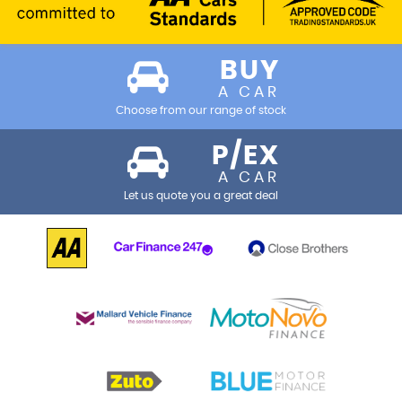
BUY
A CAR
Choose from our range of stock
P/EX
A CAR
Let us quote you a great deal