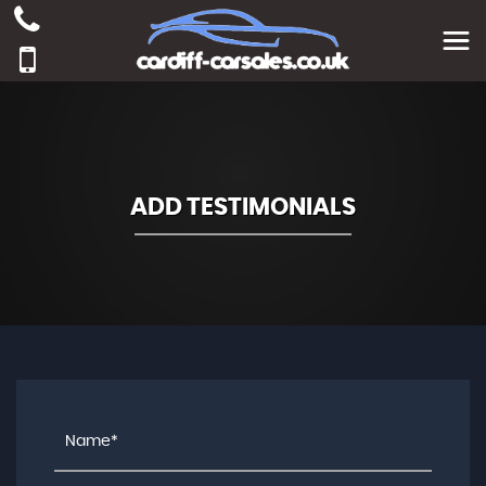
ADD TESTIMONIALS