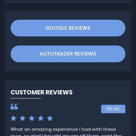
GOOGLE REVIEWS
AUTOTRADER REVIEWS
CUSTOMER REVIEWS
SEE ALL
What an amazing experience I had with these
Ver