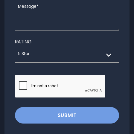
RATING
5 Star
SUBMIT