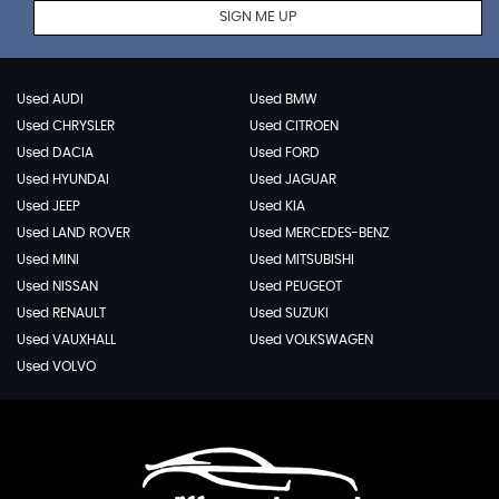
SIGN ME UP
Used AUDI
Used BMW
Used CHRYSLER
Used CITROEN
Used DACIA
Used FORD
Used HYUNDAI
Used JAGUAR
Used JEEP
Used KIA
Used LAND ROVER
Used MERCEDES-BENZ
Used MINI
Used MITSUBISHI
Used NISSAN
Used PEUGEOT
Used RENAULT
Used SUZUKI
Used VAUXHALL
Used VOLKSWAGEN
Used VOLVO