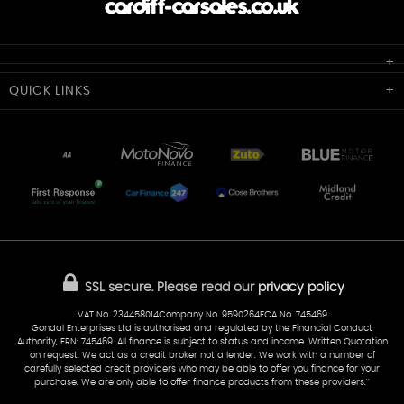
Cardiff Car Sales
QUICK
LINKS
Unit 7 & 8
Lewis Court
Home
Stocklist
50 Portmanmoor Road
Part-Ex Your Car
Delivery
Cardiff
Glamorgan
AA Dealer Promise
AA Warranty
CF24 5HQ
Finance
Reviews
Sold Cars
Find Us
02922 279976
07538 923999
SSL secure.
Please read our
privacy policy
sales@cardiff-carsales.co.uk
VAT No. 234458014Company No. 9590264FCA No. 745469
Gondal Enterprises Ltd is authorised and regulated by the Financial Conduct
Authority, FRN: 745469. All finance is subject to status and income. Written Quotation
on request. We act as a credit broker not a lender. We work with a number of
carefully selected credit providers who may be able to offer you finance for your
purchase. We are only able to offer finance products from these providers.''