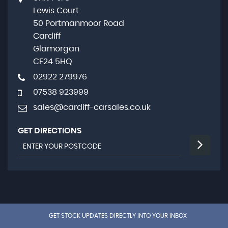
Lewis Court
50 Portmanmoor Road
Cardiff
Glamorgan
CF24 5HQ
02922 279976
07538 923999
sales@cardiff-carsales.co.uk
GET DIRECTIONS
GET STOCK UPDATES DIRECTLY INTO YOUR INBOX