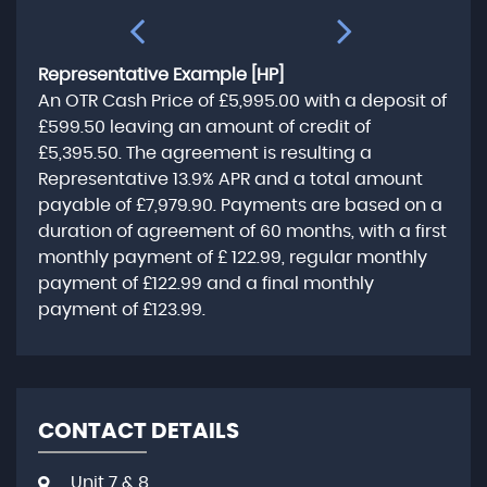
Representative Example [HP]
An OTR Cash Price of
£5,995.00
with a deposit of
£599.50
leaving an amount of credit of
£5,395.50
. The agreement is resulting a
Representative
13.9% APR
and a total amount
payable of
£7,979.90
. Payments are based on a
duration of agreement of
60 months
, with a first
monthly payment of
£ 122.99
, regular monthly
payment of
£122.99
and a final monthly
payment of
£123.99
.
CONTACT DETAILS
Unit 7 & 8