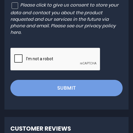
Please click to give us consent to store your
data and contact you about the product
requested and our services in the future via
phone and email. Please see our
privacy policy
here
.
SUBMIT
CUSTOMER REVIEWS