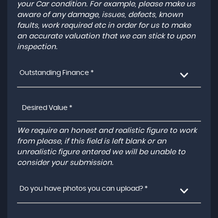
your Car condition. For example, please make us
aware of any damage, issues, defects, known
faults, work required etc in order for us to make
an accurate valuation that we can stick to upon
inspection.
Outstanding Finance *
We require an honest and realistic figure to work
from please, if this field is left blank or an
unrealistic figure entered we will be unable to
consider your submission.
Do you have photos you can upload? *