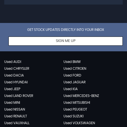
GET STOCK UPDATES DIRECTLY INTO YOUR INBOX
SIGN ME UP
Used AUDI
Used BMW
Used CHRYSLER
Used CITROEN
Used DACIA
Used FORD
Used HYUNDAI
Used JAGUAR
Used JEEP
Used KIA
Used LAND ROVER
Used MERCEDES-BENZ
Used MINI
Used MITSUBISHI
Used NISSAN
Used PEUGEOT
Used RENAULT
Used SUZUKI
Used VAUXHALL
Used VOLKSWAGEN