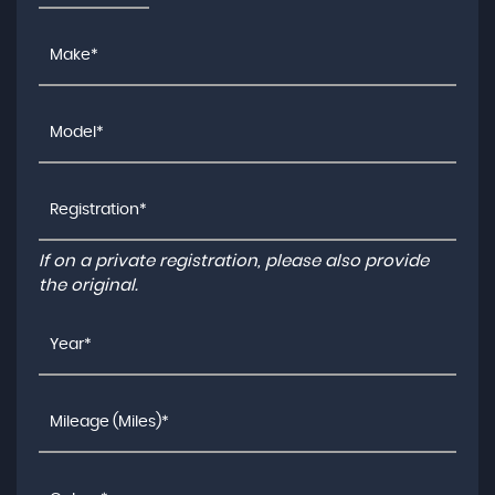
If on a private registration, please also provide
the original.