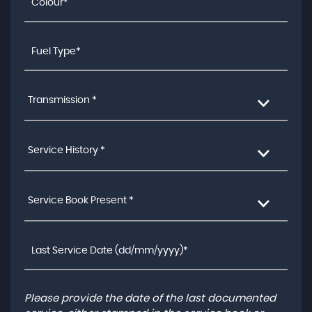
Transmission *
Service History *
Service Book Present *
Please provide the date of the last documented