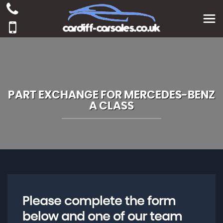
PART EXCHANGE FOR
MERCEDES-BENZ
A CLASS
Please complete the form
below and one of our team