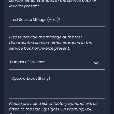
service, either stamped in the service book or
invoice present.
Please provide the mileage at the last
documented service, either stamped in the
service book or invoice present.
Number of Owners*
Please provide a list of factory optional extras
fitted to the Car. Eg: Lights On Warning, USB