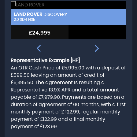
LAND ROVER
L
DISCOVERY
2.0 SD4 HSE
3.
£24,995
Representative Example [HP]
An OTR Cash Price of
£5,995.00
with a deposit of
£599.50
leaving an amount of credit of
£5,395.50
. The agreement is resulting a
Representative
13.9% APR
and a total amount
payable of
£7,979.90
. Payments are based on a
duration of agreement of
60 months
, with a first
monthly payment of
£ 122.99
, regular monthly
payment of
£122.99
and a final monthly
payment of
£123.99
.