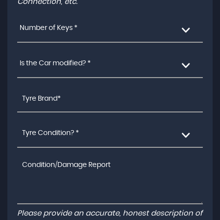
Connection, etc.
Number of Keys *
Is the Car modified? *
Tyre Condition? *
Please provide an accurate, honest description of