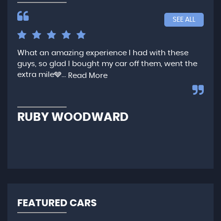
SEE ALL
What an amazing experience I had with these
Ver
guys, so glad I bought my car off them, went the
any
extra mile🩶...
qui
Read More
,...
R
RUBY WOODWARD
N
FEATURED CARS