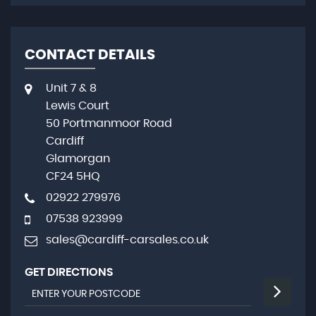
CONTACT DETAILS
Unit 7 & 8
Lewis Court
50 Portmanmoor Road
Cardiff
Glamorgan
CF24 5HQ
02922 279976
07538 923999
sales@cardiff-carsales.co.uk
GET DIRECTIONS