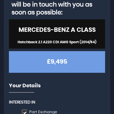
will be in touch with you as
soon as possible:
MERCEDES-BENZ
A CLASS
Hatchback 2.1 A220 CDI AMG Sport (2014/64)
£9,495
Your Details
INTERESTED IN
Part Exchange