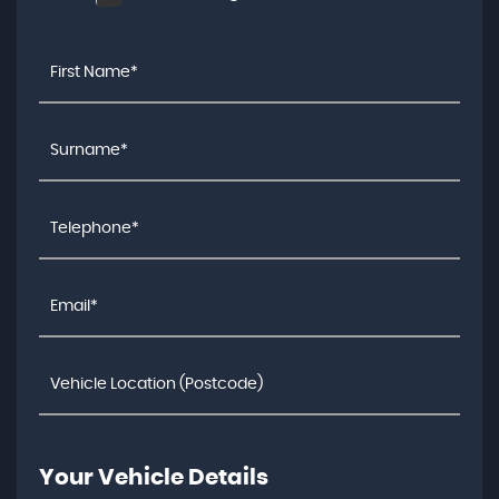
Your Vehicle Details