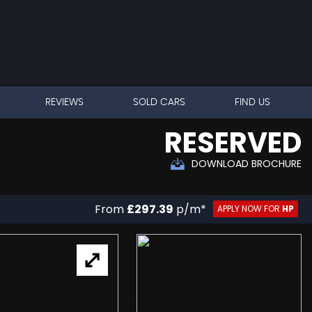
REVIEWS
SOLD CARS
FIND US
RESERVED
DOWNLOAD BROCHURE
From
£297.39
p/m*
APPLY NOW FOR
HP