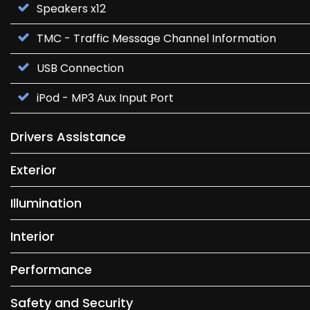
Speakers x12
TMC - Traffic Message Channel Information
USB Connection
iPod - MP3 Aux Input Port
Drivers Assistance
Exterior
Illumination
Interior
Performance
Safety and Security