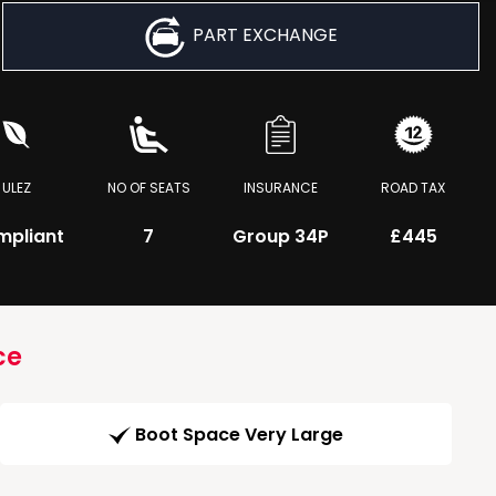
PART EXCHANGE
ULEZ
NO OF SEATS
INSURANCE
ROAD TAX
mpliant
7
Group 34P
£445
ce
Boot Space Very Large