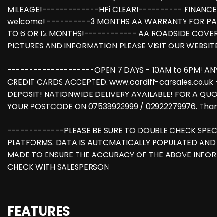
MILEAGE!-------------HPi CLEAR!---------- FINANCE
welcome! ----------3 MONTHS AA WARRANTY FOR PA
TO 6 OR 12 MONTHS!------------ AA ROADSIDE COVE
PICTURES AND INFORMATION PLEASE VISIT OUR WEBSIT
--------------------OPEN 7 DAYS - 10AM to 6PM! A
CREDIT CARDS ACCEPTED. www.cardiff-carsales.co.uk
DEPOSIT! NATIONWIDE DELIVERY AVAILABLE! FOR A QUO
YOUR POSTCODE ON 07538923999 / 02922279976. Thank
-------------PLEASE BE SURE TO DOUBLE CHECK SPEC
PLATFORMS. DATA IS AUTOMATICALLY POPULATED AND 
MADE TO ENSURE THE ACCURACY OF THE ABOVE INFOR
CHECK WITH SALESPERSON
FEATURES