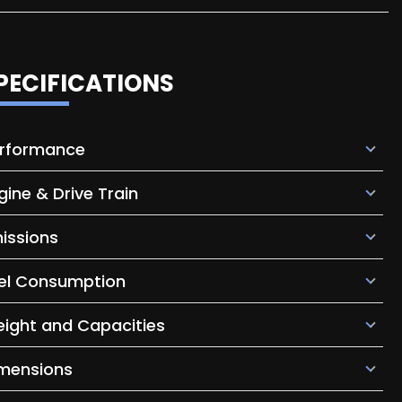
PECIFICATIONS
rformance
gine & Drive Train
issions
el Consumption
ight and Capacities
mensions