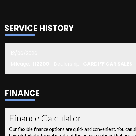
SERVICE HISTORY
12/06/2026
Mileage:
112200
Dealership:
CARDIFF CAR SALES
FINANCE