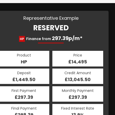
Representative Example
RESERVED
297.39p/m*
Finance from
HP
Product
Price
HP
£14,495
Deposit
Credit Amount
£1,449.50
£13,045.50
First Payment
Monthly Payment
£297.39
£297.39
Final Payment
Fixed Interest Rate
£298.39
13.9%