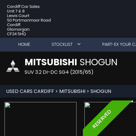
Cardiff Car Sales
Unit 7 & 8
Lewis Court
50 Portmanmoor Road
Cardiff
Glamorgan
CF24 5HQ
HOME
STOCKLIST
PART-EX YOUR C
MITSUBISHI
SHOGUN
SUV 3.2 DI-DC SG4 (2015/65)
USED CARS CARDIFF
>
MITSUBISHI
> SHOGUN
RESERVED