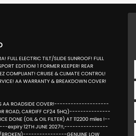
D
 FULL ELECTRIC TILT/SLIDE SUNROOF! FULL
PORT EDITION! 1 FORMER KEEPER! REAR
LEZ COMPLIANT! CRUISE & CLIMATE CONTROL!
ERVICE! AA WARRANTY & BREAKDOWN COVER!
S AA ROADSIDE COVER!--------------------
OR ROAD, CARDIFF CF24 5HQ)---------------
DONE (OIL & OIL FILTER) AT 112200 miles !--
-expiry 12TH JUNE 2027!!,----------------
/BROKEN)----------------GENUINE LOW