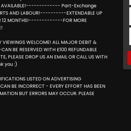
 AVAILABLE!------------- Part-Exchange
RTS AND LABOUR!----------EXTENDABLE UP
R 12 MONTHS!-------------FOR MORE
E!
NY VIEWINGS WELCOME! ALL MAJOR DEBIT &
 -CAN BE RESERVED WITH £100 REFUNDABLE
TE, PLEASE DROP US AN EMAIL OR CALL US WITH
 you :)
IFICATIONS LISTED ON ADVERTISING
CAN BE INCORRECT - EVERY EFFORT HAS BEEN
MATION BUT ERRORS MAY OCCUR. PLEASE