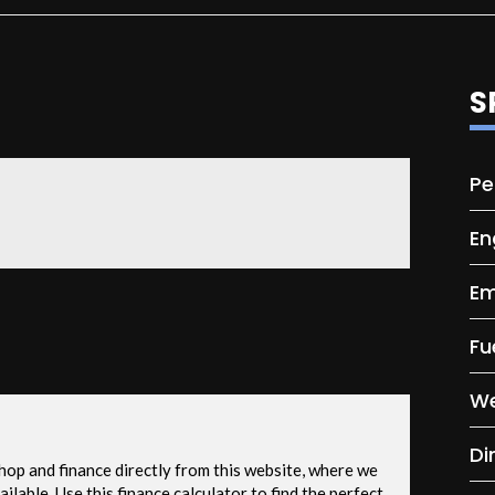
S
Pe
En
Em
Fu
We
Di