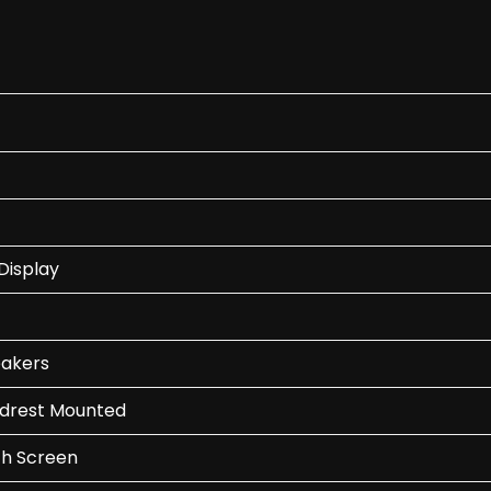
Display
eakers
adrest Mounted
ch Screen