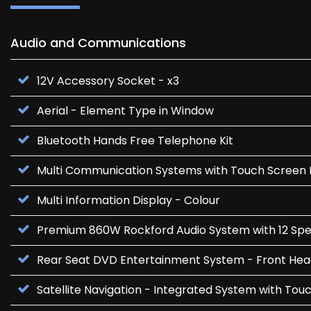
Audio and Communications
12V Accessory Socket - x3
Aerial - Element Type in Window
Bluetooth Hands Free Telephone Kit
Multi Communication Systems with Touch Screen 
Multi Information Display - Colour
Premium 860W Rockford Audio System with 12 Sp
Rear Seat DVD Entertainment System - Front He
Satellite Navigation - Integrated System with Tou