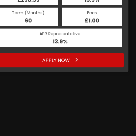
Term (Months)
Fees
60
£1.00
APR Representative
13.9%
APPLY NOW