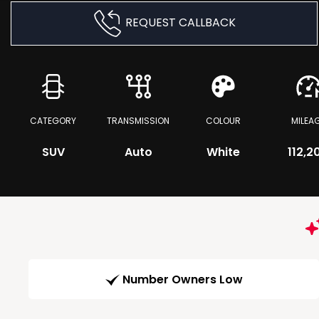
REQUEST CALLBACK
CATEGORY
TRANSMISSION
COLOUR
MILEA
SUV
Auto
White
112,2
Number Owners Low