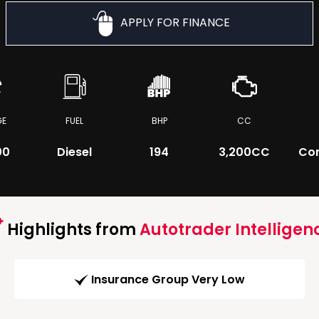
APPLY FOR FINANCE
GE
FUEL
BHP
CC
00
Diesel
194
3,200CC
Co
Highlights from
Autotrader Intelligen
Insurance Group Very Low