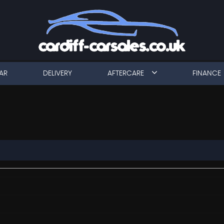
AR
DELIVERY
AFTERCARE
FINANCE