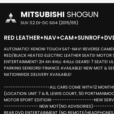
MITSUBISHI
SHOGUN
SUV 3.2 DI-DC SG4 (2015/65)
RED LEATHER+NAV+CAM+SUNROF+DV
AUTOMATIC! XENON! TOUCH SAT-NAV! REVERSE CAMERA!
RED/BLACK HEATED ELECTRIC LEATHER SEATS! MOTOR S
ENTERTAINMENT! 2H 4H 4HLc 4HLLc GEARS! 7 SEATS! U
PARKING SENSORS! FINANCE AVAILABLE! NEW MOT & S
NATIONWIDE DELIVERY AVAILABLE!
--------------------ALL CARS COME WITH 12 MONTH
(LOCATION: UNIT 7 & 8, LEWIS COURT, 50 PORTMANMO
MOTOR SPORT EDITION! ------------------NEW SERVICE 
--------------- NEW MOT(NO ADVISORIES)-----------
REAR DVD ENTERTAINMENT (NO REMOTE/HEADPHONES