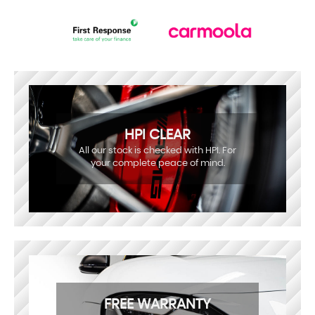
HPI CLEAR
All our stock is checked with HPI. For
your complete peace of mind.
FREE WARRANTY