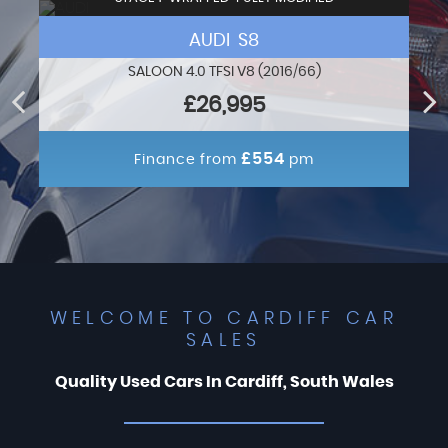
AUDI S8
SALOON 4.0 TFSI V8 (2016/66)
£26,995
£554
Finance from
pm
WELCOME TO CARDIFF CAR
SALES
Quality Used Cars In Cardiff, South Wales