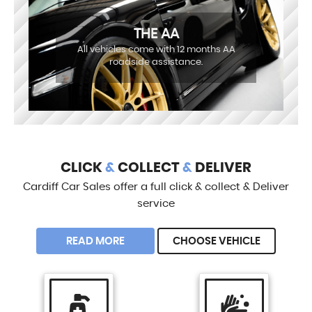
THE AA
All vehicles come with 12 months AA
roadside assistance.
CLICK
&
COLLECT
&
DELIVER
Cardiff Car Sales offer a full click & collect & Deliver
service
READ MORE
CHOOSE VEHICLE