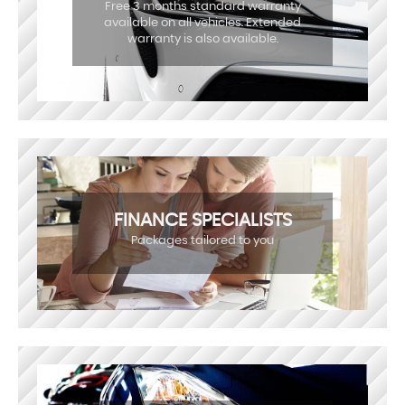
Free 3 months standard warranty
available on all vehicles. Extended
warranty is also available.
FINANCE SPECIALISTS
Packages tailored to you