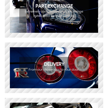
PART EXCHANGE
Extremely competitive part exchange
rates paid for your vehicle.
DELIVERY
From our showroom to your door.