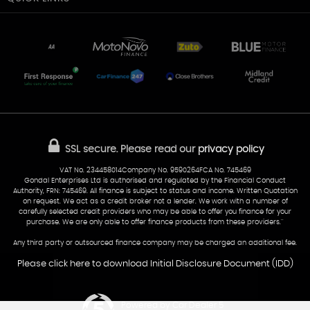
Unit 7 & 8
Lewis Court
Home
Stocklist
50 Portmanmoor Road
Part-Ex Your Car
Delivery
Cardiff
Glamorgan
AA Dealer Promise
AA Warranty
CF24 5HQ
Finance
Reviews
Sold Cars
Find Us
02922 279976
07538 923999
SSL secure.
Please read our
privacy policy
sales@cardiff-carsales.co.uk
VAT No. 234458014Company No. 9590264FCA No. 745469
Gondal Enterprises Ltd is authorised and regulated by the Financial Conduct
Authority, FRN: 745469. All finance is subject to status and income. Written Quotation
on request. We act as a credit broker not a lender. We work with a number of
carefully selected credit providers who may be able to offer you finance for your
purchase. We are only able to offer finance products from these providers.''
Any third party or outsourced finance company may be charged an additional fee.
Please click here to download Initial Disclosure Document (IDD)
Powered by Car Dealer 5