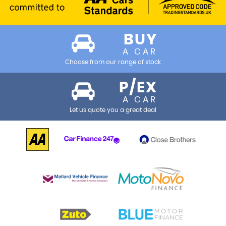
BUY
A CAR
Choose from our range of stock
P/EX
A CAR
Let us quote you a great deal