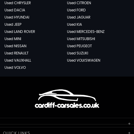
Used CHRYSLER
Used CITROEN
Used DACIA
Used FORD
Used HYUNDAI
Used JAGUAR
Used JEEP
Used KIA
Used LAND ROVER
Used MERCEDES-BENZ
Used MINI
Used MITSUBISHI
Used NISSAN
Used PEUGEOT
Used RENAULT
Used SUZUKI
Used VAUXHALL
Used VOLKSWAGEN
Used VOLVO
Cardiff Car Sales
QUICK
LINKS