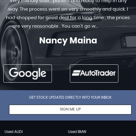
Very friendly staff , patient and ready to help in any
way. The process went on very smoothly and quick. I
had shopped for good deal for a long time , the prices
are very reasonable . You can’t go w...
Read More
Nancy Maina
GET STOCK UPDATES DIRECTLY INTO YOUR INBOX
SIGN ME UP
Used AUDI
Used BMW