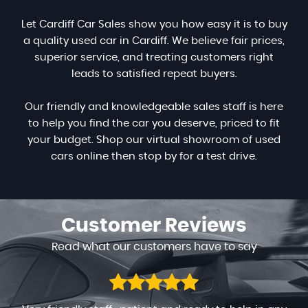
Let Cardiff Car Sales show you how easy it is to buy
a quality used car in Cardiff. We believe fair prices,
superior service, and treating customers right
leads to satisfied repeat buyers.
Our friendly and knowledgeable sales staff is here
to help you find the car you deserve, priced to fit
your budget. Shop our virtual showroom of used
cars online then stop by for a test drive.
Customer
Reviews
Read what our customers have to say