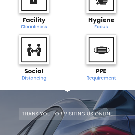
Facility
Hygiene
Cleanliness
Focus
Social
PPE
Distancing
Requirement
THANK YOU FOR VISITING US ONLINE
STAGE 1+WRAPPED+FULLY MODIFIED