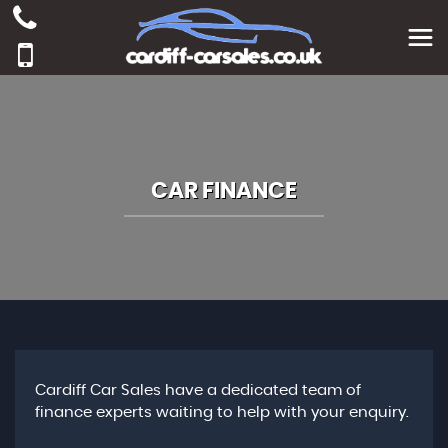
CAR FINANCE
Cardiff Car Sales have a dedicated team of
finance experts waiting to help with your enquiry.