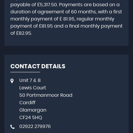
payable of
£5,317.50
. Payments are based on a
duration of agreement of
60 months
, with a first
monthly payment of
£ 81.95
, regular monthly
payment of
£81.95
and a final monthly payment
of
£82.95
.
CONTACT DETAILS
Unit 7 & 8
Lewis Court
50 Portmanmoor Road
Cardiff
Glamorgan
CF24 5HQ
02922 279976