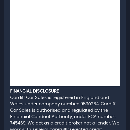
FINANCIAL DISCLOSURE
Cardiff Car Sales is registered in England and
Wales under company number: 9590264. Cardiff
Car Sales is authorised and regulated by the
Financial Conduct Authority, under FCA number:
745469. We act as a credit broker not a lender. We
work with several carefully selected credit