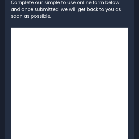
Complete our simple to use online form below
and once submitted, we will get back to you as
soon as possible.