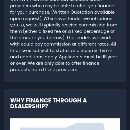
providers who may be able to offer you finance
for your purchase. (Written Quotation available
upon request). Whichever lender we introduce
you to, we will typically receive commission from
them (either a fixed fee or a fixed percentage of
the amount you borrow). The lenders we work
with could pay commission at different rates. All
finance is subject to status and income. Terms
and conditions apply. Applicants must be 18 year
or over. We are only able to offer finance
products from these providers.
WHY FINANCE THROUGH A
DEALERSHIP?