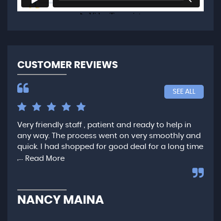
CUSTOMER REVIEWS
SEE ALL
Very friendly staff , patient and ready to help in
I h
he
any way. The process went on very smoothly and
Car
quick. I had shopped for good deal for a long time
sta
,...
und
Read More
NANCY MAINA
O