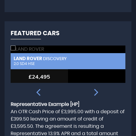
FEATURED CARS
LAND ROVER
N
DISCOVERY
3.0 TD V6 HSE Luxury
2.
£20,995
Representative Example [HP]
An OTR Cash Price of
£3,995.00
with a deposit of
£399.50
leaving an amount of credit of
£3,595.50
. The agreement is resulting a
Representative
13.9% APR
and a total amount