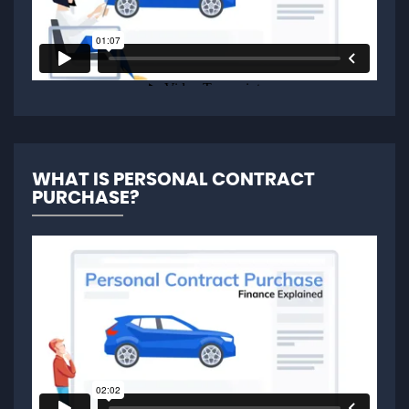
WHAT IS PERSONAL CONTRACT
PURCHASE?