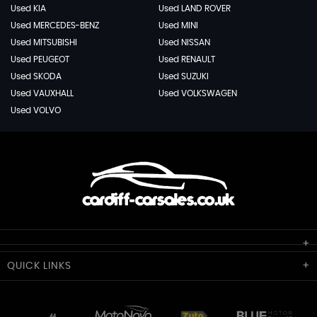
Used KIA
Used LAND ROVER
Used MERCEDES-BENZ
Used MINI
Used MITSUBISHI
Used NISSAN
Used PEUGEOT
Used RENAULT
Used SKODA
Used SUZUKI
Used VAUXHALL
Used VOLKSWAGEN
Used VOLVO
Cardiff Car Sales
QUICK
LINKS
Unit 7 & 8
Lewis Court
Home
Stocklist
50 Portmanmoor Road