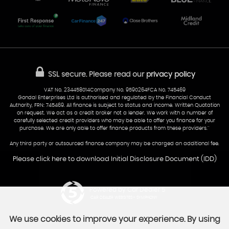
Part-Ex Your Car
Delivery
Cardiff
Glamorgan
AA Dealer Promise
AA Warranty
CF24 5HQ
Finance
Reviews
Sold Cars
Find Us
02922 279976
07538 923999
SSL secure.
Please read our
privacy policy
sales@cardiff-carsales.co.uk
VAT No. 234458014Company No. 9590264FCA No. 745469
Gondal Enterprises Ltd is authorised and regulated by the Financial Conduct
Authority, FRN: 745469. All finance is subject to status and income. Written Quotation
on request. We act as a credit broker not a lender. We work with a number of
carefully selected credit providers who may be able to offer you finance for your
purchase. We are only able to offer finance products from these providers.''
Any third party or outsourced finance company may be charged an additional fee.
Please click here to download Initial Disclosure Document (IDD)
Powered by Car Dealer 5
CAR DEALER WEBSITES - SYMPHONY
We use cookies to improve your experience. By using