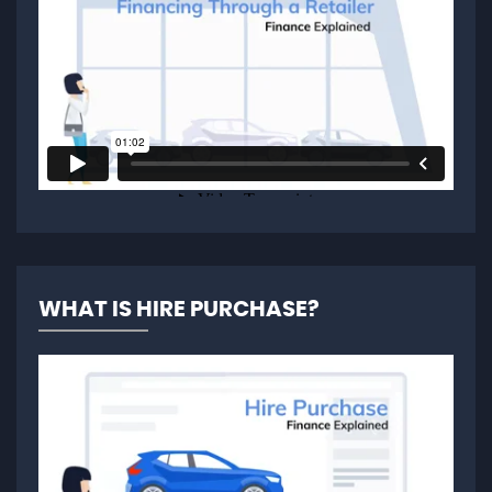
WHAT IS HIRE PURCHASE?