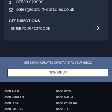
07538 923999
sales@cardiff-carsales.co.uk
GET DIRECTIONS
GET STOCK UPDATES DIRECTLY INTO YOUR INBOX
SIGN ME UP
Used AUDI
Used BMW
Used CITROEN
Used DACIA
Used FORD
Used HYUNDAI
Used JAGUAR
Used JEEP