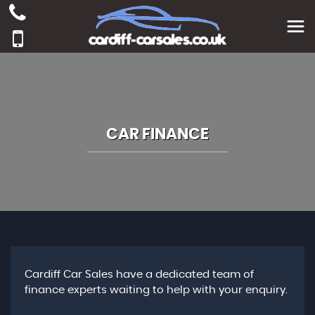
CAR FINANCE
Cardiff Car Sales have a dedicated team of
finance experts waiting to help with your enquiry.