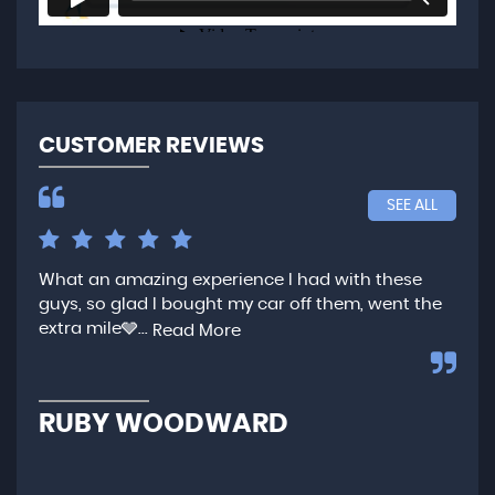
CUSTOMER REVIEWS
SEE ALL
What an amazing experience I had with these
Ver
guys, so glad I bought my car off them, went the
any
extra mile🩶...
qui
Read More
,...
R
RUBY WOODWARD
N