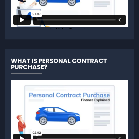
WHAT IS PERSONAL CONTRACT
PURCHASE?