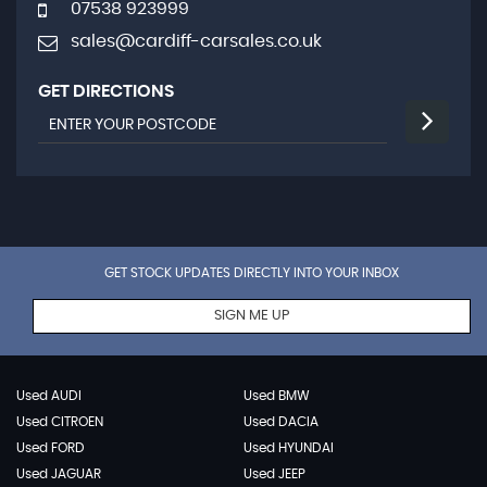
07538 923999
sales@cardiff-carsales.co.uk
GET DIRECTIONS
GET STOCK UPDATES DIRECTLY INTO YOUR INBOX
SIGN ME UP
Used AUDI
Used BMW
Used CITROEN
Used DACIA
Used FORD
Used HYUNDAI
Used JAGUAR
Used JEEP