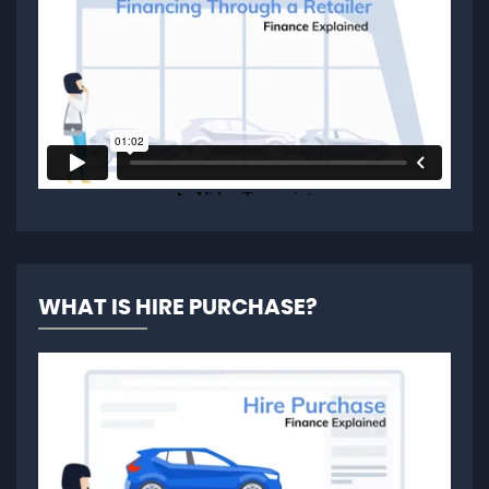
WHAT IS HIRE PURCHASE?