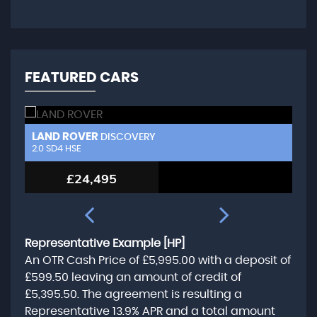
FEATURED CARS
LAND ROVER
L
DISCOVERY
2.0 SD4 HSE
3.
£24,495
Representative Example [HP]
An OTR Cash Price of
£5,995.00
with a deposit of
£599.50
leaving an amount of credit of
£5,395.50
. The agreement is resulting a
Representative
13.9% APR
and a total amount