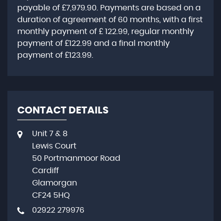
payable of
£7,979.90
. Payments are based on a
duration of agreement of
60 months
, with a first
monthly payment of
£ 122.99
, regular monthly
payment of
£122.99
and a final monthly
payment of
£123.99
.
CONTACT DETAILS
Unit 7 & 8
Lewis Court
50 Portmanmoor Road
Cardiff
Glamorgan
CF24 5HQ
02922 279976