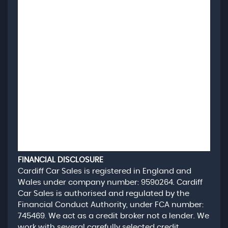
FINANCIAL DISCLOSURE
Cardiff Car Sales is registered in England and
Wales under company number: 9590264. Cardiff
Car Sales is authorised and regulated by the
Financial Conduct Authority, under FCA number:
745469. We act as a credit broker not a lender. We
work with several carefully selected credit