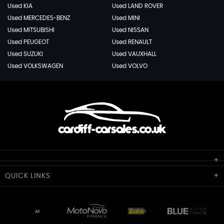
Used KIA
Used LAND ROVER
Used MERCEDES-BENZ
Used MINI
Used MITSUBISHI
Used NISSAN
Used PEUGEOT
Used RENAULT
Used SUZUKI
Used VAUXHALL
Used VOLKSWAGEN
Used VOLVO
Cardiff Car Sales
QUICK
LINKS
Unit 7 & 8
Lewis Court
Home
Stocklist
50 Portmanmoor Road
Part-Ex Your Car
Delivery
Cardiff