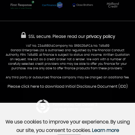
Glamorgan
AA Dealer Promise
AA Warranty
CF24 5HQ
Finance
Reviews
Sold Cars
Find Us
02922 279976
07538 923999
SSL secure.
Please read our
privacy policy
sales@cardiff-carsales.co.uk
VAT No. 234458014Company No. 9590264FCA No. 745469
Gondal Enterprises Ltd is authorised and regulated by the Financial Conduct
Authority, FRN: 745469. All finance is subject to status and income. Written Quotation
on request. We act as a credit broker not a lender. We work with a number of
carefully selected credit providers who may be able to offer you finance for your
purchase. We are only able to offer finance products from these providers.''
Any third party or outsourced finance company may be charged an additional fee.
Please click here to download Initial Disclosure Document (IDD)
Powered by Car Dealer 5
CAR DEALER WEBSITES - SYMPHONY
We use cookies to improve your experience. By using
our site, you consent to cookies.
Learn more