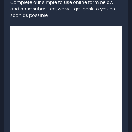
Complete our simple to use online form below
and once submitted, we will get back to you as
soon as possible.