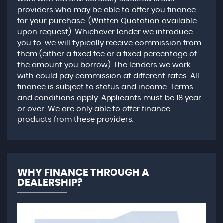
providers who may be able to offer you finance
for your purchase. (Written Quotation available
upon request). Whichever lender we introduce
you to, we will typically receive commission from
them (either a fixed fee or a fixed percentage of
the amount you borrow). The lenders we work
with could pay commission at different rates. All
finance is subject to status and income. Terms
and conditions apply. Applicants must be 18 year
or over. We are only able to offer finance
products from these providers.
WHY FINANCE THROUGH A
DEALERSHIP?