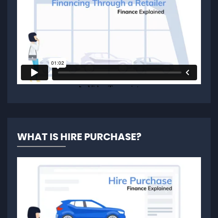
WHAT IS HIRE PURCHASE?