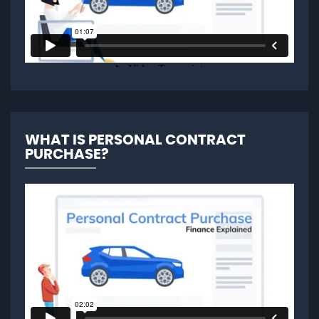
WHAT IS PERSONAL CONTRACT
PURCHASE?