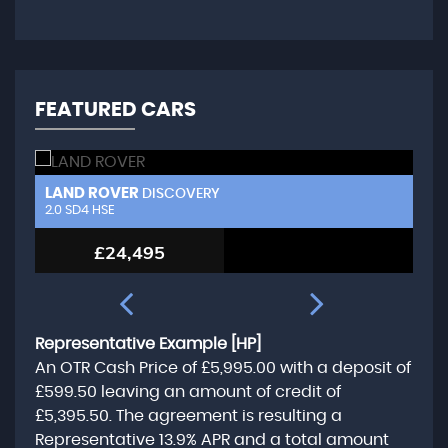
FEATURED CARS
LAND ROVER
L
DISCOVERY
2.0 SD4 HSE
3.
£24,495
Representative Example [HP]
An OTR Cash Price of
£5,995.00
with a deposit of
£599.50
leaving an amount of credit of
£5,395.50
. The agreement is resulting a
Representative
13.9% APR
and a total amount