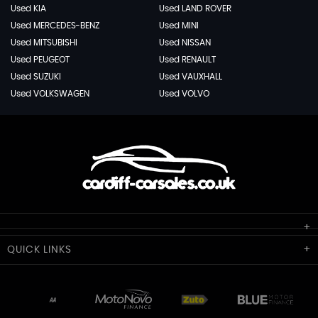
Used KIA
Used LAND ROVER
Used MERCEDES-BENZ
Used MINI
Used MITSUBISHI
Used NISSAN
Used PEUGEOT
Used RENAULT
Used SUZUKI
Used VAUXHALL
Used VOLKSWAGEN
Used VOLVO
Cardiff Car Sales
QUICK
LINKS
Unit 7 & 8
Lewis Court
Home
Stocklist
50 Portmanmoor Road
Part-Ex Your Car
Delivery
Cardiff