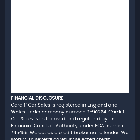
FINANCIAL DISCLOSURE
Cardiff Car Sales is registered in England and
Wales under company number: 9590264. Cardiff
Car Sales is authorised and regulated by the
Financial Conduct Authority, under FCA number:
745469. We act as a credit broker not a lender. We
work with several carefully selected credit