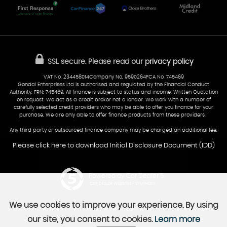
Glamorgan
AA Dealer Promise
AA Warranty
CF24 5HQ
Finance
Reviews
Sold Cars
Find Us
02922 279976
07538 923999
SSL secure.
Please read our
privacy policy
sales@cardiff-carsales.co.uk
VAT No. 234458014Company No. 9590264FCA No. 745469
Gondal Enterprises Ltd is authorised and regulated by the Financial Conduct
Authority, FRN: 745469. All finance is subject to status and income. Written Quotation
on request. We act as a credit broker not a lender. We work with a number of
carefully selected credit providers who may be able to offer you finance for your
purchase. We are only able to offer finance products from these providers.''
Any third party or outsourced finance company may be charged an additional fee.
Please click here to download Initial Disclosure Document (IDD)
Powered by Car Dealer 5
CAR DEALER WEBSITES - SYMPHONY
We use cookies to improve your experience. By using
our site, you consent to cookies.
Learn more