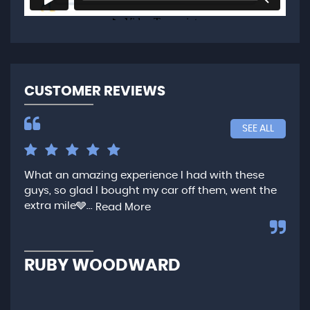
CUSTOMER REVIEWS
SEE ALL
What an amazing experience I had with these
Ver
guys, so glad I bought my car off them, went the
any
extra mile🩶...
qui
Read More
,...
R
RUBY WOODWARD
N