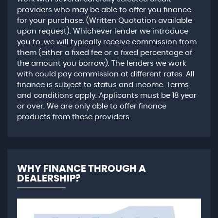
providers who may be able to offer you finance
for your purchase. (Written Quotation available
upon request). Whichever lender we introduce
you to, we will typically receive commission from
them (either a fixed fee or a fixed percentage of
the amount you borrow). The lenders we work
with could pay commission at different rates. All
finance is subject to status and income. Terms
and conditions apply. Applicants must be 18 year
or over. We are only able to offer finance
products from these providers.
WHY FINANCE THROUGH A
DEALERSHIP?