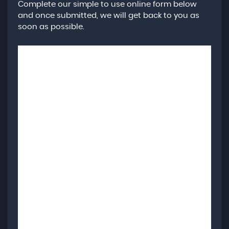
Complete our simple to use online form below
and once submitted, we will get back to you as
soon as possible.