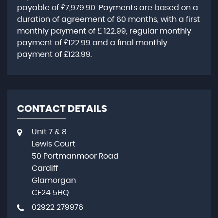
payable of
£7,979.90
. Payments are based on a
duration of agreement of
60 months
, with a first
monthly payment of
£ 122.99
, regular monthly
payment of
£122.99
and a final monthly
payment of
£123.99
.
CONTACT DETAILS
Unit 7 & 8
Lewis Court
50 Portmanmoor Road
Cardiff
Glamorgan
CF24 5HQ
02922 279976