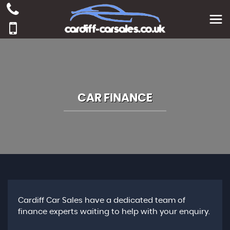
CAR FINANCE
Cardiff Car Sales have a dedicated team of
finance experts waiting to help with your enquiry.