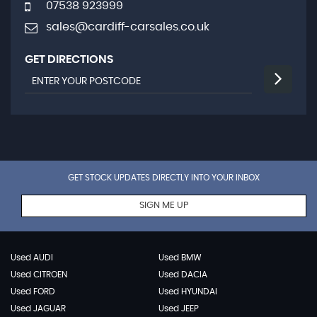
07538 923999
sales@cardiff-carsales.co.uk
GET DIRECTIONS
GET STOCK UPDATES DIRECTLY INTO YOUR INBOX
SIGN ME UP
Used AUDI
Used BMW
Used CITROEN
Used DACIA
Used FORD
Used HYUNDAI
Used JAGUAR
Used JEEP