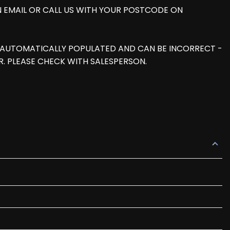
AN EMAIL OR CALL US WITH YOUR POSTCODE ON
IS AUTOMATICALLY POPULATED AND CAN BE INCORRECT -
. PLEASE CHECK WITH SALESPERSON.