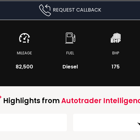
REQUEST CALLBACK
MILEAGE
FUEL
BHP
82,500
Diesel
175
Highlights from
Autotrader Intelligen