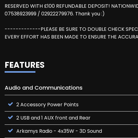
RESERVED WITH £100 REFUNDABLE DEPOSIT! NATIONWID
07538923999 / 02922279976. Thank you :)
-------------PLEASE BE SURE TO DOUBLE CHECK SPEC
EVERY EFFORT HAS BEEN MADE TO ENSURE THE ACCURA
FEATURES
Audio and Communications
2 Accessory Power Points
2 USB and 1 AUX front and Rear
Arkamys Radio - 4x35W - 3D Sound