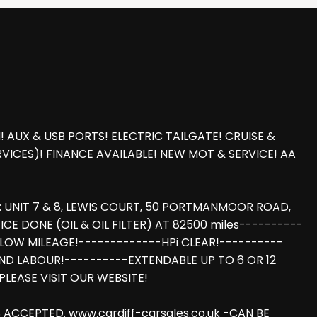
UX & USB PORTS! ELECTRIC TAILGATE! CRUISE &
VICES)! FINANCE AVAILABLE! NEW MOT & SERVICE! AA
 UNIT 7 & 8, LEWIS COURT, 50 PORTMANMOOR ROAD,
E DONE (OIL & OIL FILTER) AT 82500 miles----------
LOW MILEAGE!-------------HPi CLEAR!----------
ND LABOUR!----------EXTENDABLE UP TO 6 OR 12
LEASE VISIT OUR WEBSITE!
ACCEPTED. www.cardiff-carsales.co.uk -CAN BE