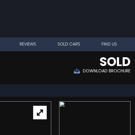
REVIEWS
SOLD CARS
FIND US
SOLD
DOWNLOAD BROCHURE