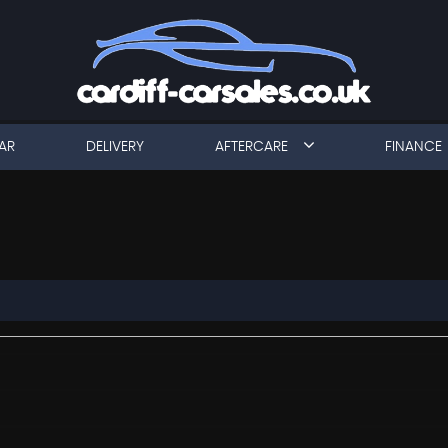
AR
DELIVERY
AFTERCARE
FINANCE