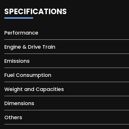
SPECIFICATIONS
Performance
Engine & Drive Train
Emissions
Fuel Consumption
Weight and Capacities
Dimensions
Others