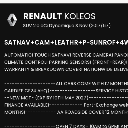
RENAULT
KOLEOS
SUV 2.0 dCi Dynamique S Nav (2017/67)
SATNAV+CAM+LEATHR+P-SUNROF+4
AUTOMATIC! TOUCH SATNAV! REVERSE CAMERA! PANORA
CLIMATE CONTROL! PARKING SENSORS! (FRONT+REAR)! A
WARRANTY & BREAKDOWN COVER! NATIONWIDE DELIVER
--------------------ALL CARS COME WITH 12 MONTH
CARDIFF CF24 5HQ)------------------SERVICE HISTOR
--NEW MOT- (EXPIRY 10TH MAY 2027)---------------
FINANCE AVAILABLE!------------- Part-Exchange we
MONTHS!------------ AA ROADSIDE COVER 12 MONTHS
--------------------OPEN 7 DAYS - 10AM to 6PM! AN