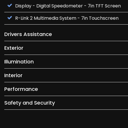
Display - Digital Speedometer - 7in TFT Screen
R-Link 2 Multimedia System - 7in Touchscreen
Drivers Assistance
Exterior
Illumination
Interior
Performance
Safety and Security