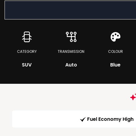
CATEGORY
TRANSMISSION
COLOUR
SUV
Auto
Blue
Fuel Economy High