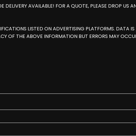
E DELIVERY AVAILABLE! FOR A QUOTE, PLEASE DROP US 
IFICATIONS LISTED ON ADVERTISING PLATFORMS. DATA 
CY OF THE ABOVE INFORMATION BUT ERRORS MAY OCCUR