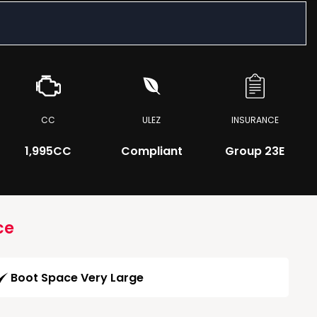
CC
ULEZ
INSURANCE
1,995CC
Compliant
Group 23E
ce
Boot Space Very Large