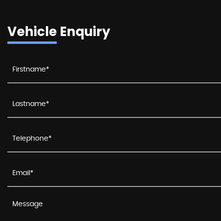
Vehicle Enquiry