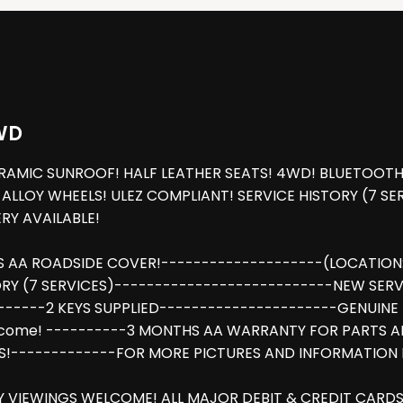
WD
MIC SUNROOF! HALF LEATHER SEATS! 4WD! BLUETOOTH! A
LLOY WHEELS! ULEZ COMPLIANT! SERVICE HISTORY (7 SER
Y AVAILABLE!
S AA ROADSIDE COVER!--------------------(LOCATION:
Y (7 SERVICES)---------------------------NEW SERVIC
------2 KEYS SUPPLIED----------------------GENUINE 
lcome! ----------3 MONTHS AA WARRANTY FOR PARTS A
!-------------FOR MORE PICTURES AND INFORMATION P
Y VIEWINGS WELCOME! ALL MAJOR DEBIT & CREDIT CARDS 