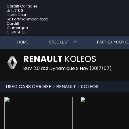
Cardiff Car Sales
Unit 7 & 8
Lewis Court
50 Portmanmoor Road
Cardiff
Glamorgan
CF24 5HQ
HOME
STOCKLIST
PART-EX YOUR C
RENAULT
KOLEOS
SUV 2.0 dCi Dynamique S Nav (2017/67)
USED CARS CARDIFF
>
RENAULT
> KOLEOS