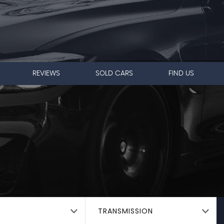
REVIEWS
SOLD CARS
FIND US
TRANSMISSION