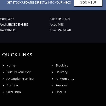
GET STOCK UPDATES DIRECTLY INTO YOUR INBOX
SIGN ME UP
Used FORD
Used HYUNDAI
Used MERCEDES-BENZ
Used MINI
Used SUZUKI
Used VAUXHALL
QUICK
LINKS
Home
Stocklist
Part-Ex Your Car
Delivery
AA Dealer Promise
AA Warranty
Finance
Reviews
Sold Cars
Find Us