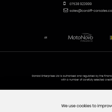
07538 923999
sales@cardiff-carsales.co
Gondal Enterprises Ltd is authorised and regulated by the Financi
with a number of carefully selected credi
We use cookies to improve