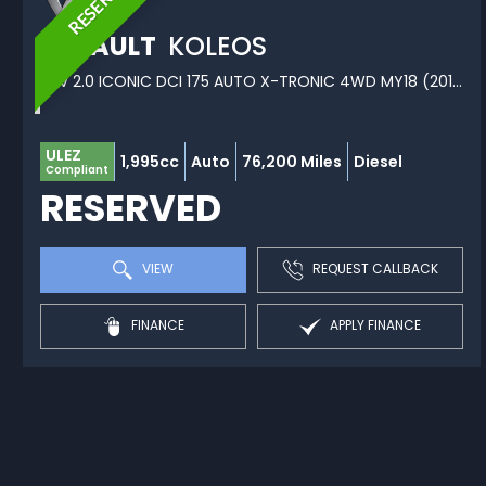
RESERVED
RENAULT
KOLEOS
SUV 2.0 ICONIC DCI 175 AUTO X-TRONIC 4WD MY18 (2019/68)
ULEZ
1,995cc
Auto
76,200 Miles
Diesel
Compliant
RESERVED
VIEW
REQUEST CALLBACK
FINANCE
APPLY FINANCE