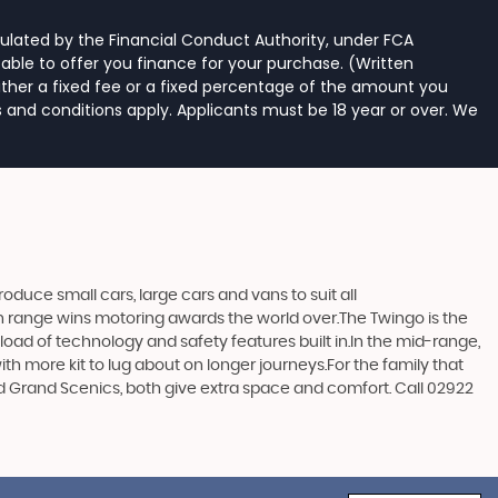
ulated by the Financial Conduct Authority, under FCA
able to offer you finance for your purchase. (Written
ither a fixed fee or a fixed percentage of the amount you
s and conditions apply. Applicants must be 18 year or over. We
duce small cars, large cars and vans to suit all
ern range wins motoring awards the world over.The Twingo is the
e load of technology and safety features built in.In the mid-range,
h more kit to lug about on longer journeys.For the family that
and Grand Scenics, both give extra space and comfort. Call 02922