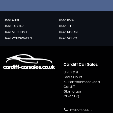
Used AUDI
Used BMW
Used JAGUAR
Used JEEP
Used MITSUBISHI
Used NISSAN
Used VOLKSWAGEN
Used VOLVO
Cardiff Car Sales
Unit 7 & 8
Lewis Court
50 Portmanmoor Road
Cardiff
Glamorgan
CF24 5HQ
02922 279976