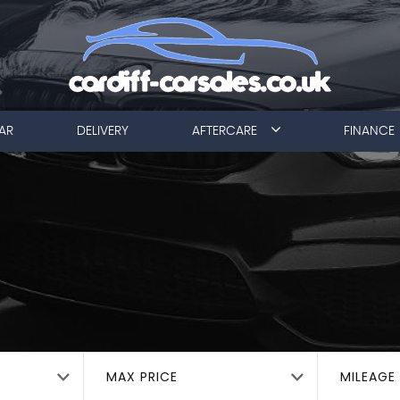
AR
DELIVERY
AFTERCARE
FINANCE
MAX PRICE
MILEAGE