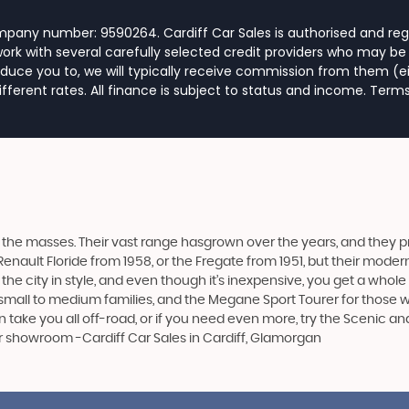
ompany number: 9590264. Cardiff Car Sales is authorised and reg
rk with several carefully selected credit providers who may be 
duce you to, we will typically receive commission from them (e
ferent rates. All finance is subject to status and income. Term
the masses. Their vast range hasgrown over the years, and they pro
Renault Floride from 1958, or the Fregate from 1951, but their mod
 the city in style, and even though it’s inexpensive, you get a whol
mall to medium families, and the Megane Sport Tourer for those wit
can take you all off-road, or if you need even more, try the Scenic 
ur showroom -Cardiff Car Sales in Cardiff, Glamorgan