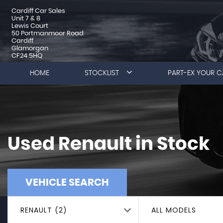
Cardiff Car Sales
Unit 7 & 8
Lewis Court
50 Portmanmoor Road
Cardiff
Glamorgan
CF24 5HQ
HOME
STOCKLIST
PART-EX YOUR C
Used
Renault
in Stock
VEHICLE SEARCH
RENAULT (2)
ALL MODELS