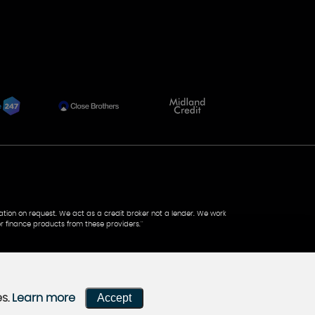
tation on request. We act as a credit broker not a lender. We work
r finance products from these providers.''
Accept
es.
Learn more