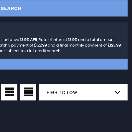
SEARCH
resentative
13.9% APR
, Rate of interest
13.9%
and a total amount
monthly payment of
£122.99
and a final monthly payment of
£123.99
.
 subject to a full credit search.
HIGH TO LOW