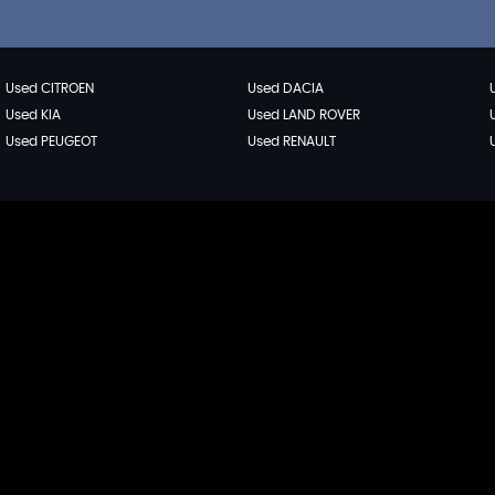
Used CITROEN
Used DACIA
Used KIA
Used LAND ROVER
Used PEUGEOT
Used RENAULT