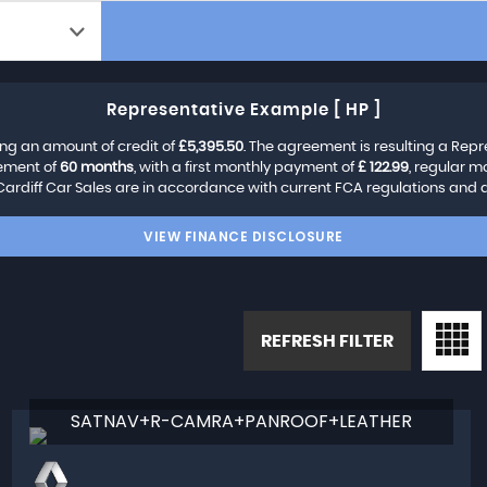
Representative Example [ HP ]
ng an amount of credit of
£5,395.50
. The agreement is resulting a Rep
eement of
60 months
, with a first monthly payment of
£ 122.99
, regular 
Cardiff Car Sales are in accordance with current FCA regulations and are
VIEW FINANCE DISCLOSURE
REFRESH FILTER
SATNAV+R-CAMRA+PANROOF+LEATHER