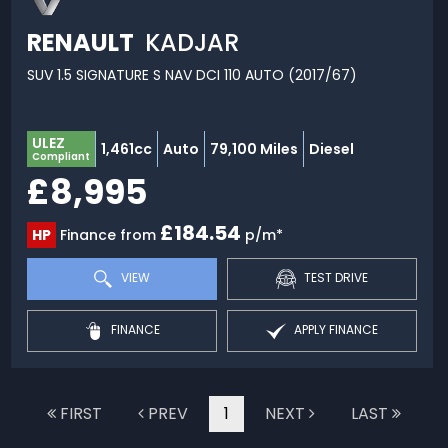
RENAULT
KADJAR
SUV 1.5 SIGNATURE S NAV DCI 110 AUTO (2017/67)
ULEZ
1,461cc
Auto
79,100 Miles
Diesel
Compliant
£8,995
£184.54
HP
Finance from
p/m*
VIEW
TEST DRIVE
FINANCE
APPLY FINANCE
FIRST
PREV
1
NEXT
LAST