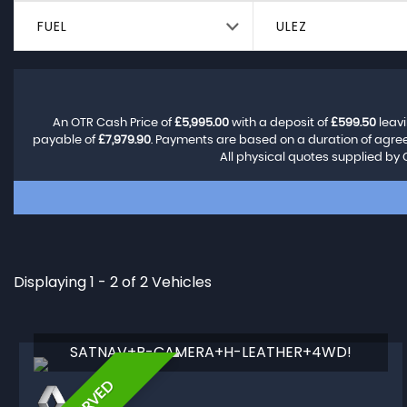
FUEL
ULEZ
An OTR Cash Price of
£5,995.00
with a deposit of
£599.50
leavi
payable of
£7,979.90
. Payments are based on a duration of agr
All physical quotes supplied by 
Displaying 1 - 2 of 2 Vehicles
SATNAV+R-CAMERA+H-LEATHER+4WD!