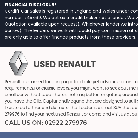
FINANCIAL DISCLOSURE
Cardiff Car Sales is registered in England and Wales under c
number: 745469. We act as a credit broker not a lender. We wo
Quotation available upon request). Whichever lender we intro
borrow). The lenders we work with could pay commission at dif
are only able to offer finance products from these providers.
USED RENAULT
Renault are famed for bringing affordable yet advanced cars to 
requirements.For classic lovers, you might want to seek out the 
small car with attitude. There’s nothing better for getting around
you have the Clio, Captur andMegane that are designed to suit s
likes to go further and do more, the KadJar is a small SUV that 
279976 to find your next used Renault or come and visit us at o
CALL US ON:
02922 279976