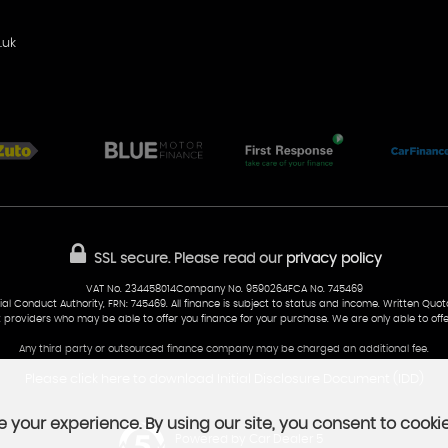
.uk
SSL secure.
Please read our
privacy policy
VAT No. 234458014Company No. 9590264FCA No. 745469
al Conduct Authority, FRN: 745469. All finance is subject to status and income. Written Quo
t providers who may be able to offer you finance for your purchase. We are only able to offe
Any third party or outsourced finance company may be charged an additional fee.
Please click here to download Initial Disclosure Document (IDD)
 your experience. By using our site, you consent to cooki
Powered by Car Dealer 5