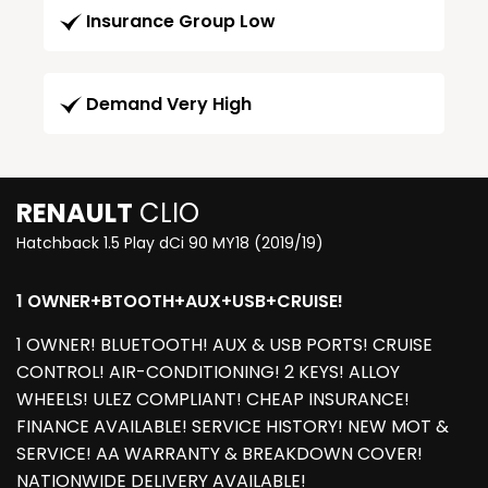
Insurance Group Low
Demand Very High
RENAULT
CLIO
Hatchback 1.5 Play dCi 90 MY18 (2019/19)
1 OWNER+BTOOTH+AUX+USB+CRUISE!
1 OWNER! BLUETOOTH! AUX & USB PORTS! CRUISE
CONTROL! AIR-CONDITIONING! 2 KEYS! ALLOY
WHEELS! ULEZ COMPLIANT! CHEAP INSURANCE!
FINANCE AVAILABLE! SERVICE HISTORY! NEW MOT &
SERVICE! AA WARRANTY & BREAKDOWN COVER!
NATIONWIDE DELIVERY AVAILABLE!