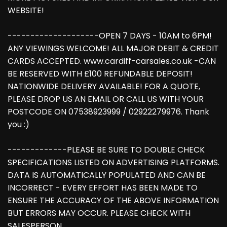
WEBSITE!
--------------------OPEN 7 DAYS - 10AM to 6PM!
ANY VIEWINGS WELCOME! ALL MAJOR DEBIT & CREDIT
CARDS ACCEPTED. www.cardiff-carsales.co.uk -CAN
BE RESERVED WITH £100 REFUNDABLE DEPOSIT!
NATIONWIDE DELIVERY AVAILABLE! FOR A QUOTE,
PLEASE DROP US AN EMAIL OR CALL US WITH YOUR
POSTCODE ON 07538923999 / 02922279976. Thank
you :)
-------------PLEASE BE SURE TO DOUBLE CHECK
SPECIFICATIONS LISTED ON ADVERTISING PLATFORMS.
DATA IS AUTOMATICALLY POPULATED AND CAN BE
INCORRECT - EVERY EFFORT HAS BEEN MADE TO
ENSURE THE ACCURACY OF THE ABOVE INFORMATION
BUT ERRORS MAY OCCUR. PLEASE CHECK WITH
SALESPERSON.