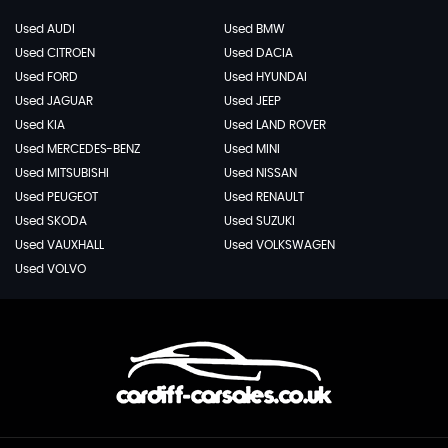
Used AUDI
Used BMW
Used CITROEN
Used DACIA
Used FORD
Used HYUNDAI
Used JAGUAR
Used JEEP
Used KIA
Used LAND ROVER
Used MERCEDES-BENZ
Used MINI
Used MITSUBISHI
Used NISSAN
Used PEUGEOT
Used RENAULT
Used SKODA
Used SUZUKI
Used VAUXHALL
Used VOLKSWAGEN
Used VOLVO