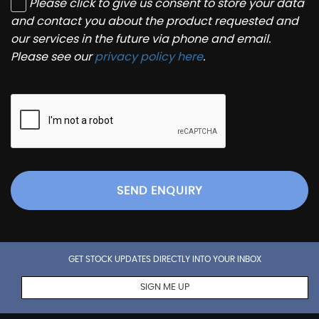
Please click to give us consent to store your data
and contact you about the product requested and
our services in the future via phone and email.
Please see our
privacy policy here
.
SEND ENQUIRY
GET STOCK UPDATES DIRECTLY INTO YOUR INBOX
SIGN ME UP