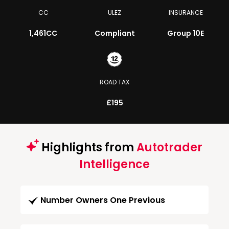
CC
ULEZ
INSURANCE
1,461CC
Compliant
Group 10E
ROAD TAX
£195
Highlights from
Autotrader
Intelligence
Number Owners One Previous