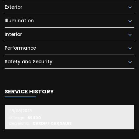
Exterior
Illumination
Interior
Performance
Safety and Security
SERVICE HISTORY
28/08/2025
Mileage:
89400
Dealership:
CARDIFF CAR SALES