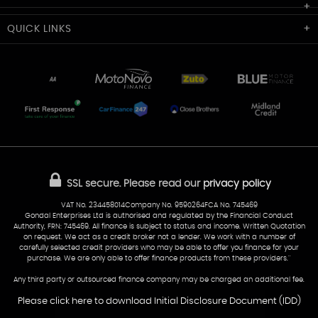
Cardiff Car Sales
QUICK
LINKS
Unit 7 & 8
Lewis Court
Home
Stocklist
50 Portmanmoor Road
Part-Ex Your Car
Delivery
Cardiff
Glamorgan
AA Dealer Promise
AA Warranty
CF24 5HQ
Finance
Reviews
Sold Cars
Find Us
02922 279976
07538 923999
SSL secure.
Please read our
privacy policy
sales@cardiff-carsales.co.uk
VAT No. 234458014Company No. 9590264FCA No. 745469
Gondal Enterprises Ltd is authorised and regulated by the Financial Conduct
Authority, FRN: 745469. All finance is subject to status and income. Written Quotation
on request. We act as a credit broker not a lender. We work with a number of
carefully selected credit providers who may be able to offer you finance for your
purchase. We are only able to offer finance products from these providers.''
Any third party or outsourced finance company may be charged an additional fee.
Please click here to download Initial Disclosure Document (IDD)