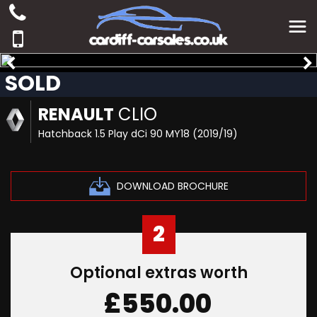
SOLD
RENAULT
CLIO
Hatchback 1.5 Play dCi 90 MY18 (2019/19)
DOWNLOAD BROCHURE
2
Optional extras worth
£550.00