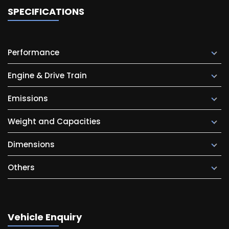
SPECIFICATIONS
Performance
Engine & Drive Train
Emissions
Weight and Capacities
Dimensions
Others
Vehicle Enquiry