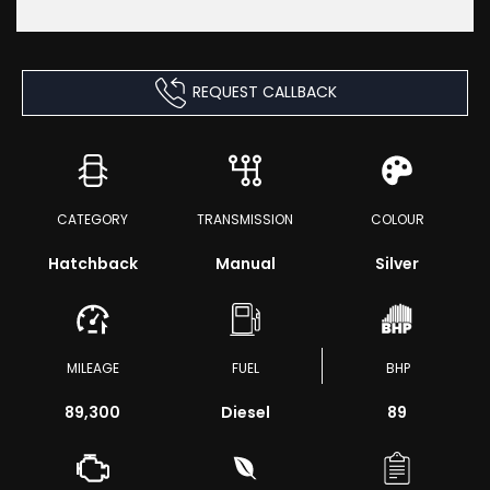
REQUEST CALLBACK
CATEGORY
TRANSMISSION
COLOUR
Hatchback
Manual
Silver
MILEAGE
FUEL
BHP
89,300
Diesel
89