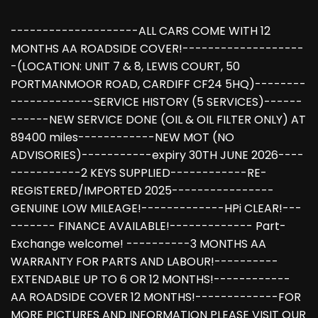
--------------------ALL CARS COME WITH 12
MONTHS AA ROADSIDE COVER!-------------------
-(LOCATION: UNIT 7 & 8, LEWIS COURT, 50
PORTMANMOOR ROAD, CARDIFF CF24 5HQ)--------
-------------SERVICE HISTORY (5 SERVICES)------
------NEW SERVICE DONE (OIL & OIL FILTER ONLY) AT
89400 miles------------NEW MOT (NO
ADVISORIES)-----------expiry 30TH JUNE 2026----
-----------2 KEYS SUPPLIED------------RE-
REGISTERED/IMPORTED 2025----------------
GENUINE LOW MILEAGE!-------------HPi CLEAR!---
------- FINANCE AVAILABLE!------------- Part-
Exchange welcome! ----------3 MONTHS AA
WARRANTY FOR PARTS AND LABOUR!----------
EXTENDABLE UP TO 6 OR 12 MONTHS!------------
AA ROADSIDE COVER 12 MONTHS!-------------FOR
MORE PICTURES AND INFORMATION PLEASE VISIT OUR