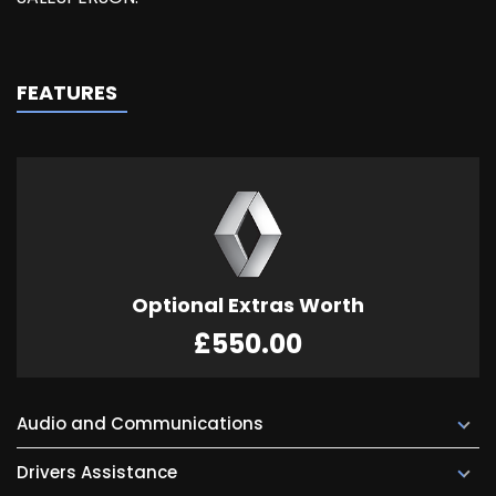
FEATURES
Optional Extras Worth
£550.00
Audio and Communications
Drivers Assistance