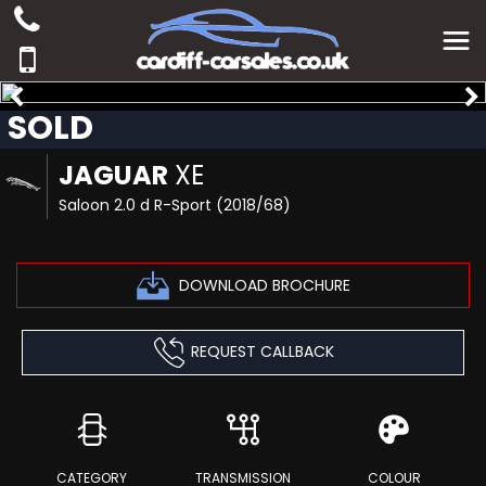
SOLD
JAGUAR
XE
Saloon 2.0 d R-Sport (2018/68)
DOWNLOAD BROCHURE
REQUEST CALLBACK
CATEGORY
TRANSMISSION
COLOUR