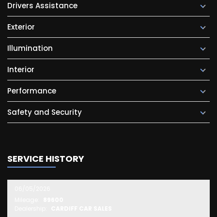
Drivers Assistance
Exterior
Illumination
Interior
Performance
Safety and Security
SERVICE HISTORY
06/05/2026
Mileage:
89600
Dealership:
CARDIFF CAR SALES