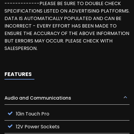
-------------PLEASE BE SURE TO DOUBLE CHECK
SPECIFICATIONS LISTED ON ADVERTISING PLATFORMS.
DATA IS AUTOMATICALLY POPULATED AND CAN BE
INCORRECT - EVERY EFFORT HAS BEEN MADE TO
ENSURE THE ACCURACY OF THE ABOVE INFORMATION
BUT ERRORS MAY OCCUR. PLEASE CHECK WITH
SALESPERSON.
FEATURES
Audio and Communications
10in Touch Pro
12V Power Sockets