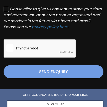
Please click to give us consent to store your data
and contact you about the product requested and
our services in the future via phone and email.
Please see our
privacy policy here
.
SEND ENQUIRY
GET STOCK UPDATES DIRECTLY INTO YOUR INBOX
SIGN ME UP