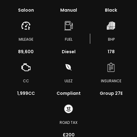
Saloon
Manual
Black
MILEAGE
FUEL
BHP
89,600
Diesel
178
CC
ULEZ
INSURANCE
1,999CC
Compliant
Group 27E
ROAD TAX
£200