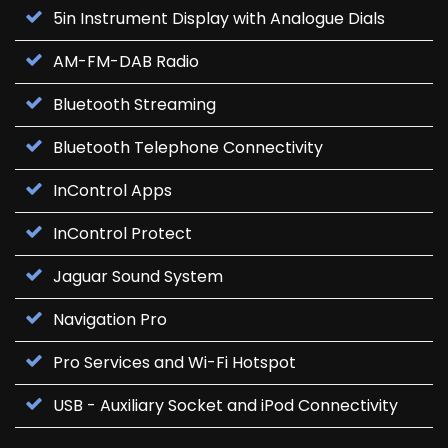
5in Instrument Display with Analogue Dials
AM-FM-DAB Radio
Bluetooth Streaming
Bluetooth Telephone Connectivity
InControl Apps
InControl Protect
Jaguar Sound System
Navigation Pro
Pro Services and Wi-Fi Hotspot
USB - Auxiliary Socket and iPod Connectivity