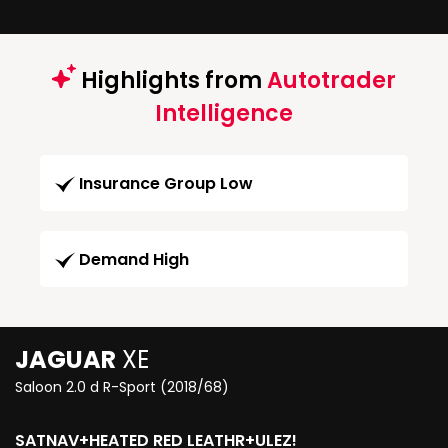
Highlights from
Autotrader
Intelligence
Insurance Group Low
Demand High
JAGUAR
XE
Saloon 2.0 d R-Sport (2018/68)
SATNAV+HEATED RED LEATHR+ULEZ!