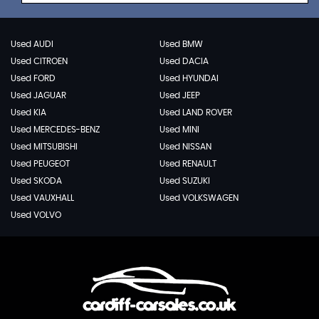
Used AUDI
Used BMW
Used CITROEN
Used DACIA
Used FORD
Used HYUNDAI
Used JAGUAR
Used JEEP
Used KIA
Used LAND ROVER
Used MERCEDES-BENZ
Used MINI
Used MITSUBISHI
Used NISSAN
Used PEUGEOT
Used RENAULT
Used SKODA
Used SUZUKI
Used VAUXHALL
Used VOLKSWAGEN
Used VOLVO