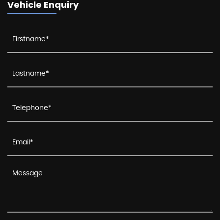
Vehicle Enquiry