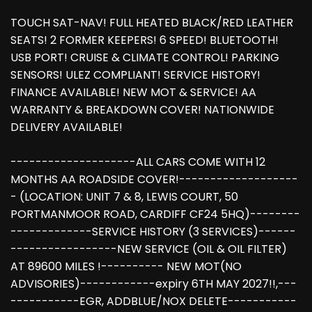
TOUCH SAT-NAV! FULL HEATED BLACK/RED LEATHER
SEATS! 2 FORMER KEEPERS! 6 SPEED! BLUETOOTH!
USB PORT! CRUISE & CLIMATE CONTROL! PARKING
SENSORS! ULEZ COMPLIANT! SERVICE HISTORY!
FINANCE AVAILABLE! NEW MOT & SERVICE! AA
WARRANTY & BREAKDOWN COVER! NATIONWIDE
DELIVERY AVAILABLE!
--------------------ALL CARS COME WITH 12
MONTHS AA ROADSIDE COVER!-------------------
- (LOCATION: UNIT 7 & 8, LEWIS COURT, 50
PORTMANMOOR ROAD, CARDIFF CF24 5HQ)--------
-------------SERVICE HISTORY (3 SERVICES)------
-----------------NEW SERVICE (OIL & OIL FILTER)
AT 89600 MILES !---------- NEW MOT(NO
ADVISORIES)------------expiry 6TH MAY 2027!!,---
-----------EGR, ADDBLUE/NOX DELETE-----------