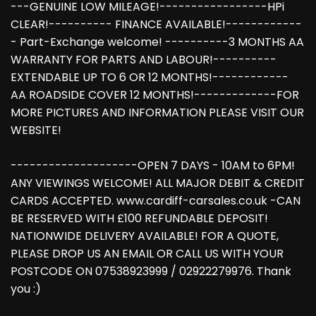
---GENUINE LOW MILEAGE!-----------------HPi
CLEAR!---------- FINANCE AVAILABLE!------------
- Part-Exchange welcome! ----------3 MONTHS AA
WARRANTY FOR PARTS AND LABOUR!----------
EXTENDABLE UP TO 6 OR 12 MONTHS!------------
AA ROADSIDE COVER 12 MONTHS!-------------FOR
MORE PICTURES AND INFORMATION PLEASE VISIT OUR
WEBSITE!
--------------------OPEN 7 DAYS - 10AM to 6PM!
ANY VIEWINGS WELCOME! ALL MAJOR DEBIT & CREDIT
CARDS ACCEPTED. www.cardiff-carsales.co.uk -CAN
BE RESERVED WITH £100 REFUNDABLE DEPOSIT!
NATIONWIDE DELIVERY AVAILABLE! FOR A QUOTE,
PLEASE DROP US AN EMAIL OR CALL US WITH YOUR
POSTCODE ON 07538923999 / 02922279976. Thank
you :)