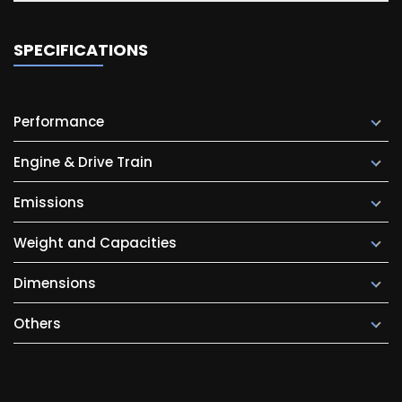
SPECIFICATIONS
Performance
Engine & Drive Train
Emissions
Weight and Capacities
Dimensions
Others