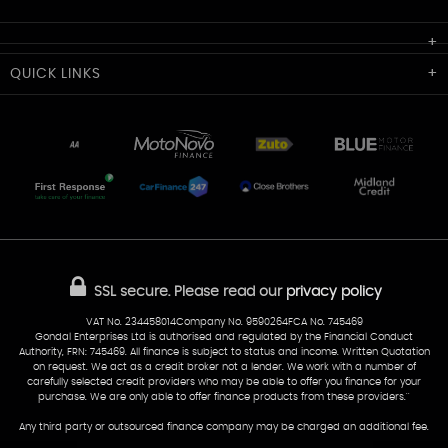
Cardiff Car Sales
QUICK
LINKS
Unit 7 & 8
Lewis Court
Home
Stocklist
50 Portmanmoor Road
Part-Ex Your Car
Delivery
Cardiff
Glamorgan
AA Dealer Promise
AA Warranty
CF24 5HQ
Finance
Reviews
Sold Cars
Find Us
02922 279976
07538 923999
SSL secure.
Please read our
privacy policy
sales@cardiff-carsales.co.uk
VAT No. 234458014Company No. 9590264FCA No. 745469
Gondal Enterprises Ltd is authorised and regulated by the Financial Conduct
Authority, FRN: 745469. All finance is subject to status and income. Written Quotation
on request. We act as a credit broker not a lender. We work with a number of
carefully selected credit providers who may be able to offer you finance for your
purchase. We are only able to offer finance products from these providers.''
Any third party or outsourced finance company may be charged an additional fee.