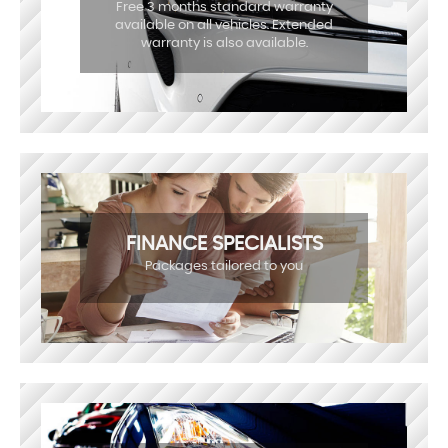
Free 3 months standard warranty
available on all vehicles. Extended
warranty is also available.
FINANCE SPECIALISTS
Packages tailored to you