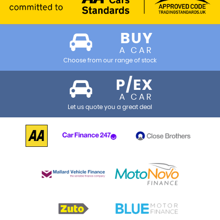
BUY
A CAR
Choose from our range of stock
P/EX
A CAR
Let us quote you a great deal