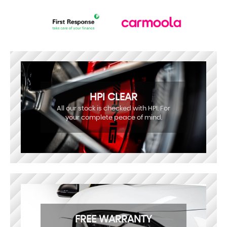
HPI CLEAR
All our stock is checked with HPI. For
your complete peace of mind.
FREE WARRANTY