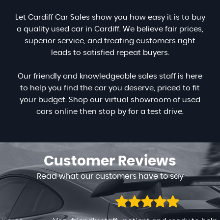
Let Cardiff Car Sales show you how easy it is to buy
a quality used car in Cardiff. We believe fair prices,
superior service, and treating customers right
leads to satisfied repeat buyers.
Our friendly and knowledgeable sales staff is here
to help you find the car you deserve, priced to fit
your budget. Shop our virtual showroom of used
cars online then stop by for a test drive.
Customer
Reviews
Read what our customers have to say