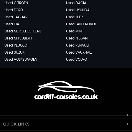
Used CITROEN
Used DACIA
Used FORD
Used HYUNDAI
Used JAGUAR
Used JEEP
Used KIA
Used LAND ROVER
Used MERCEDES-BENZ
Used MINI
Used MITSUBISHI
Used NISSAN
Used PEUGEOT
Used RENAULT
Used SUZUKI
Used VAUXHALL
Used VOLKSWAGEN
Used VOLVO
Cardiff Car Sales
QUICK
LINKS