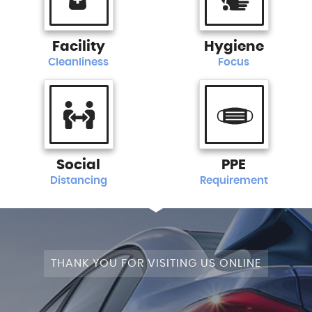
Facility
Hygiene
Cleanliness
Focus
Social
PPE
Distancing
Requirement
THANK YOU FOR VISITING US ONLINE
STAGE 1+WRAPPED+FULLY MODIFIED