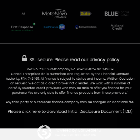
Unit 7 & 8
Lewis Court
Home
Stocklist
50 Portmanmoor Road
Part-Ex Your Car
Delivery
Cardiff
Glamorgan
AA Dealer Promise
AA Warranty
CF24 5HQ
Finance
Reviews
Sold Cars
Find Us
02922 279976
07538 923999
SSL secure.
Please read our
privacy policy
sales@cardiff-carsales.co.uk
VAT No. 234458014Company No. 9590264FCA No. 745469
Gondal Enterprises Ltd is authorised and regulated by the Financial Conduct
Authority, FRN: 745469. All finance is subject to status and income. Written Quotation
on request. We act as a credit broker not a lender. We work with a number of
carefully selected credit providers who may be able to offer you finance for your
purchase. We are only able to offer finance products from these providers.''
Any third party or outsourced finance company may be charged an additional fee.
Please click here to download Initial Disclosure Document (IDD)
Powered by Car Dealer 5
CAR DEALER WEBSITES - SYMPHONY