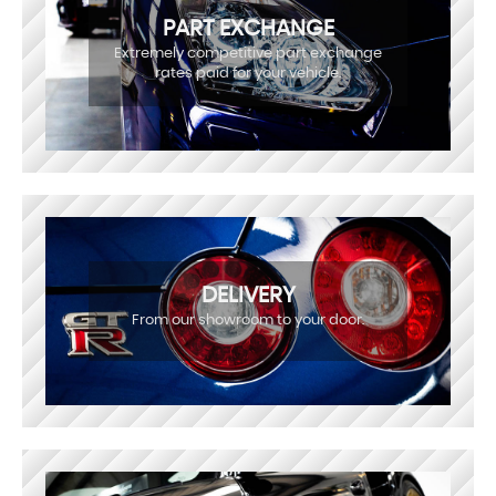
PART EXCHANGE
Extremely competitive part exchange
rates paid for your vehicle.
DELIVERY
From our showroom to your door.