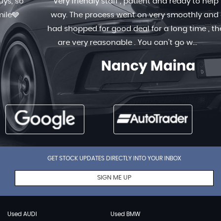
Very friendly staff , patient and ready to help in any
way. The process went on very smoothly and quick. I
had shopped for good deal for a long time , the prices
are very reasonable . You can’t go w...
Read More
Nancy Maina
GET STOCK UPDATES DIRECTLY INTO YOUR INBOX
SIGN ME UP
Used AUDI
Used BMW