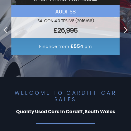
AUDI S8
SALOON 4.0 TFSI V8 (2016/66)
£26,995
£554
Finance from
pm
WELCOME TO CARDIFF CAR
SALES
Quality Used Cars In Cardiff, South Wales