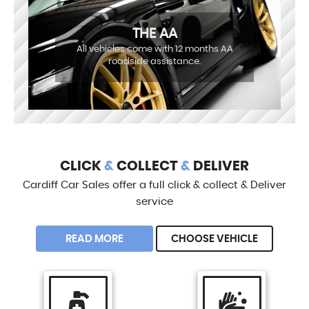
THE AA
All vehicles come with 12 months AA
roadside assistance.
CLICK
&
COLLECT
&
DELIVER
Cardiff Car Sales offer a full click & collect & Deliver
service
READ MORE
CHOOSE VEHICLE