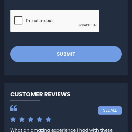
SUBMIT
CUSTOMER REVIEWS
SEE ALL
What an amazing experience I had with these
Ver