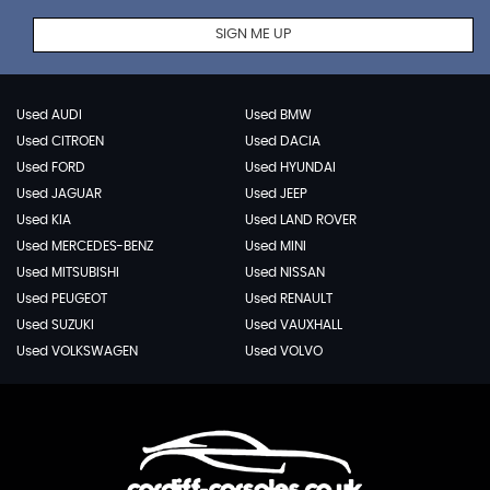
SIGN ME UP
Used AUDI
Used BMW
Used CITROEN
Used DACIA
Used FORD
Used HYUNDAI
Used JAGUAR
Used JEEP
Used KIA
Used LAND ROVER
Used MERCEDES-BENZ
Used MINI
Used MITSUBISHI
Used NISSAN
Used PEUGEOT
Used RENAULT
Used SUZUKI
Used VAUXHALL
Used VOLKSWAGEN
Used VOLVO