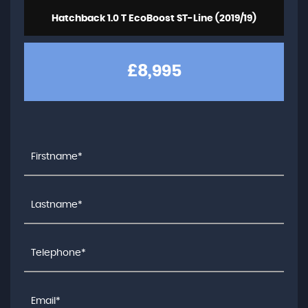
Hatchback 1.0 T EcoBoost ST-Line (2019/19)
£8,995