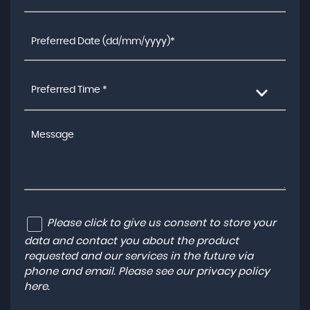
Preferred Time *
Please click to give us consent to store your
data and contact you about the product
requested and our services in the future via
phone and email. Please see our
privacy policy
here
.