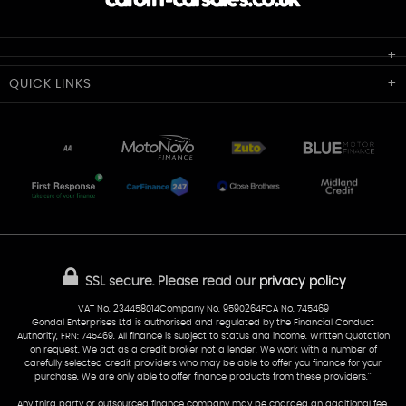
Cardiff Car Sales
QUICK
LINKS
Unit 7 & 8
Lewis Court
Home
Stocklist
50 Portmanmoor Road
Part-Ex Your Car
Delivery
Cardiff
Glamorgan
AA Dealer Promise
AA Warranty
CF24 5HQ
Finance
Reviews
Sold Cars
Find Us
02922 279976
07538 923999
SSL secure.
Please read our
privacy policy
sales@cardiff-carsales.co.uk
VAT No. 234458014Company No. 9590264FCA No. 745469
Gondal Enterprises Ltd is authorised and regulated by the Financial Conduct
Authority, FRN: 745469. All finance is subject to status and income. Written Quotation
on request. We act as a credit broker not a lender. We work with a number of
carefully selected credit providers who may be able to offer you finance for your
purchase. We are only able to offer finance products from these providers.''
Any third party or outsourced finance company may be charged an additional fee.