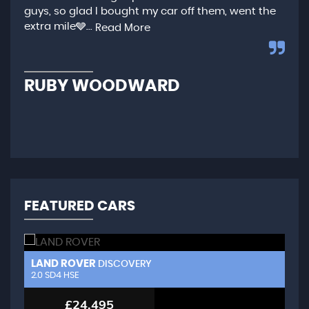
guys, so glad I bought my car off them, went the
any
extra mile🩶...
qui
Read More
,...
R
RUBY WOODWARD
N
FEATURED CARS
LAND ROVER
L
DISCOVERY
2.0 SD4 HSE
3.
£24,495