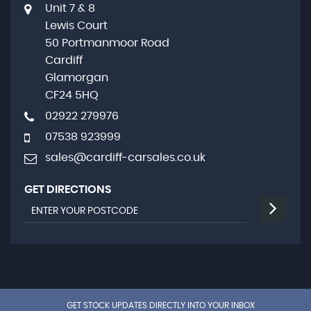
Unit 7 & 8
Lewis Court
50 Portmanmoor Road
Cardiff
Glamorgan
CF24 5HQ
02922 279976
07538 923999
sales@cardiff-carsales.co.uk
GET DIRECTIONS
GET STOCK UPDATES DIRECTLY INTO YOUR INBOX