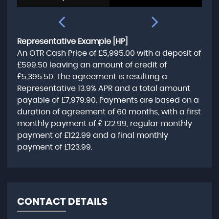
Representative Example [HP]
An OTR Cash Price of
£5,995.00
with a deposit of
£599.50
leaving an amount of credit of
£5,395.50
. The agreement is resulting a
Representative
13.9% APR
and a total amount
payable of
£7,979.90
. Payments are based on a
duration of agreement of
60 months
, with a first
monthly payment of
£ 122.99
, regular monthly
payment of
£122.99
and a final monthly
payment of
£123.99
.
CONTACT DETAILS