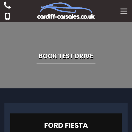
BOOK TEST DRIVE
FORD
FIESTA