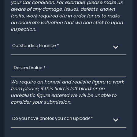
your Car condition. For example, please make us
aware of any damage, issues, defects, known
faults, work required etc in order for us to make
an accurate valuation that we can stick to upon
inspection.
Outstanding Finance *
We require an honest and realistic figure to work
from please, if this field is left blank or an
unrealistic figure entered we will be unable to
consider your submission.
Do you have photos you can upload? *