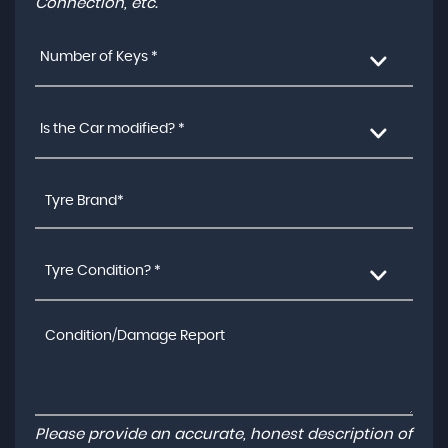
Connection, etc.
Number of Keys *
Is the Car modified? *
Tyre Condition? *
Please provide an accurate, honest description of