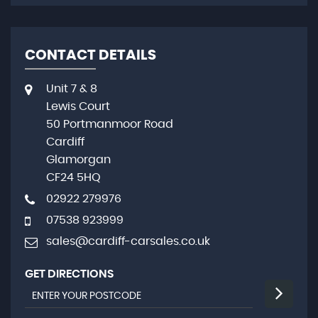
CONTACT DETAILS
Unit 7 & 8
Lewis Court
50 Portmanmoor Road
Cardiff
Glamorgan
CF24 5HQ
02922 279976
07538 923999
sales@cardiff-carsales.co.uk
GET DIRECTIONS