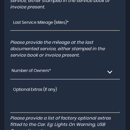
service, either stamped in the service book or
invoice present.
Please provide the mileage at the last
documented service, either stamped in the
service book or invoice present.
Number of Owners*
Please provide a list of factory optional extras
fitted to the Car. Eg: Lights On Warning, USB