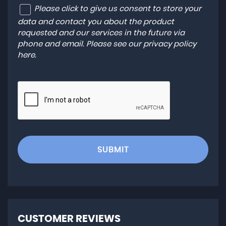
Please click to give us consent to store your
data and contact you about the product
requested and our services in the future via
phone and email. Please see our
privacy policy
here
.
SUBMIT
CUSTOMER REVIEWS