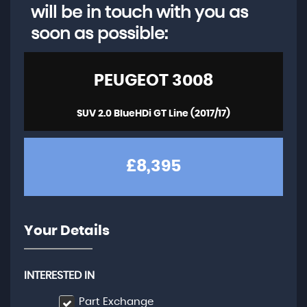
will be in touch with you as
soon as possible:
PEUGEOT
3008
SUV 2.0 BlueHDi GT Line (2017/17)
£8,395
Your Details
INTERESTED IN
Part Exchange