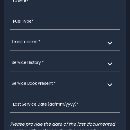
Transmission *
Service History *
Service Book Present *
Please provide the date of the last documented