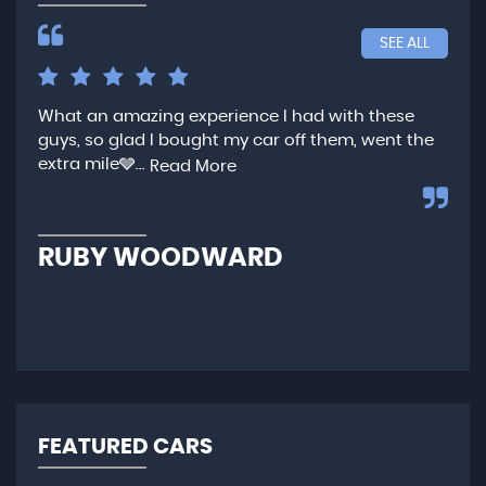
SEE ALL
What an amazing experience I had with these
Ver
guys, so glad I bought my car off them, went the
any
extra mile🩶...
qui
Read More
,...
R
RUBY WOODWARD
N
FEATURED CARS