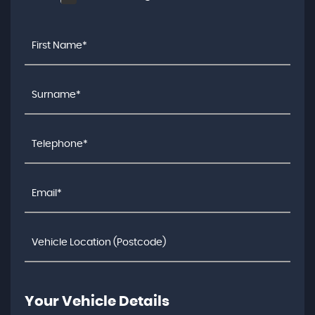
Your Vehicle Details