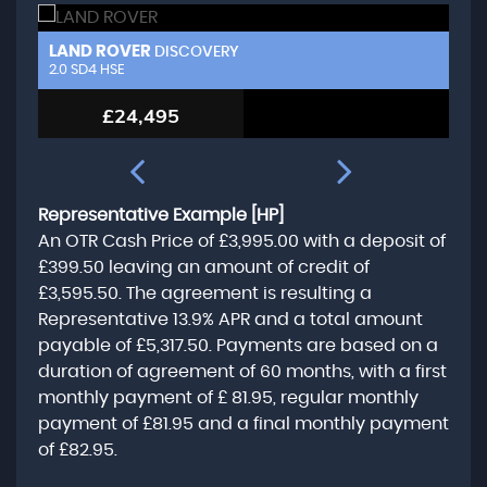
LAND ROVER
L
DISCOVERY
2.0 SD4 HSE
3.
£24,495
Representative Example [HP]
An OTR Cash Price of
£3,995.00
with a deposit of
£399.50
leaving an amount of credit of
£3,595.50
. The agreement is resulting a
Representative
13.9% APR
and a total amount
payable of
£5,317.50
. Payments are based on a
duration of agreement of
60 months
, with a first
monthly payment of
£ 81.95
, regular monthly
payment of
£81.95
and a final monthly payment
of
£82.95
.