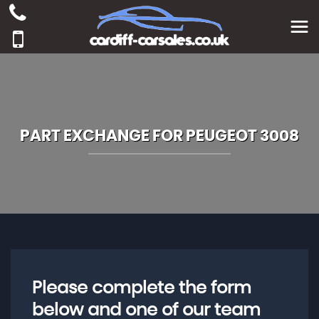
PART EXCHANGE FOR
PEUGEOT
3008
Please complete the form
below and one of our team