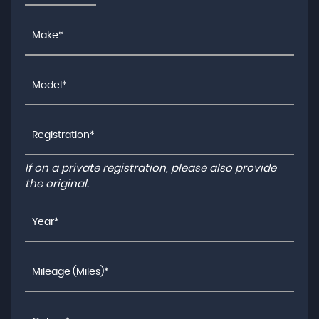
If on a private registration, please also provide
the original.