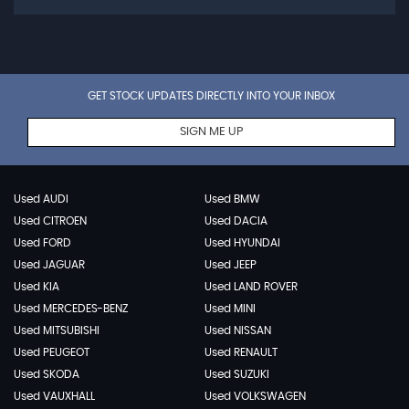
GET STOCK UPDATES DIRECTLY INTO YOUR INBOX
SIGN ME UP
Used AUDI
Used BMW
Used CITROEN
Used DACIA
Used FORD
Used HYUNDAI
Used JAGUAR
Used JEEP
Used KIA
Used LAND ROVER
Used MERCEDES-BENZ
Used MINI
Used MITSUBISHI
Used NISSAN
Used PEUGEOT
Used RENAULT
Used SKODA
Used SUZUKI
Used VAUXHALL
Used VOLKSWAGEN