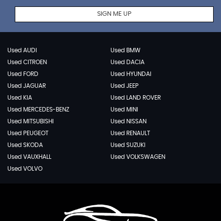
SIGN ME UP
Used AUDI
Used BMW
Used CITROEN
Used DACIA
Used FORD
Used HYUNDAI
Used JAGUAR
Used JEEP
Used KIA
Used LAND ROVER
Used MERCEDES-BENZ
Used MINI
Used MITSUBISHI
Used NISSAN
Used PEUGEOT
Used RENAULT
Used SKODA
Used SUZUKI
Used VAUXHALL
Used VOLKSWAGEN
Used VOLVO