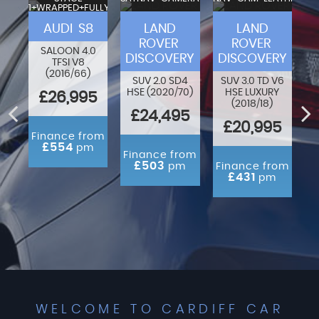
1+WRAPPED+FULLY
VA
MODIFIED
F-
AUDI S8
LAND
LAND
ROVER
ROVER
SALOON 4.0
DISCOVERY
DISCOVERY
TFSI V8
80
O
(2016/66)
N
SUV 2.0 SD4
SUV 3.0 TD V6
HSE (2020/70)
HSE LUXURY
£26,995
(2018/18)
ED
£24,495
£20,995
Finance from
£554
pm
rom
Finance from
m
£503
pm
Finance from
£431
pm
WELCOME TO CARDIFF CAR