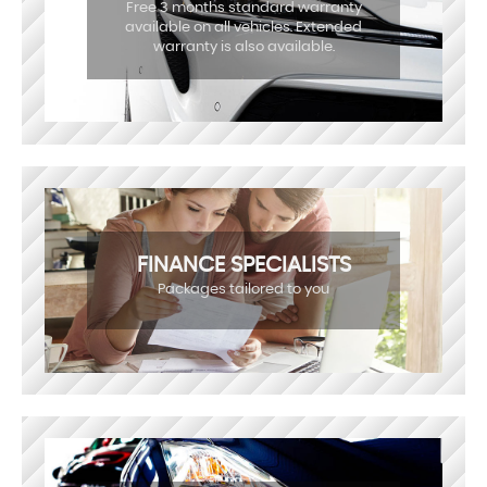
Free 3 months standard warranty
available on all vehicles. Extended
warranty is also available.
FINANCE SPECIALISTS
Packages tailored to you