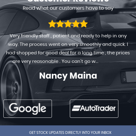
Read what our customers have to say
Very friendly staff , patient and ready to help in any
way. The process went on very smoothly and quick. I
had shopped for good deal for a long time , the prices
are very reasonable . You can’t go w...
Read More
Nancy Maina
GET STOCK UPDATES DIRECTLY INTO YOUR INBOX