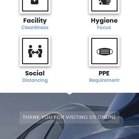
Facility
Hygiene
Cleanliness
Focus
Social
PPE
Distancing
Requirement
THANK YOU FOR VISITING US ONLINE
+4WD
CAM+LEATHER+PANROOF!
STAGE
SATNAV+CAMERA+LEATHER+PANROOF!
NAV+CAM+LEATHER+P