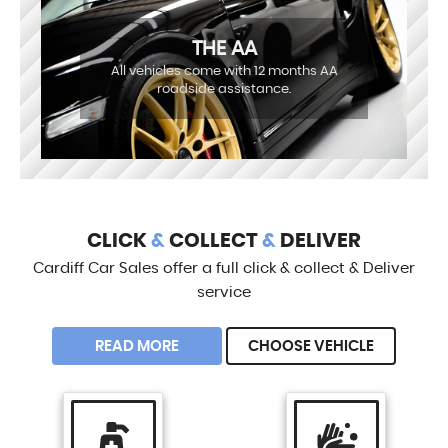
THE AA
All vehicles come with 12 months AA
roadside assistance.
CLICK
&
COLLECT
&
DELIVER
Cardiff Car Sales offer a full click & collect & Deliver
service
READ MORE
CHOOSE VEHICLE