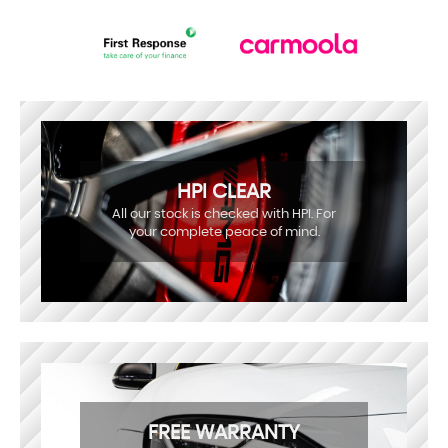
HPI CLEAR
All our stock is checked with HPI. For
your complete peace of mind.
FREE WARRANTY