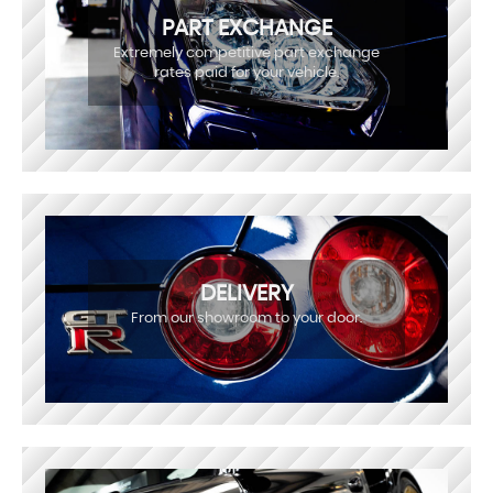
PART EXCHANGE
Extremely competitive part exchange
rates paid for your vehicle.
DELIVERY
From our showroom to your door.