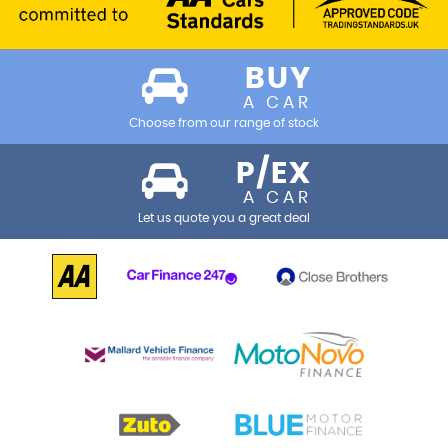
BUY
A CAR
Choose from our range of stock
P/EX
A CAR
Let us quote you a great deal