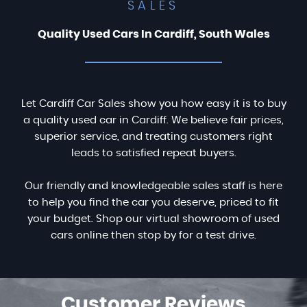
SALES
Quality Used Cars In Cardiff, South Wales
Let Cardiff Car Sales show you how easy it is to buy
a quality used car in Cardiff. We believe fair prices,
superior service, and treating customers right
leads to satisfied repeat buyers.
Our friendly and knowledgeable sales staff is here
to help you find the car you deserve, priced to fit
your budget. Shop our virtual showroom of used
cars online then stop by for a test drive.
Customer
Reviews