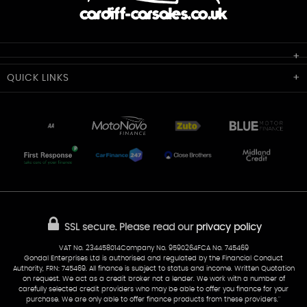
Cardiff Car Sales
QUICK
LINKS
Unit 7 & 8
Lewis Court
Home
Stocklist
50 Portmanmoor Road
Part-Ex Your Car
Delivery
Cardiff
Glamorgan
AA Dealer Promise
AA Warranty
CF24 5HQ
Finance
Reviews
Sold Cars
Find Us
02922 279976
07538 923999
SSL secure.
Please read our
privacy policy
sales@cardiff-carsales.co.uk
VAT No. 234458014Company No. 9590264FCA No. 745469
Gondal Enterprises Ltd is authorised and regulated by the Financial Conduct
Authority, FRN: 745469. All finance is subject to status and income. Written Quotation
on request. We act as a credit broker not a lender. We work with a number of
carefully selected credit providers who may be able to offer you finance for your
purchase. We are only able to offer finance products from these providers.''