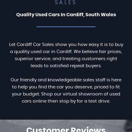
SALES
Quality Used Cars In Cardiff, South Wales
Let Cardiff Car Sales show you how easy it is to buy
a quality used car in Cardiff. We believe fair prices,
superior service, and treating customers right
leads to satisfied repeat buyers.
Our friendly and knowledgeable sales staff is here
to help you find the car you deserve, priced to fit
your budget. Shop our virtual showroom of used
cars online then stop by for a test drive.
Customer
Reviews