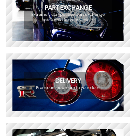
PART EXCHANGE
Extremely competitive part exchange
rates paid for your vehicle.
DELIVERY
From our showroom to your door.