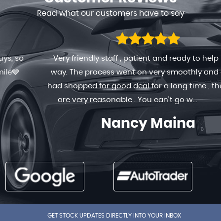
Read what our customers have to say
Very friendly staff , patient and ready to help in any
way. The process went on very smoothly and quick. I
had shopped for good deal for a long time , the prices
are very reasonable . You can’t go w...
Read More
Nancy Maina
GET STOCK UPDATES DIRECTLY INTO YOUR INBOX