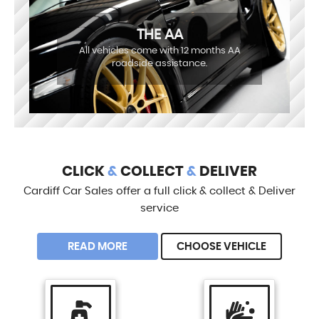
THE AA
All vehicles come with 12 months AA
roadside assistance.
CLICK
&
COLLECT
&
DELIVER
Cardiff Car Sales offer a full click & collect & Deliver
service
READ MORE
CHOOSE VEHICLE