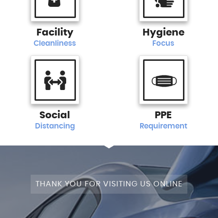
Facility
Hygiene
Cleanliness
Focus
Social
PPE
Distancing
Requirement
THANK YOU FOR VISITING US ONLINE
+4WD
CAM+LEATHER+PANROOF!
STAGE
SATNAV+CAMERA+LEATHER+PANROOF!
NAV+CAM+LEATHER+P