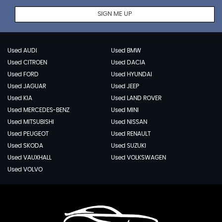
SIGN ME UP
Used AUDI
Used BMW
Used CITROEN
Used DACIA
Used FORD
Used HYUNDAI
Used JAGUAR
Used JEEP
Used KIA
Used LAND ROVER
Used MERCEDES-BENZ
Used MINI
Used MITSUBISHI
Used NISSAN
Used PEUGEOT
Used RENAULT
Used SKODA
Used SUZUKI
Used VAUXHALL
Used VOLKSWAGEN
Used VOLVO