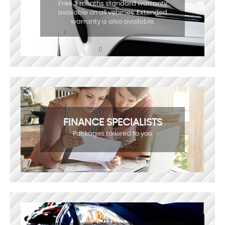
Free 3 months standard warranty
available on all vehicles. Extended
warranty is also available.
FINANCE SPECIALISTS
Packages tailored to you