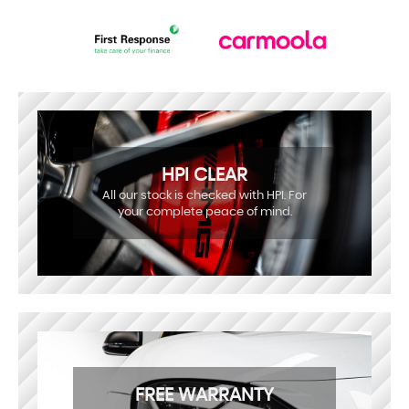
HPI CLEAR
All our stock is checked with HPI. For
your complete peace of mind.
FREE WARRANTY