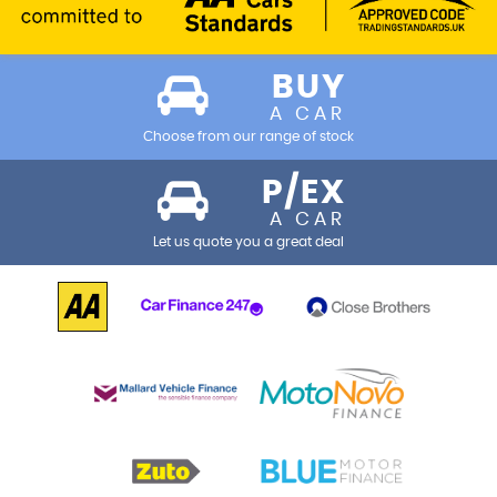
BUY
A CAR
Choose from our range of stock
P/EX
A CAR
Let us quote you a great deal