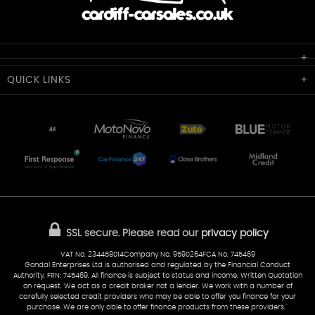
Cardiff Car Sales
QUICK
LINKS
Unit 7 & 8
Lewis Court
Home
Stocklist
50 Portmanmoor Road
Part-Ex Your Car
Delivery
Cardiff
Glamorgan
AA Dealer Promise
AA Warranty
CF24 5HQ
Finance
Reviews
Sold Cars
Find Us
02922 279976
07538 923999
SSL secure.
Please read our
privacy policy
sales@cardiff-carsales.co.uk
VAT No. 234458014Company No. 9590264FCA No. 745469
Gondal Enterprises Ltd is authorised and regulated by the Financial Conduct
Authority, FRN: 745469. All finance is subject to status and income. Written Quotation
on request. We act as a credit broker not a lender. We work with a number of
carefully selected credit providers who may be able to offer you finance for your
purchase. We are only able to offer finance products from these providers.''