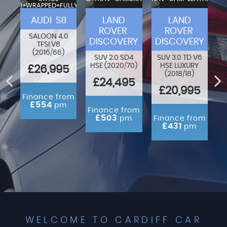
1+WRAPPED+FULLY
VA
MODIFIED
F-
AUDI S8
LAND
LAND
ROVER
ROVER
SALOON 4.0
DISCOVERY
DISCOVERY
TFSI V8
80
O
(2016/66)
N
SUV 2.0 SD4
SUV 3.0 TD V6
HSE (2020/70)
HSE LUXURY
£26,995
(2018/18)
ED
£24,495
£20,995
Finance from
£554
pm
rom
Finance from
m
£503
pm
Finance from
£431
pm
WELCOME TO CARDIFF CAR