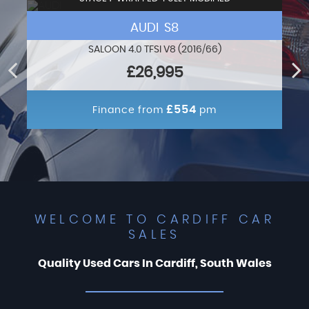
AUDI S8
SALOON 4.0 TFSI V8 (2016/66)
£26,995
£554
Finance from
pm
WELCOME TO CARDIFF CAR
SALES
Quality Used Cars In Cardiff, South Wales