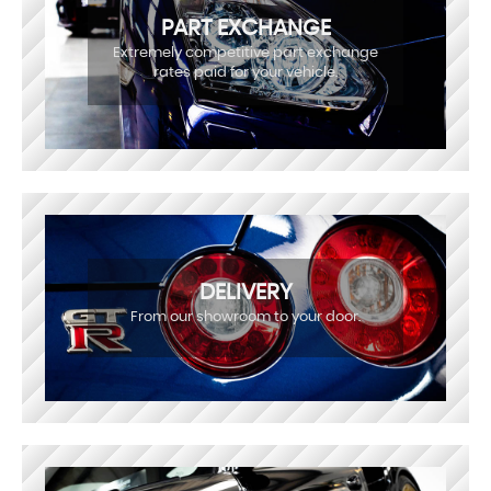
PART EXCHANGE
Extremely competitive part exchange
rates paid for your vehicle.
DELIVERY
From our showroom to your door.