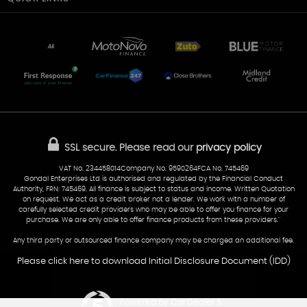
Unit 7 & 8
Lewis Court
Home
Stocklist
50 Portmanmoor Road
Part-Ex Your Car
Delivery
Cardiff
Glamorgan
AA Dealer Promise
AA Warranty
CF24 5HQ
Finance
Reviews
Sold Cars
Find Us
02922 279976
07538 923999
SSL secure.
Please read our
privacy policy
sales@cardiff-carsales.co.uk
VAT No. 234458014Company No. 9590264FCA No. 745469
Gondal Enterprises Ltd is authorised and regulated by the Financial Conduct
Authority, FRN: 745469. All finance is subject to status and income. Written Quotation
on request. We act as a credit broker not a lender. We work with a number of
carefully selected credit providers who may be able to offer you finance for your
purchase. We are only able to offer finance products from these providers.''
Any third party or outsourced finance company may be charged an additional fee.
Please click here to download Initial Disclosure Document (IDD)
Powered by Car Dealer 5