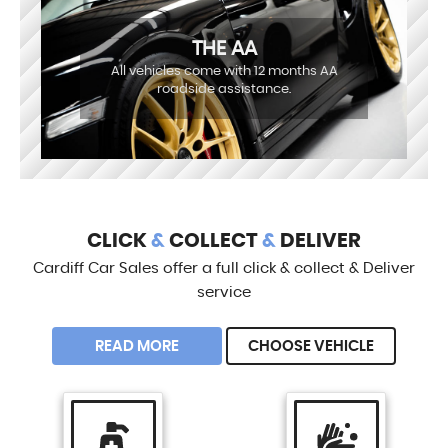
THE AA
All vehicles come with 12 months AA
roadside assistance.
CLICK
&
COLLECT
&
DELIVER
Cardiff Car Sales offer a full click & collect & Deliver
service
READ MORE
CHOOSE VEHICLE