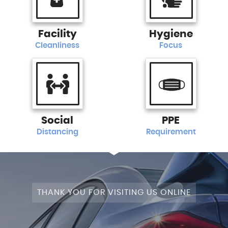
Facility
Hygiene
Cleanliness
Focus
Social
PPE
Distancing
Requirement
THANK YOU FOR VISITING US ONLINE
STAGE 1+WRAPPED+FULLY MODIFIED