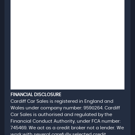
FINANCIAL DISCLOSURE
Cardiff Car Sales is registered in England and
Wales under company number: 9590264. Cardiff
Car Sales is authorised and regulated by the
Financial Conduct Authority, under FCA number:
745469. We act as a credit broker not a lender. We
work with several carefully selected credit