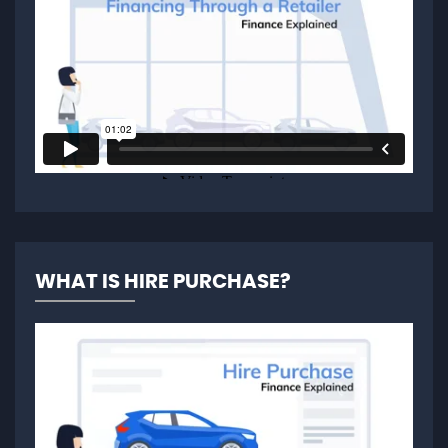
WHAT IS HIRE PURCHASE?