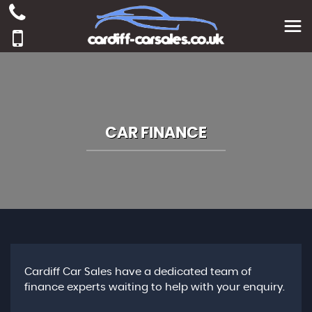
CAR FINANCE
Cardiff Car Sales have a dedicated team of
finance experts waiting to help with your enquiry.