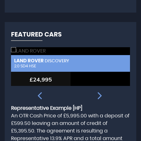
FEATURED CARS
LAND ROVER
L
DISCOVERY
2.0 SD4 HSE
3.
£24,995
Representative Example [HP]
An OTR Cash Price of
£5,995.00
with a deposit of
£599.50
leaving an amount of credit of
£5,395.50
. The agreement is resulting a
Representative
13.9% APR
and a total amount