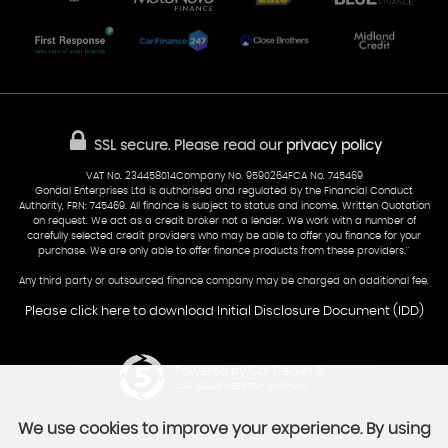
Part-Ex Your Car
Delivery
Cardiff
Glamorgan
AA Dealer Promise
AA Warranty
CF24 5HQ
Finance
Reviews
Sold Cars
Find Us
02922 279976
07538 923999
SSL secure.
Please read our
privacy policy
sales@cardiff-carsales.co.uk
VAT No. 234458014Company No. 9590264FCA No. 745469
Gondal Enterprises Ltd is authorised and regulated by the Financial Conduct
Authority, FRN: 745469. All finance is subject to status and income. Written Quotation
on request. We act as a credit broker not a lender. We work with a number of
carefully selected credit providers who may be able to offer you finance for your
purchase. We are only able to offer finance products from these providers.''
Any third party or outsourced finance company may be charged an additional fee.
Please click here to download Initial Disclosure Document (IDD)
Powered by Car Dealer 5
CAR DEALER WEBSITES - SYMPHONY
We use cookies to improve your experience. By using