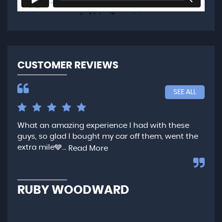
CUSTOMER REVIEWS
SEE ALL
What an amazing experience I had with these
Ver
guys, so glad I bought my car off them, went the
any
extra mile🩶...
qui
Read More
,...
R
RUBY WOODWARD
N