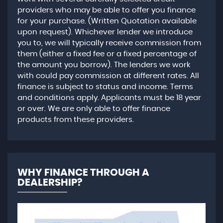
providers who may be able to offer you finance
for your purchase. (Written Quotation available
upon request). Whichever lender we introduce
you to, we will typically receive commission from
them (either a fixed fee or a fixed percentage of
the amount you borrow). The lenders we work
with could pay commission at different rates. All
finance is subject to status and income. Terms
and conditions apply. Applicants must be 18 year
or over. We are only able to offer finance
products from these providers.
WHY FINANCE THROUGH A
DEALERSHIP?