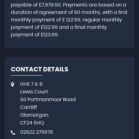
payable of
£7,979.90
. Payments are based on a
duration of agreement of
60 months
, with a first
monthly payment of
£ 122.99
, regular monthly
payment of
£122.99
and a final monthly
payment of
£123.99
.
CONTACT DETAILS
Unit 7 & 8
Lewis Court
50 Portmanmoor Road
Cardiff
Glamorgan
CF24 5HQ
02922 279976