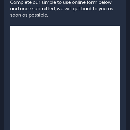
Complete our simple to use online form below
and once submitted, we will get back to you as
soon as possible.