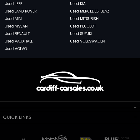
Used JEEP
Used KIA
Used LAND ROVER
Used MERCEDES-BENZ
Used MINI
Used MITSUBISHI
Used NISSAN
Used PEUGEOT
Used RENAULT
Used SUZUKI
Used VAUXHALL
Used VOLKSWAGEN
Used VOLVO
Cardiff Car Sales
QUICK
LINKS
Unit 7 & 8
Lewis Court
Home
Stocklist
50 Portmanmoor Road