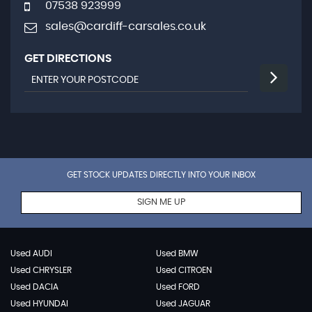
07538 923999
sales@cardiff-carsales.co.uk
GET DIRECTIONS
GET STOCK UPDATES DIRECTLY INTO YOUR INBOX
SIGN ME UP
Used AUDI
Used BMW
Used CHRYSLER
Used CITROEN
Used DACIA
Used FORD
Used HYUNDAI
Used JAGUAR