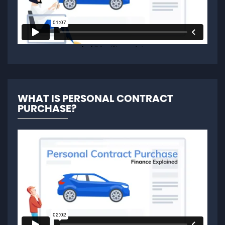
WHAT IS PERSONAL CONTRACT
PURCHASE?