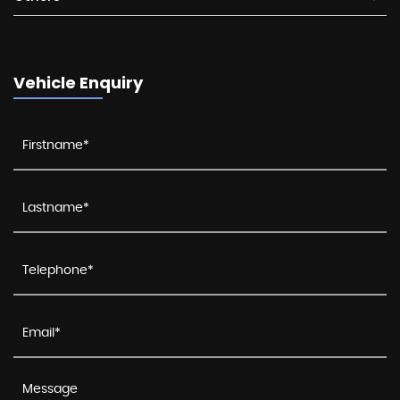
Vehicle Enquiry