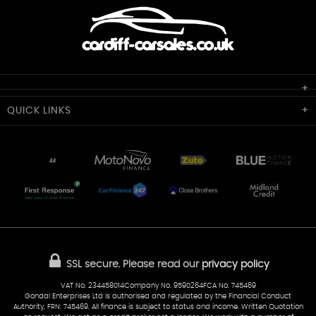
Cardiff Car Sales
QUICK
LINKS
Unit 7 & 8
Lewis Court
Home
Stocklist
50 Portmanmoor Road
Part-Ex Your Car
Delivery
Cardiff
Glamorgan
AA Dealer Promise
AA Warranty
CF24 5HQ
Finance
Reviews
Sold Cars
Find Us
02922 279976
07538 923999
SSL secure.
Please read our
privacy policy
sales@cardiff-carsales.co.uk
VAT No. 234458014Company No. 9590264FCA No. 745469
Gondal Enterprises Ltd is authorised and regulated by the Financial Conduct
Authority, FRN: 745469. All finance is subject to status and income. Written Quotation