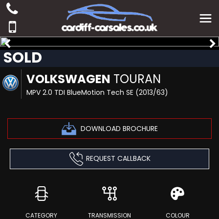
SOLD
VOLKSWAGEN
TOURAN
MPV 2.0 TDI BlueMotion Tech SE (2013/63)
DOWNLOAD BROCHURE
REQUEST CALLBACK
CATEGORY
TRANSMISSION
COLOUR