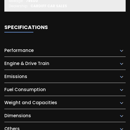
Mileage:
78500
Dealership:
CARDIFF CAR SALES
SPECIFICATIONS
Performance
Engine & Drive Train
Emissions
Fuel Consumption
Weight and Capacities
Dimensions
Others