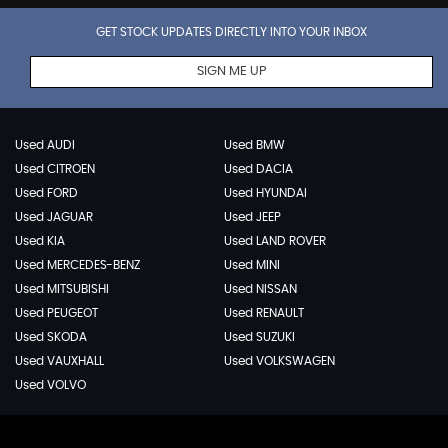
GET STOCK UPDATES DIRECTLY INTO YOUR INBOX
SIGN ME UP
Used AUDI
Used BMW
Used CITROEN
Used DACIA
Used FORD
Used HYUNDAI
Used JAGUAR
Used JEEP
Used KIA
Used LAND ROVER
Used MERCEDES-BENZ
Used MINI
Used MITSUBISHI
Used NISSAN
Used PEUGEOT
Used RENAULT
Used SKODA
Used SUZUKI
Used VAUXHALL
Used VOLKSWAGEN
Used VOLVO