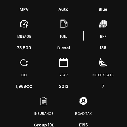
MPV
Auto
Blue
MILEAGE
FUEL
BHP
78,500
Diesel
138
CC
YEAR
NO OF SEATS
1,968CC
2013
7
INSURANCE
ROAD TAX
Group 19E
£195