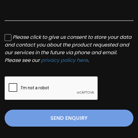
Please click to give us consent to store your data
and contact you about the product requested and
our services in the future via phone and email.
Please see our
privacy policy here
.
SEND ENQUIRY