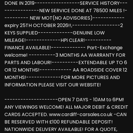
DONE IN 2019-----------------SERVICE HISTORY---
-------------NEW SERVICE DONE AT 78500 MILES !-
--------- NEW MOT(NO ADVISORIES)------------
expiry 25TH OCTOBER 2026!!,------------------2
KEYS SUPPLIED-------------GENUINE LOW
MILEAGE!-------------HPi CLEAR!----------
FINANCE AVAILABLE!------------- Part-Exchange
welcome! ----------3 MONTHS AA WARRANTY FOR
PARTS AND LABOUR!----------EXTENDABLE UP TO 6
OR 12 MONTHS!------------ AA ROADSIDE COVER 12
MONTHS!-------------FOR MORE PICTURES AND
INFORMATION PLEASE VISIT OUR WEBSITE!
--------------------OPEN 7 DAYS - 10AM to 6PM!
ANY VIEWINGS WELCOME! ALL MAJOR DEBIT & CREDIT
CARDS ACCEPTED. www.cardiff-carsales.co.uk -CAN
BE RESERVED WITH £100 REFUNDABLE DEPOSIT!
NATIONWIDE DELIVERY AVAILABLE! FOR A QUOTE,