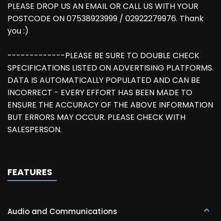
PLEASE DROP US AN EMAIL OR CALL US WITH YOUR
POSTCODE ON 07538923999 / 02922279976. Thank
you :)
-------------PLEASE BE SURE TO DOUBLE CHECK
SPECIFICATIONS LISTED ON ADVERTISING PLATFORMS.
DATA IS AUTOMATICALLY POPULATED AND CAN BE
INCORRECT - EVERY EFFORT HAS BEEN MADE TO
ENSURE THE ACCURACY OF THE ABOVE INFORMATION
BUT ERRORS MAY OCCUR. PLEASE CHECK WITH
SALESPERSON.
FEATURES
Audio and Communications