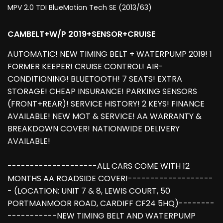
MPV 2.0 TDI BlueMotion Tech SE (2013/63)
CAMBELT+W/P 2019+SENSOR+CRUISE
AUTOMATIC! NEW TIMING BELT + WATERPUMP 2019! 1
FORMER KEEPER! CRUISE CONTROL! AIR-
CONDITIONING! BLUETOOTH! 7 SEATS! EXTRA
STORAGE! CHEAP INSURANCE! PARKING SENSORS
(FRONT+REAR)! SERVICE HISTORY! 2 KEYS! FINANCE
AVAILABLE! NEW MOT & SERVICE! AA WARRANTY &
BREAKDOWN COVER! NATIONWIDE DELIVERY
AVAILABLE!
--------------------ALL CARS COME WITH 12
MONTHS AA ROADSIDE COVER!-------------------
- (LOCATION: UNIT 7 & 8, LEWIS COURT, 50
PORTMANMOOR ROAD, CARDIFF CF24 5HQ)--------
-----------NEW TIMING BELT AND WATERPUMP