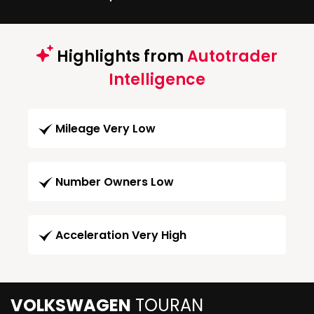
Highlights from
Autotrader
Intelligence
Mileage Very Low
Number Owners Low
Acceleration Very High
VOLKSWAGEN
TOURAN