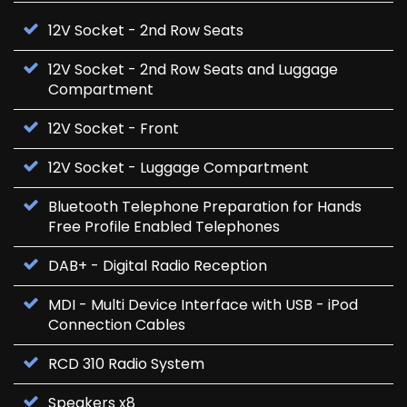
12V Socket - 2nd Row Seats
12V Socket - 2nd Row Seats and Luggage
Compartment
12V Socket - Front
12V Socket - Luggage Compartment
Bluetooth Telephone Preparation for Hands
Free Profile Enabled Telephones
DAB+ - Digital Radio Reception
MDI - Multi Device Interface with USB - iPod
Connection Cables
RCD 310 Radio System
Speakers x8