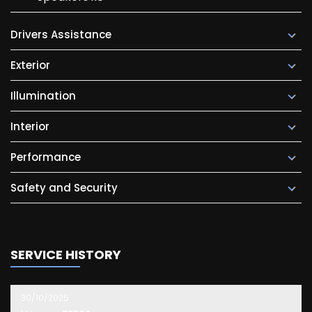
Drivers Assistance
Exterior
Illumination
Interior
Performance
Safety and Security
SERVICE HISTORY
30/10/2025