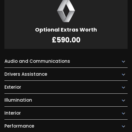
Optional Extras Worth
£590.00
Audio and Communications
Drivers Assistance
Exterior
Illumination
Interior
Performance