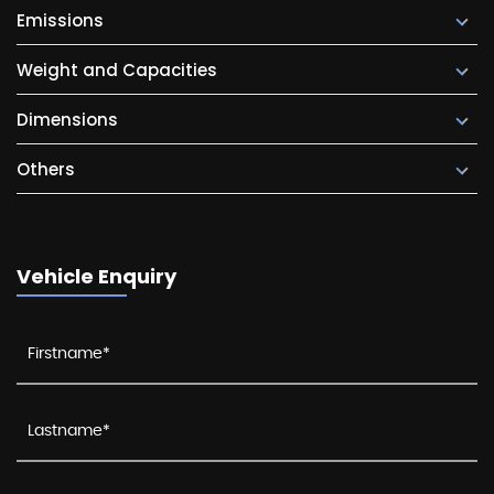
Emissions
Weight and Capacities
Dimensions
Others
Vehicle Enquiry