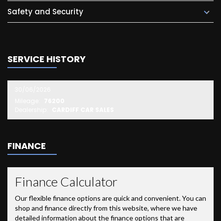
Safety and Security
SERVICE HISTORY
30/06/2026
Mileage:
76200
Dealership:
CARDIFF CAR SALES
FINANCE