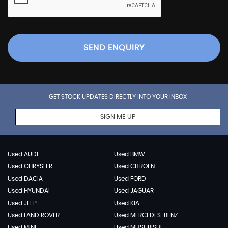
SEND ENQUIRY
GET STOCK UPDATES DIRECTLY INTO YOUR INBOX
SIGN ME UP
Used AUDI
Used BMW
Used CHRYSLER
Used CITROEN
Used DACIA
Used FORD
Used HYUNDAI
Used JAGUAR
Used JEEP
Used KIA
Used LAND ROVER
Used MERCEDES-BENZ
Used MINI
Used MITSUBISHI