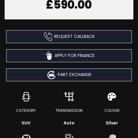
£590.00
REQUEST CALLBACK
APPLY FOR FINANCE
PART EXCHANGE
CATEGORY
TRANSMISSION
COLOUR
SUV
Auto
Silver