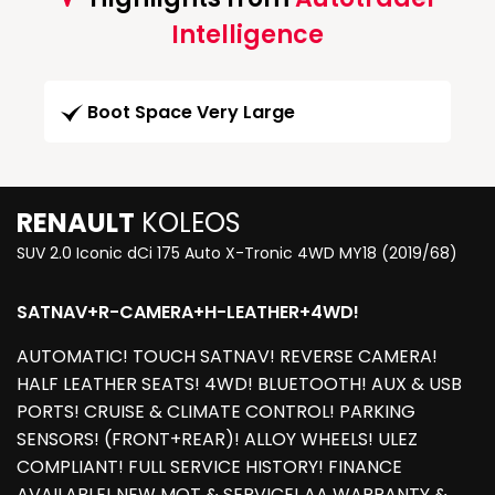
Intelligence
Boot Space Very Large
RENAULT
KOLEOS
SUV 2.0 Iconic dCi 175 Auto X-Tronic 4WD MY18 (2019/68)
SATNAV+R-CAMERA+H-LEATHER+4WD!
AUTOMATIC! TOUCH SATNAV! REVERSE CAMERA!
HALF LEATHER SEATS! 4WD! BLUETOOTH! AUX & USB
PORTS! CRUISE & CLIMATE CONTROL! PARKING
SENSORS! (FRONT+REAR)! ALLOY WHEELS! ULEZ
COMPLIANT! FULL SERVICE HISTORY! FINANCE
AVAILABLE! NEW MOT & SERVICE! AA WARRANTY &