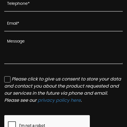
Please click to give us consent to store your data
and contact you about the product requested and
our services in the future via phone and email.
Please see our
privacy policy here
.