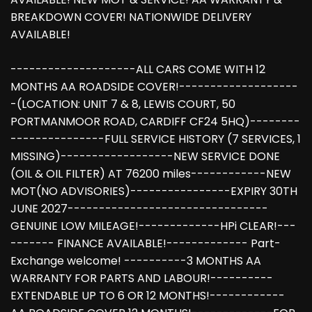
BREAKDOWN COVER! NATIONWIDE DELIVERY
AVAILABLE!
--------------------ALL CARS COME WITH 12
MONTHS AA ROADSIDE COVER!-------------------
-(LOCATION: UNIT 7 & 8, LEWIS COURT, 50
PORTMANMOOR ROAD, CARDIFF CF24 5HQ)--------
---------------FULL SERVICE HISTORY (7 SERVICES, 1
MISSING)------------------NEW SERVICE DONE
(OIL & OIL FILTER) AT 76200 miles------------NEW
MOT(NO ADVISORIES)----------------EXPIRY 30TH
JUNE 2027--------------------------------
GENUINE LOW MILEAGE!-------------HPi CLEAR!---
------- FINANCE AVAILABLE!------------- Part-
Exchange welcome! ----------3 MONTHS AA
WARRANTY FOR PARTS AND LABOUR!----------
EXTENDABLE UP TO 6 OR 12 MONTHS!------------