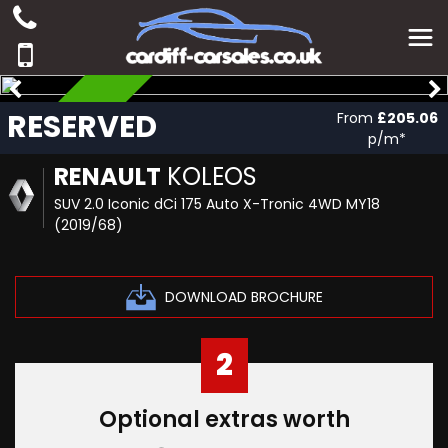
RESERVED
RESERVED
From
£205.06
p/m*
RENAULT
KOLEOS
SUV 2.0 Iconic dCi 175 Auto X-Tronic 4WD MY18
(2019/68)
DOWNLOAD BROCHURE
2
Optional extras worth