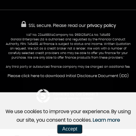
Sold Cars
Find Us
02922 279976
07538 923999
SSL secure.
Please read our
privacy policy
sales@cardiff-carsales.co.uk
VAT No. 234458014Company No. 9590264FCA No. 745469
Gondal Enterprises Ltd is authorised and regulated by the Financial Conduct
Authority, FRN: 745469. All finance is subject to status and income. Written Quotation
on request. We act as a credit broker not a lender. We work with a number of
carefully selected credit providers who may be able to offer you finance for your
purchase. We are only able to offer finance products from these providers.''
Any third party or outsourced finance company may be charged an additional fee.
Please click here to download Initial Disclosure Document (IDD)
Powered by Car Dealer 5
CAR DEALER WEBSITES - SYMPHONY
We use cookies to improve your experience. By using
our site, you consent to cookies.
Learn more
Accept