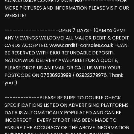
AA ROADSIDE COVER 12 MONTHS!-------------FOR
MORE PICTURES AND INFORMATION PLEASE VISIT OUR
WEBSITE!
--------------------OPEN 7 DAYS - 10AM to 6PM!
ANY VIEWINGS WELCOME! ALL MAJOR DEBIT & CREDIT
CARDS ACCEPTED. www.cardiff-carsales.co.uk -CAN
BE RESERVED WITH £100 REFUNDABLE DEPOSIT!
NATIONWIDE DELIVERY AVAILABLE! FOR A QUOTE,
PLEASE DROP US AN EMAIL OR CALL US WITH YOUR
POSTCODE ON 07538923999 / 02922279976. Thank
you :)
-------------PLEASE BE SURE TO DOUBLE CHECK
SPECIFICATIONS LISTED ON ADVERTISING PLATFORMS.
DATA IS AUTOMATICALLY POPULATED AND CAN BE
INCORRECT - EVERY EFFORT HAS BEEN MADE TO
ENSURE THE ACCURACY OF THE ABOVE INFORMATION