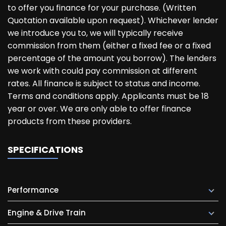
to offer you finance for your purchase. (Written
Quotation available upon request). Whichever lender
we introduce you to, we will typically receive
commission from them (either a fixed fee or a fixed
percentage of the amount you borrow). The lenders
we work with could pay commission at different
rates. All finance is subject to status and income.
Terms and conditions apply. Applicants must be 18
year or over. We are only able to offer finance
products from these providers.
SPECIFICATIONS
Performance
Engine & Drive Train