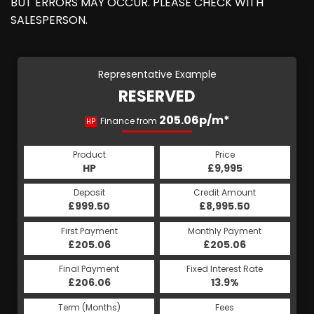
BUT ERRORS MAY OCCUR. PLEASE CHECK WITH
SALESPERSON.
Representative Example
RESERVED
205.06p/m*
Finance from
HP
Product
Price
HP
£9,995
Deposit
Credit Amount
£999.50
£8,995.50
First Payment
Monthly Payment
£205.06
£205.06
Final Payment
Fixed Interest Rate
£206.06
13.9%
Term (Months)
Fees