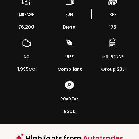
MILEAGE
FUEL
BHP
76,200
Diesel
175
CC
ULEZ
INSURANCE
1,995CC
Compliant
Group 23E
ROAD TAX
£200
Highlights from
Autotrader