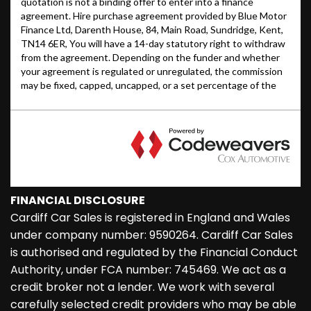
FINANCIAL DISCLOSURE
Cardiff Car Sales is registered in England and Wales
under company number: 9590264. Cardiff Car Sales
is authorised and regulated by the Financial Conduct
Authority, under FCA number: 745469. We act as a
credit broker not a lender. We work with several
carefully selected credit providers who may be able