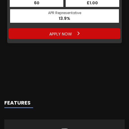
60
£1.00
APR Representative
13.9%
APPLY NOW
FEATURES