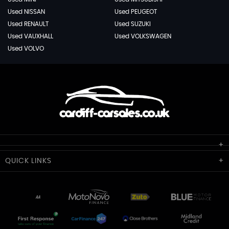
Used NISSAN
Used PEUGEOT
Used RENAULT
Used SUZUKI
Used VAUXHALL
Used VOLKSWAGEN
Used VOLVO
Cardiff Car Sales
QUICK
LINKS
Unit 7 & 8
Lewis Court
Home
Stocklist
50 Portmanmoor Road
Part-Ex Your Car
Delivery
Cardiff
Glamorgan
AA Dealer Promise
AA Warranty
CF24 5HQ
Finance
Reviews