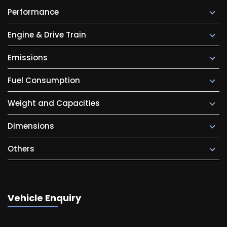
Performance
Engine & Drive Train
Emissions
Fuel Consumption
Weight and Capacities
Dimensions
Others
Vehicle Enquiry