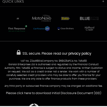
Cardiff Car Sales
QUICK
LINKS
Unit 7 & 8
Lewis Court
Home
Stocklist
50 Portmanmoor Road
Part-Ex Your Car
Delivery
Cardiff
Glamorgan
AA Dealer Promise
AA Warranty
CF24 5HQ
Finance
Reviews
Sold Cars
Find Us
02922 279976
07538 923999
SSL secure.
Please read our
privacy policy
sales@cardiff-carsales.co.uk
VAT No. 234458014Company No. 9590264FCA No. 745469
Gondal Enterprises Ltd is authorised and regulated by the Financial Conduct
Authority, FRN: 745469. All finance is subject to status and income. Written Quotation
on request. We act as a credit broker not a lender. We work with a number of
carefully selected credit providers who may be able to offer you finance for your
purchase. We are only able to offer finance products from these providers.''
Any third party or outsourced finance company may be charged an additional fee.
Please click here to download Initial Disclosure Document (IDD)