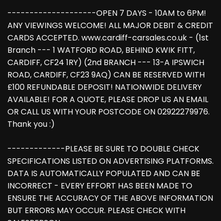
--------------------OPEN 7 DAYS - 10AM to 6PM!
ANY VIEWINGS WELCOME! ALL MAJOR DEBIT & CREDIT
CARDS ACCEPTED. www.cardiff-carsales.co.uk - (1st
Branch --- 1 WATFORD ROAD, BEHIND KWIK FITT,
CARDIFF, CF24 1RY) (2nd BRANCH --- 13-A IPSWICH
ROAD, CARDIFF, CF23 9AQ) CAN BE RESERVED WITH
£100 REFUNDABLE DEPOSIT! NATIONWIDE DELIVERY
AVAILABLE! FOR A QUOTE, PLEASE DROP US AN EMAIL
OR CALL US WITH YOUR POSTCODE ON 02922279976.
Thank you :)
-------------PLEASE BE SURE TO DOUBLE CHECK
SPECIFICATIONS LISTED ON ADVERTISING PLATFORMS.
DATA IS AUTOMATICALLY POPULATED AND CAN BE
INCORRECT - EVERY EFFORT HAS BEEN MADE TO
ENSURE THE ACCURACY OF THE ABOVE INFORMATION
BUT ERRORS MAY OCCUR. PLEASE CHECK WITH