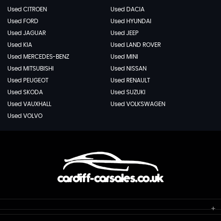
Used CITROEN
Used DACIA
Used FORD
Used HYUNDAI
Used JAGUAR
Used JEEP
Used KIA
Used LAND ROVER
Used MERCEDES-BENZ
Used MINI
Used MITSUBISHI
Used NISSAN
Used PEUGEOT
Used RENAULT
Used SKODA
Used SUZUKI
Used VAUXHALL
Used VOLKSWAGEN
Used VOLVO