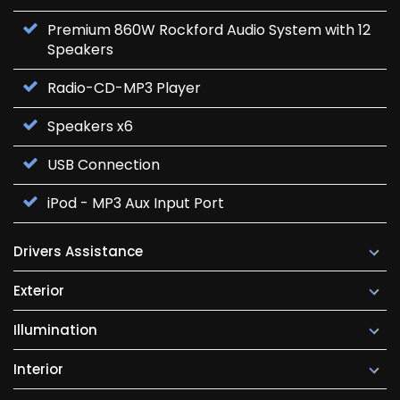
Premium 860W Rockford Audio System with 12
Speakers
Radio-CD-MP3 Player
Speakers x6
USB Connection
iPod - MP3 Aux Input Port
Drivers Assistance
Exterior
Illumination
Interior