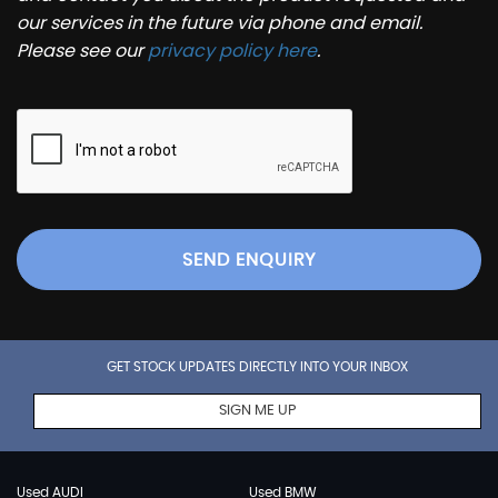
our services in the future via phone and email.
Please see our
privacy policy here
.
SEND ENQUIRY
GET STOCK UPDATES DIRECTLY INTO YOUR INBOX
SIGN ME UP
Used AUDI
Used BMW