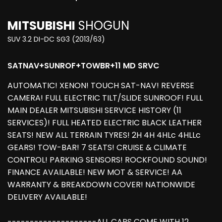
MITSUBISHI
SHOGUN
SUV 3.2 DI-DC SG3 (2013/63)
SATNAV+SUNROF+TOWBR+11 MD SRVC
AUTOMATIC! XENON! TOUCH SAT-NAV! REVERSE
CAMERA! FULL ELECTRIC TILT/SLIDE SUNROOF! FULL
MAIN DEALER MITSUBISHI SERVICE HISTORY (11
SERVICES)! FULL HEATED ELECTRIC BLACK LEATHER
SEATS! NEW ALL TERRAIN TYRES! 2H 4H 4HLc 4HLLc
GEARS! TOW-BAR! 7 SEATS! CRUISE & CLIMATE
CONTROL! PARKING SENSORS! ROCKFOUND SOUND!
FINANCE AVAILABLE! NEW MOT & SERVICE! AA
WARRANTY & BREAKDOWN COVER! NATIONWIDE
DELIVERY AVAILABLE!
--------------------ALL CARS COME WITH 12