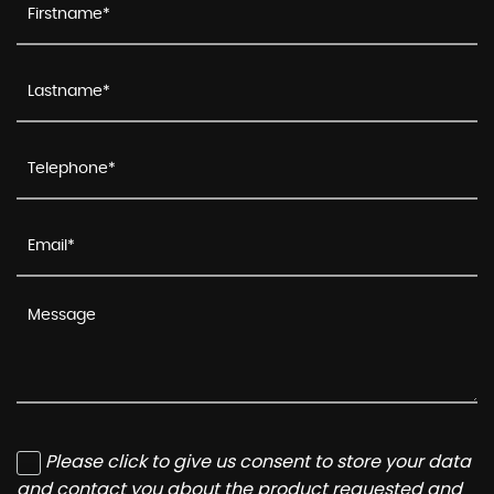
Please click to give us consent to store your data
and contact you about the product requested and