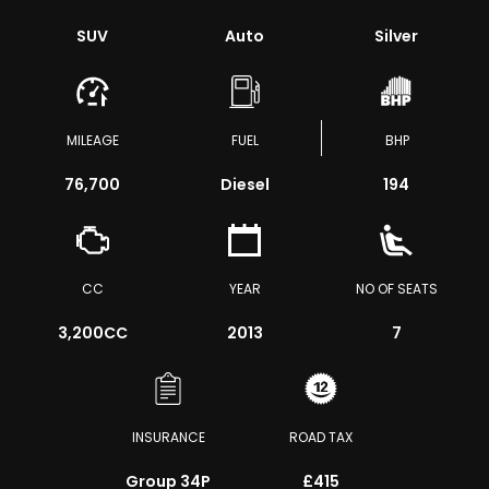
SUV
Auto
Silver
MILEAGE
FUEL
BHP
76,700
Diesel
194
CC
YEAR
NO OF SEATS
3,200CC
2013
7
INSURANCE
ROAD TAX
Group 34P
£415