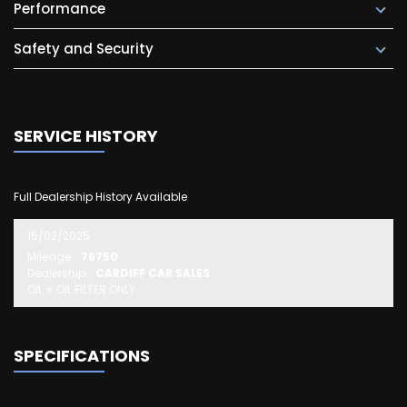
Performance
Safety and Security
SERVICE HISTORY
Full Dealership History Available
15/02/2025
Mileage:
76750
Dealership:
CARDIFF CAR SALES
OIL + OIL FILTER ONLY
SPECIFICATIONS