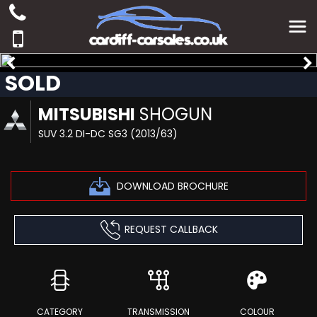
SOLD
MITSUBISHI
SHOGUN
SUV 3.2 DI-DC SG3 (2013/63)
DOWNLOAD BROCHURE
REQUEST CALLBACK
CATEGORY
TRANSMISSION
COLOUR