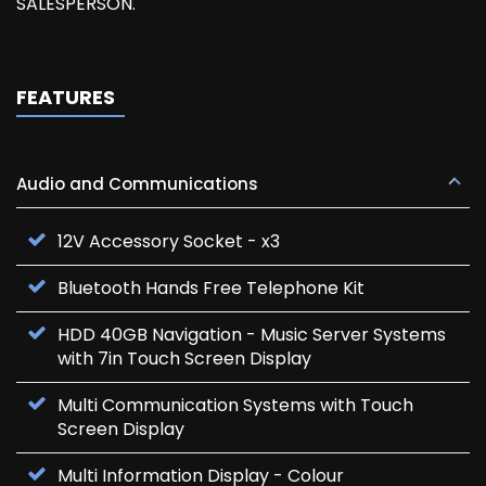
SALESPERSON.
FEATURES
Audio and Communications
12V Accessory Socket - x3
Bluetooth Hands Free Telephone Kit
HDD 40GB Navigation - Music Server Systems
with 7in Touch Screen Display
Multi Communication Systems with Touch
Screen Display
Multi Information Display - Colour