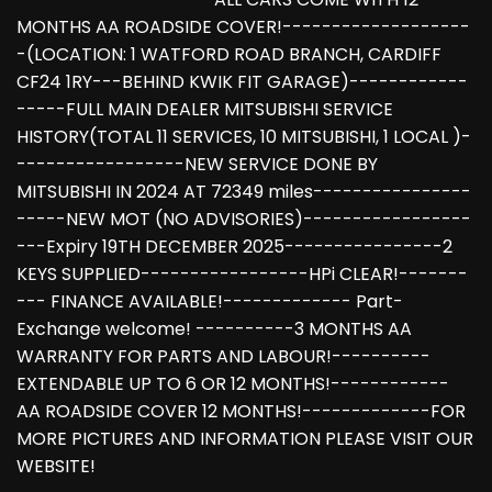
MONTHS AA ROADSIDE COVER!-------------------
-(LOCATION: 1 WATFORD ROAD BRANCH, CARDIFF
CF24 1RY---BEHIND KWIK FIT GARAGE)------------
-----FULL MAIN DEALER MITSUBISHI SERVICE
HISTORY(TOTAL 11 SERVICES, 10 MITSUBISHI, 1 LOCAL )-
-----------------NEW SERVICE DONE BY
MITSUBISHI IN 2024 AT 72349 miles----------------
-----NEW MOT (NO ADVISORIES)-----------------
---Expiry 19TH DECEMBER 2025----------------2
KEYS SUPPLIED-----------------HPi CLEAR!-------
--- FINANCE AVAILABLE!------------- Part-
Exchange welcome! ----------3 MONTHS AA
WARRANTY FOR PARTS AND LABOUR!----------
EXTENDABLE UP TO 6 OR 12 MONTHS!------------
AA ROADSIDE COVER 12 MONTHS!-------------FOR
MORE PICTURES AND INFORMATION PLEASE VISIT OUR
WEBSITE!