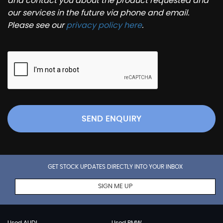
and contact you about the product requested and
our services in the future via phone and email.
Please see our
privacy policy here
.
SEND ENQUIRY
GET STOCK UPDATES DIRECTLY INTO YOUR INBOX
SIGN ME UP