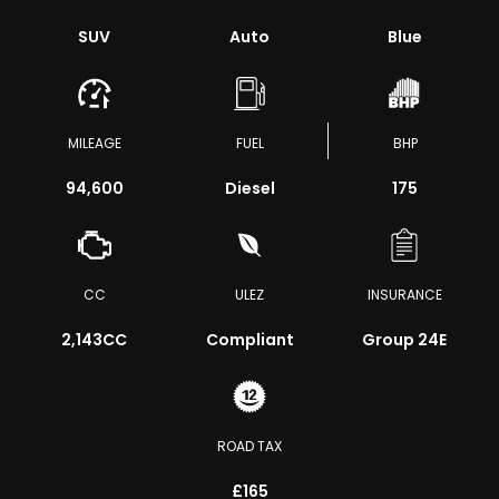
SUV
Auto
Blue
MILEAGE
FUEL
BHP
94,600
Diesel
175
CC
ULEZ
INSURANCE
2,143CC
Compliant
Group 24E
ROAD TAX
£165