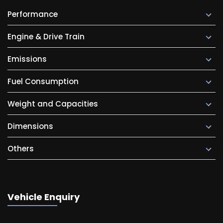
Performance
Engine & Drive Train
Emissions
Fuel Consumption
Weight and Capacities
Dimensions
Others
Vehicle Enquiry