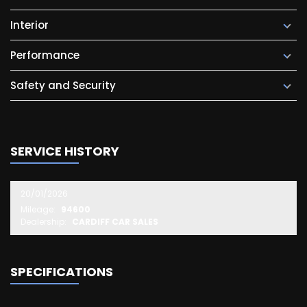
Interior
Performance
Safety and Security
SERVICE HISTORY
20/01/2026
Mileage:
94600
Dealership:
CARDIFF CAR SALES
SPECIFICATIONS