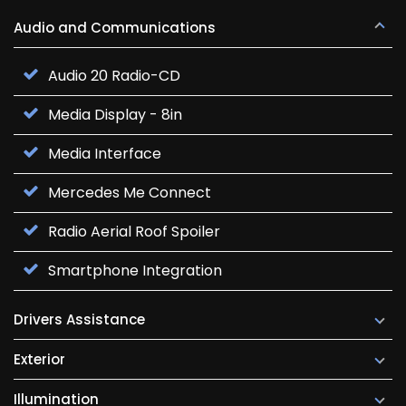
Audio and Communications
Audio 20 Radio-CD
Media Display - 8in
Media Interface
Mercedes Me Connect
Radio Aerial Roof Spoiler
Smartphone Integration
Drivers Assistance
Exterior
Illumination