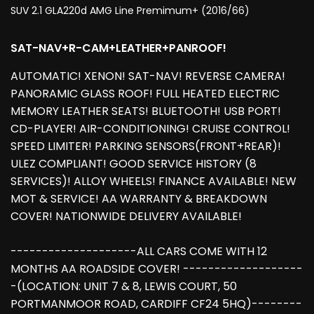
SUV 2.1 GLA220d AMG Line Premimum+ (2016/66)
SAT-NAV+R-CAM+LEATHER+PANROOF!
AUTOMATIC! XENON! SAT-NAV! REVERSE CAMERA!
PANORAMIC GLASS ROOF! FULL HEATED ELECTRIC
MEMORY LEATHER SEATS! BLUETOOTH! USB PORT!
CD-PLAYER! AIR-CONDITIONING! CRUISE CONTROL!
SPEED LIMITER! PARKING SENSORS(FRONT+REAR)!
ULEZ COMPLIANT! GOOD SERVICE HISTORY (8
SERVICES)! ALLOY WHEELS! FINANCE AVAILABLE! NEW
MOT & SERVICE! AA WARRANTY & BREAKDOWN
COVER! NATIONWIDE DELIVERY AVAILABLE!
--------------------ALL CARS COME WITH 12
MONTHS AA ROADSIDE COVER! -------------------
-(LOCATION: UNIT 7 & 8, LEWIS COURT, 50
PORTMANMOOR ROAD, CARDIFF CF24 5HQ)--------