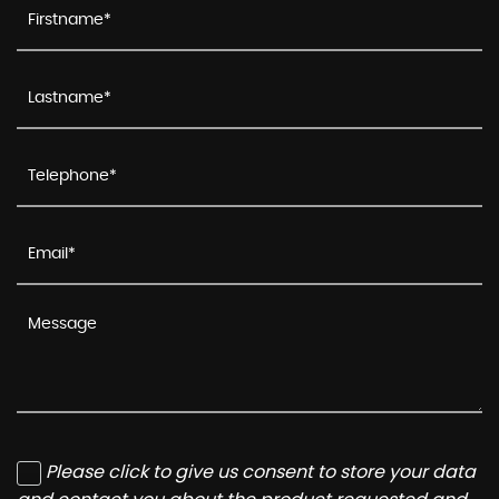
Please click to give us consent to store your data