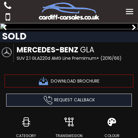
SOLD
MERCEDES-BENZ
GLA
SUV 2.1 GLA220d AMG Line Premimum+ (2016/66)
DOWNLOAD BROCHURE
REQUEST CALLBACK
CATEGORY
TRANSMISSION
COLOUR