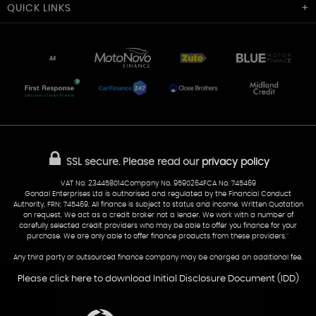
Cardiff Car Sales
QUICK
LINKS
Unit 7 & 8
Lewis Court
Home
Stocklist
50 Portmanmoor Road
Part-Ex Your Car
Delivery
Cardiff
Glamorgan
AA Dealer Promise
AA Warranty
CF24 5HQ
Finance
Reviews
Sold Cars
Find Us
02922 279976
07538 923999
SSL secure.
Please read our
privacy policy
sales@cardiff-carsales.co.uk
VAT No. 234458014Company No. 9590264FCA No. 745469
Gondal Enterprises Ltd is authorised and regulated by the Financial Conduct
Authority, FRN: 745469. All finance is subject to status and income. Written Quotation
on request. We act as a credit broker not a lender. We work with a number of
carefully selected credit providers who may be able to offer you finance for your
purchase. We are only able to offer finance products from these providers.''
Any third party or outsourced finance company may be charged an additional fee.
Please click here to download Initial Disclosure Document (IDD)