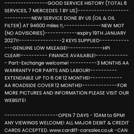
----------------GOOD SERVICE HISTORY (TOTAL 8
SERVICES, 7 MERCEDES. 1 BY US)-------------------
----------NEW SERVICE DONE BY US (OIL & OIL
FILTER) AT 94600 miles !!,--------------NEW MOT
(NO ADVISORIES)------------expiry 19TH JANUARY
2027!!----------------2 KEYS SUPPLIED-----------
---GENUINE LOW MILEAGE!-------------HPi
CLEAR!---------- FINANCE AVAILABLE!------------
- Part-Exchange welcome! ----------3 MONTHS AA
WARRANTY FOR PARTS AND LABOUR!----------
EXTENDABLE UP TO 6 OR 12 MONTHS!------------
AA ROADSIDE COVER 12 MONTHS!-------------FOR
MORE PICTURES AND INFORMATION PLEASE VISIT OUR
WEBSITE!
--------------------OPEN 7 DAYS - 10AM to 6PM!
ANY VIEWINGS WELCOME! ALL MAJOR DEBIT & CREDIT
CARDS ACCEPTED. www.cardiff-carsales.co.uk -CAN