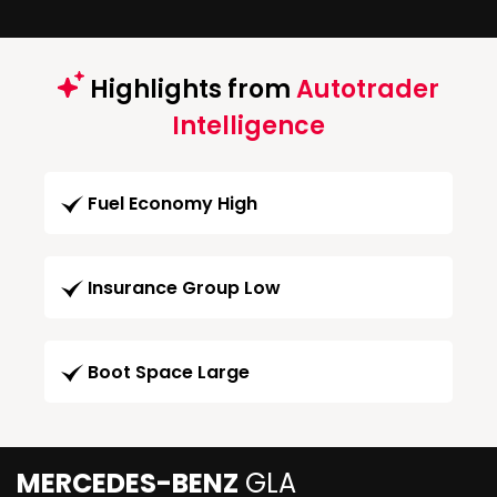
Highlights from
Autotrader
Intelligence
Fuel Economy High
Insurance Group Low
Boot Space Large
MERCEDES-BENZ
GLA