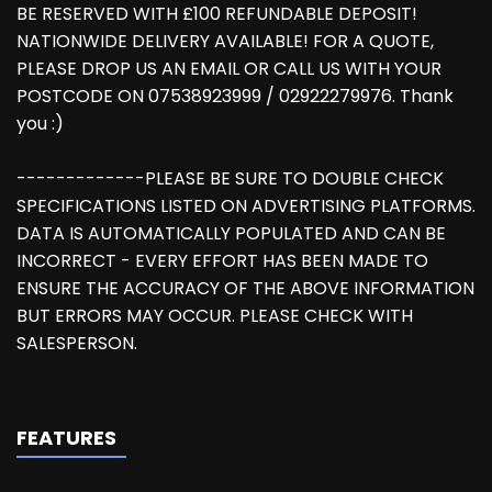
BE RESERVED WITH £100 REFUNDABLE DEPOSIT!
NATIONWIDE DELIVERY AVAILABLE! FOR A QUOTE,
PLEASE DROP US AN EMAIL OR CALL US WITH YOUR
POSTCODE ON 07538923999 / 02922279976. Thank
you :)
-------------PLEASE BE SURE TO DOUBLE CHECK
SPECIFICATIONS LISTED ON ADVERTISING PLATFORMS.
DATA IS AUTOMATICALLY POPULATED AND CAN BE
INCORRECT - EVERY EFFORT HAS BEEN MADE TO
ENSURE THE ACCURACY OF THE ABOVE INFORMATION
BUT ERRORS MAY OCCUR. PLEASE CHECK WITH
SALESPERSON.
FEATURES