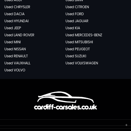
Used AUDI
Used BMW
Used CHRYSLER
Used CITROEN
Used DACIA
Used FORD
Used HYUNDAI
Used JAGUAR
Used JEEP
Used KIA
Used LAND ROVER
Used MERCEDES-BENZ
Used MINI
Used MITSUBISHI
Used NISSAN
Used PEUGEOT
Used RENAULT
Used SUZUKI
Used VAUXHALL
Used VOLKSWAGEN
Used VOLVO