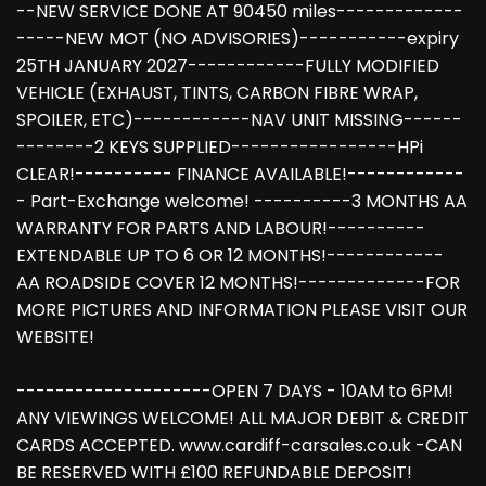
--NEW SERVICE DONE AT 90450 miles-------------
-----NEW MOT (NO ADVISORIES)-----------expiry
25TH JANUARY 2027------------FULLY MODIFIED
VEHICLE (EXHAUST, TINTS, CARBON FIBRE WRAP,
SPOILER, ETC)------------NAV UNIT MISSING------
--------2 KEYS SUPPLIED-----------------HPi
CLEAR!---------- FINANCE AVAILABLE!------------
- Part-Exchange welcome! ----------3 MONTHS AA
WARRANTY FOR PARTS AND LABOUR!----------
EXTENDABLE UP TO 6 OR 12 MONTHS!------------
AA ROADSIDE COVER 12 MONTHS!-------------FOR
MORE PICTURES AND INFORMATION PLEASE VISIT OUR
WEBSITE!
--------------------OPEN 7 DAYS - 10AM to 6PM!
ANY VIEWINGS WELCOME! ALL MAJOR DEBIT & CREDIT
CARDS ACCEPTED. www.cardiff-carsales.co.uk -CAN
BE RESERVED WITH £100 REFUNDABLE DEPOSIT!