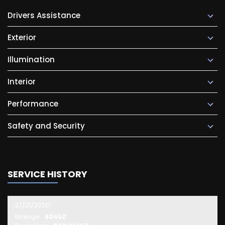
Drivers Assistance
Exterior
Illumination
Interior
Performance
Safety and Security
SERVICE HISTORY
27/01/2026
Mileage:
90450