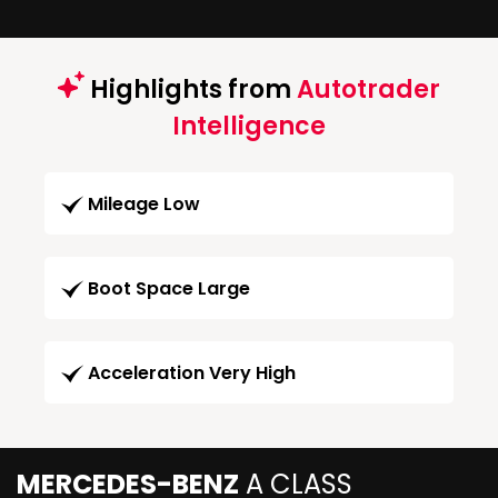
Highlights from
Autotrader
Intelligence
Mileage Low
Boot Space Large
Acceleration Very High
MERCEDES-BENZ
A CLASS