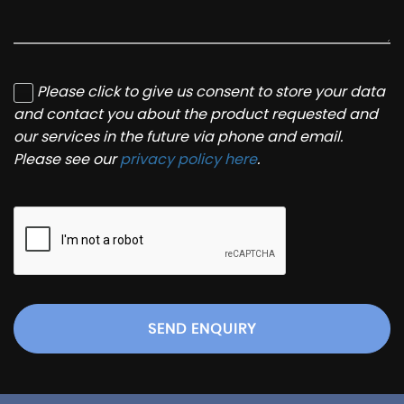
Please click to give us consent to store your data
and contact you about the product requested and
our services in the future via phone and email.
Please see our
privacy policy here
.
SEND ENQUIRY