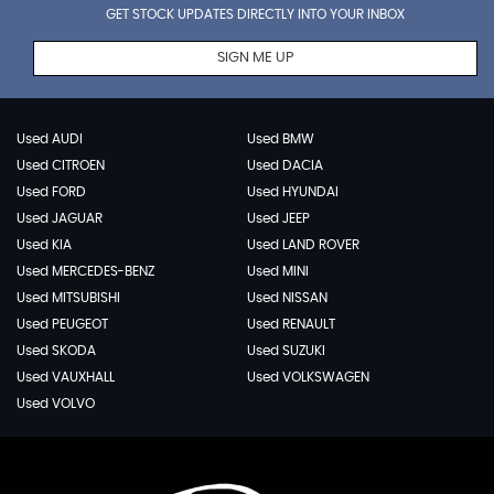
GET STOCK UPDATES DIRECTLY INTO YOUR INBOX
SIGN ME UP
Used AUDI
Used BMW
Used CITROEN
Used DACIA
Used FORD
Used HYUNDAI
Used JAGUAR
Used JEEP
Used KIA
Used LAND ROVER
Used MERCEDES-BENZ
Used MINI
Used MITSUBISHI
Used NISSAN
Used PEUGEOT
Used RENAULT
Used SKODA
Used SUZUKI
Used VAUXHALL
Used VOLKSWAGEN
Used VOLVO