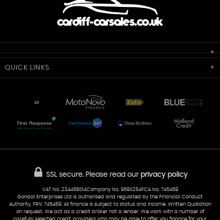
Cardiff Car Sales
QUICK
LINKS
Unit 7 & 8
Lewis Court
Home
Stocklist
50 Portmanmoor Road
Part-Ex Your Car
Delivery
Cardiff
Glamorgan
AA Dealer Promise
AA Warranty
CF24 5HQ
Finance
Reviews
Sold Cars
Find Us
02922 279976
07538 923999
SSL secure.
Please read our
privacy policy
sales@cardiff-carsales.co.uk
VAT No. 234458014Company No. 9590264FCA No. 745469
Gondal Enterprises Ltd is authorised and regulated by the Financial Conduct
Authority, FRN: 745469. All finance is subject to status and income. Written Quotation
on request. We act as a credit broker not a lender. We work with a number of
carefully selected credit providers who may be able to offer you finance for your