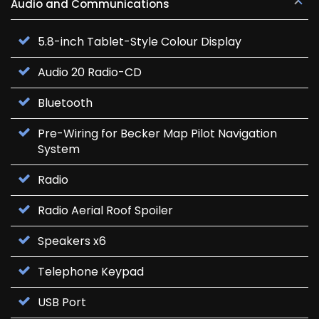
Audio and Communications
5.8-inch Tablet-Style Colour Display
Audio 20 Radio-CD
Bluetooth
Pre-Wiring for Becker Map Pilot Navigation
System
Radio
Radio Aerial Roof Spoiler
Speakers x6
Telephone Keypad
USB Port