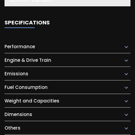
Dealership:
CAR VAULT
SPECIFICATIONS
Performance
Engine & Drive Train
Emissions
Fuel Consumption
Weight and Capacities
Dimensions
Others