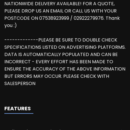
NATIONWIDE DELIVERY AVAILABLE! FOR A QUOTE,
PLEASE DROP US AN EMAIL OR CALL US WITH YOUR
POSTCODE ON 07538923999 / 02922279976. Thank
you :)
-------------PLEASE BE SURE TO DOUBLE CHECK
SPECIFICATIONS LISTED ON ADVERTISING PLATFORMS.
DATA IS AUTOMATICALLY POPULATED AND CAN BE
INCORRECT - EVERY EFFORT HAS BEEN MADE TO
ENSURE THE ACCURACY OF THE ABOVE INFORMATION
BUT ERRORS MAY OCCUR. PLEASE CHECK WITH
SALESPERSON
FEATURES