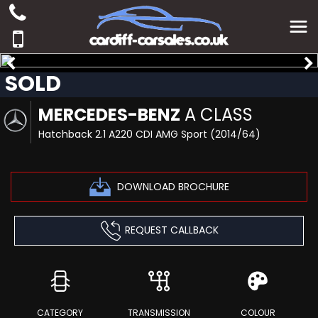
SOLD
MERCEDES-BENZ
A CLASS
Hatchback 2.1 A220 CDI AMG Sport (2014/64)
DOWNLOAD BROCHURE
REQUEST CALLBACK
CATEGORY
TRANSMISSION
COLOUR