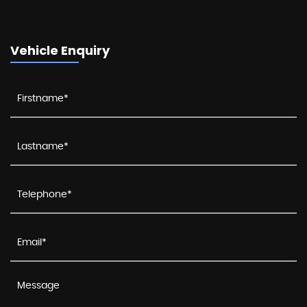
Vehicle Enquiry