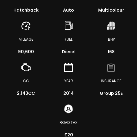
Hatchback
Auto
Multicolour
MILEAGE
FUEL
BHP
90,600
Diesel
168
CC
YEAR
INSURANCE
2,143CC
2014
Group 25E
ROAD TAX
£20