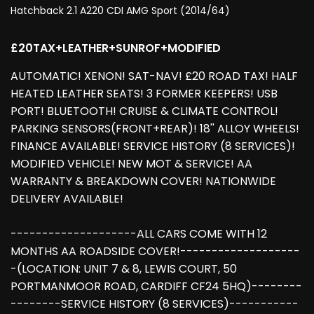
Hatchback 2.1 A220 CDI AMG Sport (2014/64)
£20TAX+LEATHER+SUNROF+MODIFIED
AUTOMATIC! XENON! SAT-NAV! £20 ROAD TAX! HALF
HEATED LEATHER SEATS! 3 FORMER KEEPERS! USB
PORT! BLUETOOTH! CRUISE & CLIMATE CONTROL!
PARKING SENSORS(FRONT+REAR)! 18'' ALLOY WHEELS!
FINANCE AVAILABLE! SERVICE HISTORY (8 SERVICES)!
MODIFIED VEHICLE! NEW MOT & SERVICE! AA
WARRANTY & BREAKDOWN COVER! NATIONWIDE
DELIVERY AVAILABLE!
--------------------ALL CARS COME WITH 12
MONTHS AA ROADSIDE COVER!-------------------
-(LOCATION: UNIT 7 & 8, LEWIS COURT, 50
PORTMANMOOR ROAD, CARDIFF CF24 5HQ)--------
--------SERVICE HISTORY (8 SERVICES)-----------