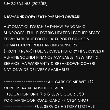
SUV 2.2 SD4 HSE (2012/62)
NAV+SUNROOF+LEATHR+FSH+TOWBAR!
AUTOMATIC! TOUCH SAT-NAV! PANOAMIC
SUNROOFS! FULL ELECTRIC HEATED LEATHER SEATS!
TOW-BAR! BLUETOOTH! AUX PORT! CRUISE &
CLIMATE CONTROL! PARKING SENSORS
(FRONT+REAR)! FULL SERVICE HISTORY (11 SERVICES)!
ALPHINE SOUND! FINANCE AVAILABLE! NEW MOT &
SERVICE! AA WARRANTY & BREAKDOWN COVER!
NATIONWIDE DELIVERY AVAILABLE!
--------------------ALL CARS COME WITH 12
MONTHS AA ROADSIDE COVER!-------------------
- (LOCATION: UNIT 7 & 8, LEWIS COURT, 50
PORTMANMOOR ROAD, CARDIFF CF24 5HQ)--------
--------------FULL SERVICE HISTORY (TOTAL 11