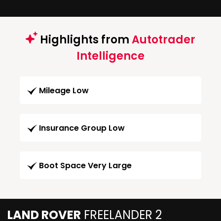
Highlights from
Autotrader
Intelligence
Mileage Low
Insurance Group Low
Boot Space Very Large
LAND ROVER
FREELANDER 2