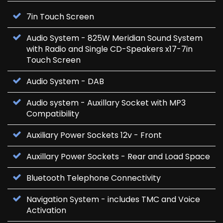
7in Touch Screen
Audio System - 825W Meridian Sound System
with Radio and Single CD-Speakers x17-7in
Touch Screen
Audio System - DAB
Audio system - Auxillary Socket with MP3
Compatibility
Auxiliary Power Sockets 12v - Front
Auxillary Power Sockets - Rear and Load Space
Bluetooth Telephone Connectivity
Navigation System - includes TMC and Voice
Activation