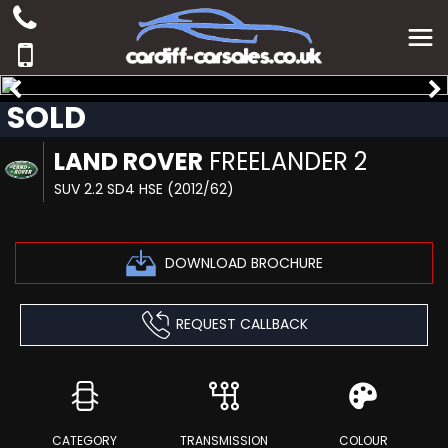
SOLD
LAND ROVER
FREELANDER 2
SUV 2.2 SD4 HSE (2012/62)
DOWNLOAD BROCHURE
REQUEST CALLBACK
CATEGORY
TRANSMISSION
COLOUR