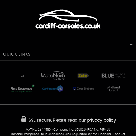
Cardiff Car Sales
QUICK
LINKS
Unit 7 & 8
Lewis Court
Home
Stocklist
50 Portmanmoor Road
Part-Ex Your Car
Delivery
Cardiff
Glamorgan
AA Dealer Promise
AA Warranty
CF24 5HQ
Finance
Reviews
Sold Cars
Find Us
02922 279976
07538 923999
SSL secure.
Please read our
privacy policy
sales@cardiff-carsales.co.uk
VAT No. 234458014Company No. 9590264FCA No. 745469
Gondal Enterprises Ltd is authorised and regulated by the Financial Conduct