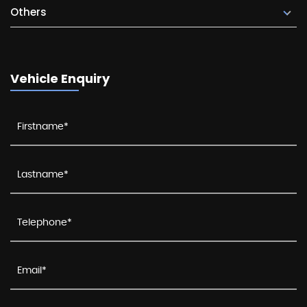
Others
Vehicle Enquiry