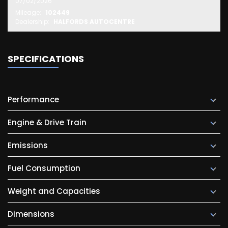
07/02/2026
Mileage:
102449
Dealership:
HALFORDS AUTOCENTRE
SPECIFICATIONS
Performance
Engine & Drive Train
Emissions
Fuel Consumption
Weight and Capacities
Dimensions