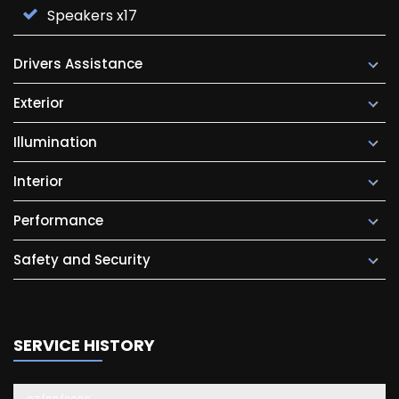
Speakers x17
Drivers Assistance
Exterior
Illumination
Interior
Performance
Safety and Security
SERVICE HISTORY