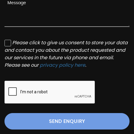
Please click to give us consent to store your data
and contact you about the product requested and
our services in the future via phone and email.
Please see our
privacy policy here
.
SEND ENQUIRY