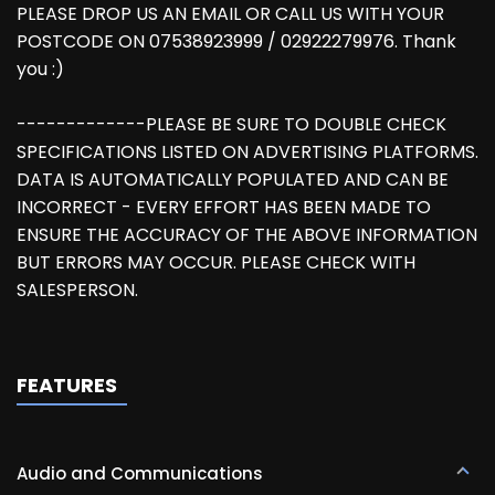
PLEASE DROP US AN EMAIL OR CALL US WITH YOUR
POSTCODE ON 07538923999 / 02922279976. Thank
you :)
-------------PLEASE BE SURE TO DOUBLE CHECK
SPECIFICATIONS LISTED ON ADVERTISING PLATFORMS.
DATA IS AUTOMATICALLY POPULATED AND CAN BE
INCORRECT - EVERY EFFORT HAS BEEN MADE TO
ENSURE THE ACCURACY OF THE ABOVE INFORMATION
BUT ERRORS MAY OCCUR. PLEASE CHECK WITH
SALESPERSON.
FEATURES
Audio and Communications