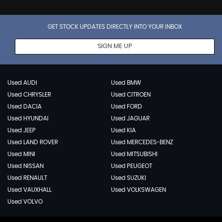
GET STOCK UPDATES DIRECTLY INTO YOUR INBOX
SIGN ME UP
Used AUDI
Used BMW
Used CHRYSLER
Used CITROEN
Used DACIA
Used FORD
Used HYUNDAI
Used JAGUAR
Used JEEP
Used KIA
Used LAND ROVER
Used MERCEDES-BENZ
Used MINI
Used MITSUBISHI
Used NISSAN
Used PEUGEOT
Used RENAULT
Used SUZUKI
Used VAUXHALL
Used VOLKSWAGEN
Used VOLVO