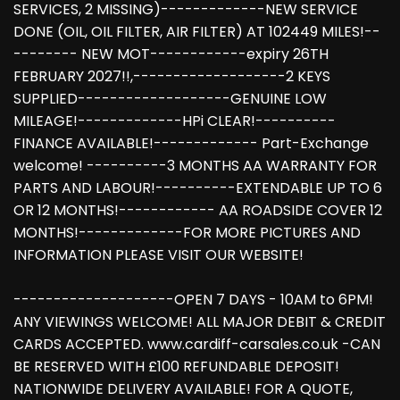
SERVICES, 2 MISSING)-------------NEW SERVICE
DONE (OIL, OIL FILTER, AIR FILTER) AT 102449 MILES!--
-------- NEW MOT------------expiry 26TH
FEBRUARY 2027!!,-------------------2 KEYS
SUPPLIED-------------------GENUINE LOW
MILEAGE!-------------HPi CLEAR!----------
FINANCE AVAILABLE!------------- Part-Exchange
welcome! ----------3 MONTHS AA WARRANTY FOR
PARTS AND LABOUR!----------EXTENDABLE UP TO 6
OR 12 MONTHS!------------ AA ROADSIDE COVER 12
MONTHS!-------------FOR MORE PICTURES AND
INFORMATION PLEASE VISIT OUR WEBSITE!
--------------------OPEN 7 DAYS - 10AM to 6PM!
ANY VIEWINGS WELCOME! ALL MAJOR DEBIT & CREDIT
CARDS ACCEPTED. www.cardiff-carsales.co.uk -CAN
BE RESERVED WITH £100 REFUNDABLE DEPOSIT!
NATIONWIDE DELIVERY AVAILABLE! FOR A QUOTE,