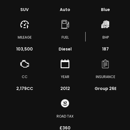
SUV
Auto
Blue
MILEAGE
FUEL
BHP
103,500
Diesel
187
CC
YEAR
INSURANCE
2,179CC
2012
Group 26E
ROAD TAX
£360