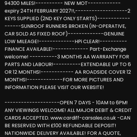
94300 MILES!---------- NEW MOT------------
expiry 24TH FEBRUARY 2027!!,-------------------2
KEYS SUPPLIED (2ND KEY ONLY STARTS)------------
------SUNROOF RUNNERS BROKEN (IN-OPERATIVE,
CAR SOLD AS FIXED ROOF)-------------GENUINE
LOW MILEAGE!-------------HPi CLEAR!----------
FINANCE AVAILABLE!------------- Part-Exchange
welcome! ----------3 MONTHS AA WARRANTY FOR
PARTS AND LABOUR!----------EXTENDABLE UP TO 6
OR 12 MONTHS!------------ AA ROADSIDE COVER 12
MONTHS!-------------FOR MORE PICTURES AND
INFORMATION PLEASE VISIT OUR WEBSITE!
--------------------OPEN 7 DAYS - 10AM to 6PM!
ANY VIEWINGS WELCOME! ALL MAJOR DEBIT & CREDIT
CARDS ACCEPTED. www.cardiff-carsales.co.uk -CAN
BE RESERVED WITH £100 REFUNDABLE DEPOSIT!
NATIONWIDE DELIVERY AVAILABLE! FOR A QUOTE,