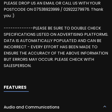
PLEASE DROP US AN EMAIL OR CALL US WITH YOUR
POSTCODE ON 07538923999 / 02922279976. Thank
you :)
-------------PLEASE BE SURE TO DOUBLE CHECK
SPECIFICATIONS LISTED ON ADVERTISING PLATFORMS.
DATA IS AUTOMATICALLY POPULATED AND CAN BE
INCORRECT - EVERY EFFORT HAS BEEN MADE TO
ENSURE THE ACCURACY OF THE ABOVE INFORMATION
BUT ERRORS MAY OCCUR. PLEASE CHECK WITH
SALESPERSON.
FEATURES
Audio and Communications