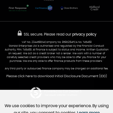
Cardiff
Glamorgan
AA Dealer Promise
AA Warranty
CF24 5HQ
Finance
Reviews
Sold Cars
Find Us
02922 279976
07538 923999
SSL secure.
Please read our
privacy policy
sales@cardiff-carsales.co.uk
VAT No. 234458014Company No. 9590264FCA No. 745469
Gondal Enterprises Ltd is authorised and regulated by the Financial Conduct
Authority, FRN: 745469. All finance is subject to status and income. Written Quotation
on request. We act as a credit broker not a lender. We work with a number of
carefully selected credit providers who may be able to offer you finance for your
purchase. We are only able to offer finance products from these providers.''
Any third party or outsourced finance company may be charged an additional fee.
Please click here to download Initial Disclosure Document (IDD)
Powered by Car Dealer 5
CAR DEALER WEBSITES - SYMPHONY
We use cookies to improve your experience. By using