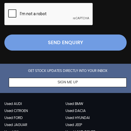
SEND ENQUIRY
GET STOCK UPDATES DIRECTLY INTO YOUR INBOX
SIGN ME UP
Used AUDI
Used BMW
Used CITROEN
Used DACIA
Used FORD
Used HYUNDAI
Used JAGUAR
Used JEEP