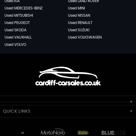
Used KIA
Used LAND ROVER
Used MERCEDES-BENZ
Used MINI
Used MITSUBISHI
Used NISSAN
Used PEUGEOT
Used RENAULT
Used SKODA
Used SUZUKI
Used VAUXHALL
Used VOLKSWAGEN
Used VOLVO
Cardiff Car Sales
QUICK
LINKS
Unit 7 & 8
Lewis Court
Home
Stocklist
50 Portmanmoor Road
Part-Ex Your Car
Delivery