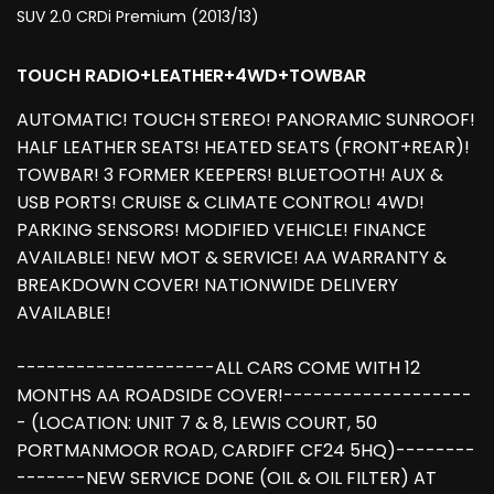
SUV 2.0 CRDi Premium (2013/13)
TOUCH RADIO+LEATHER+4WD+TOWBAR
AUTOMATIC! TOUCH STEREO! PANORAMIC SUNROOF!
HALF LEATHER SEATS! HEATED SEATS (FRONT+REAR)!
TOWBAR! 3 FORMER KEEPERS! BLUETOOTH! AUX &
USB PORTS! CRUISE & CLIMATE CONTROL! 4WD!
PARKING SENSORS! MODIFIED VEHICLE! FINANCE
AVAILABLE! NEW MOT & SERVICE! AA WARRANTY &
BREAKDOWN COVER! NATIONWIDE DELIVERY
AVAILABLE!
--------------------ALL CARS COME WITH 12
MONTHS AA ROADSIDE COVER!-------------------
- (LOCATION: UNIT 7 & 8, LEWIS COURT, 50
PORTMANMOOR ROAD, CARDIFF CF24 5HQ)--------
-------NEW SERVICE DONE (OIL & OIL FILTER) AT