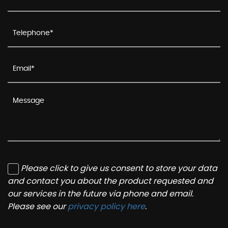
Please click to give us consent to store your data
and contact you about the product requested and
our services in the future via phone and email.
Please see our
privacy policy here
.