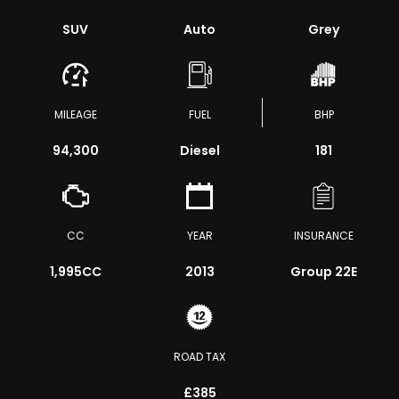
SUV
Auto
Grey
MILEAGE
FUEL
BHP
94,300
Diesel
181
CC
YEAR
INSURANCE
1,995CC
2013
Group 22E
ROAD TAX
£385