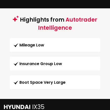
Highlights from
Autotrader
Intelligence
Mileage Low
Insurance Group Low
Boot Space Very Large
HYUNDAI
IX35