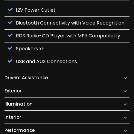
12V Power Outlet
Bluetooth Connectivity with Voice Recognition
RDS Radio-CD Player with MP3 Compatibility
Speakers x6
USB and AUX Connections
Drivers Assistance
Exterior
Illumination
Interior
Performance