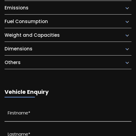
Emissions
Fuel Consumption
Weight and Capacities
Dimensions
Others
Vehicle Enquiry