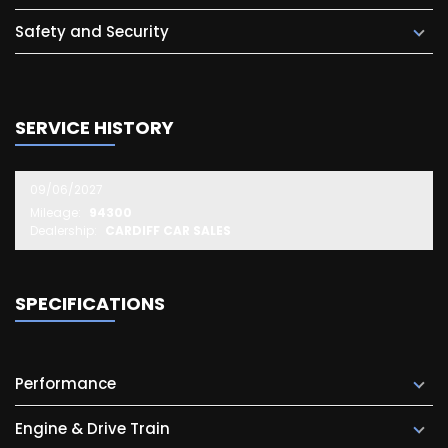
Safety and Security
SERVICE HISTORY
09/06/2027
Mileage:
94300
Dealership:
CARDIFF CAR SALES
SPECIFICATIONS
Performance
Engine & Drive Train