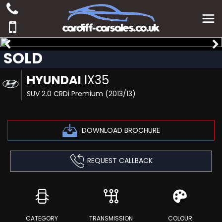
SOLD
HYUNDAI
IX35
SUV 2.0 CRDi Premium (2013/13)
DOWNLOAD BROCHURE
REQUEST CALLBACK
CATEGORY
TRANSMISSION
COLOUR