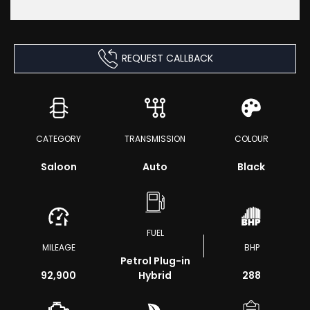
REQUEST CALLBACK
CATEGORY
TRANSMISSION
COLOUR
Saloon
Auto
Black
FUEL
MILEAGE
BHP
Petrol Plug-in
92,900
Hybrid
288