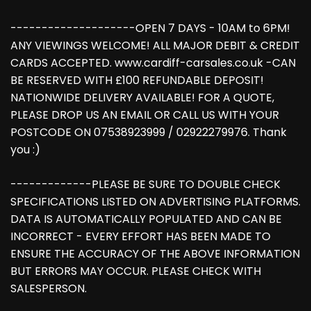
--------------------OPEN 7 DAYS - 10AM to 6PM!
ANY VIEWINGS WELCOME! ALL MAJOR DEBIT & CREDIT
CARDS ACCEPTED. www.cardiff-carsales.co.uk -CAN
BE RESERVED WITH £100 REFUNDABLE DEPOSIT!
NATIONWIDE DELIVERY AVAILABLE! FOR A QUOTE,
PLEASE DROP US AN EMAIL OR CALL US WITH YOUR
POSTCODE ON 07538923999 / 02922279976. Thank
you :)
-------------PLEASE BE SURE TO DOUBLE CHECK
SPECIFICATIONS LISTED ON ADVERTISING PLATFORMS.
DATA IS AUTOMATICALLY POPULATED AND CAN BE
INCORRECT - EVERY EFFORT HAS BEEN MADE TO
ENSURE THE ACCURACY OF THE ABOVE INFORMATION
BUT ERRORS MAY OCCUR. PLEASE CHECK WITH
SALESPERSON.