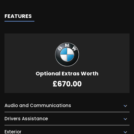
FEATURES
Optional Extras Worth
£670.00
Audio and Communications
Drivers Assistance
Exterior