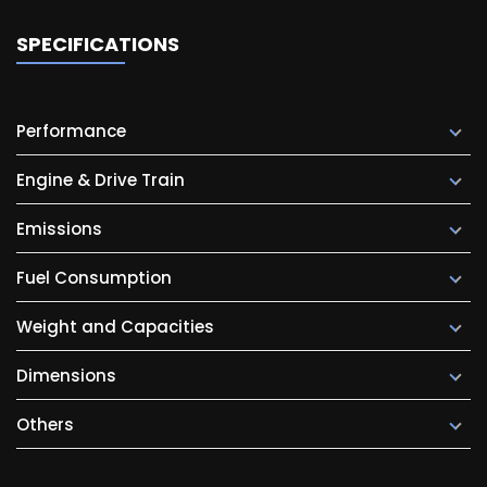
SPECIFICATIONS
Performance
Engine & Drive Train
Emissions
Fuel Consumption
Weight and Capacities
Dimensions
Others