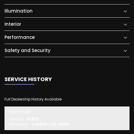
Illumination
Interior
Performance
Safety and Security
SERVICE HISTORY
Full Dealership History Available
02/07/2025
Mileage:
92300
Dealership:
CARDIFF CAR SALES