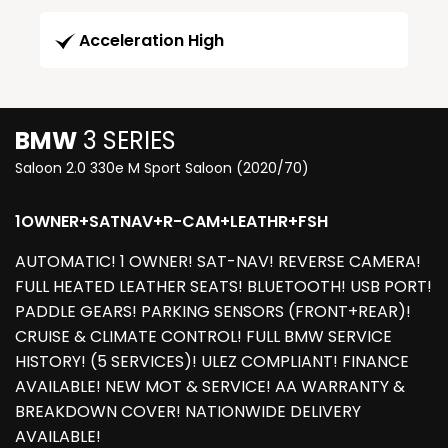
Acceleration High
BMW
3 SERIES
Saloon 2.0 330e M Sport Saloon (2020/70)
1OWNER+SATNAV+R-CAM+LEATHR+FSH
AUTOMATIC! 1 OWNER! SAT-NAV! REVERSE CAMERA!
FULL HEATED LEATHER SEATS! BLUETOOTH! USB PORT!
PADDLE GEARS! PARKING SENSORS (FRONT+REAR)!
CRUISE & CLIMATE CONTROL! FULL BMW SERVICE
HISTORY! (5 SERVICES)! ULEZ COMPLIANT! FINANCE
AVAILABLE! NEW MOT & SERVICE! AA WARRANTY &
BREAKDOWN COVER! NATIONWIDE DELIVERY
AVAILABLE!