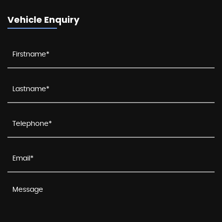
Vehicle Enquiry