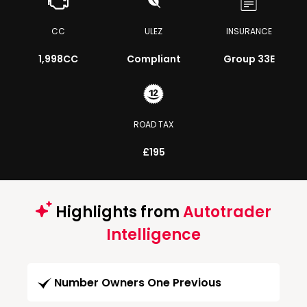
CC
ULEZ
INSURANCE
1,998CC
Compliant
Group 33E
ROAD TAX
£195
Highlights from
Autotrader
Intelligence
Number Owners One Previous