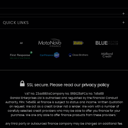
Cardiff Car Sales
QUICK
LINKS
Unit 7 & 8
Lewis Court
Home
Stocklist
50 Portmanmoor Road
Part-Ex Your Car
Delivery
Cardiff
Glamorgan
AA Dealer Promise
AA Warranty
CF24 5HQ
Finance
Reviews
Sold Cars
Find Us
02922 279976
07538 923999
SSL secure.
Please read our
privacy policy
sales@cardiff-carsales.co.uk
VAT No. 234458014Company No. 9590264FCA No. 745469
Gondal Enterprises Ltd is authorised and regulated by the Financial Conduct
Authority, FRN: 745469. All finance is subject to status and income. Written Quotation
on request. We act as a credit broker not a lender. We work with a number of
carefully selected credit providers who may be able to offer you finance for your
purchase. We are only able to offer finance products from these providers.''
Any third party or outsourced finance company may be charged an additional fee.