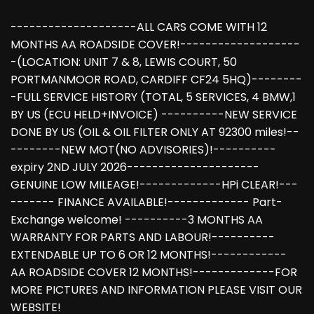
--------------------ALL CARS COME WITH 12
MONTHS AA ROADSIDE COVER!-------------------
-(LOCATION: UNIT 7 & 8, LEWIS COURT, 50
PORTMANMOOR ROAD, CARDIFF CF24 5HQ)--------
-FULL SERVICE HISTORY (TOTAL, 5 SERVICES, 4 BMW,1
BY US (ECU HELD+INVOICE) ----------NEW SERVICE
DONE BY US (OIL & OIL FILTER ONLY AT 92300 miles!--
--------NEW MOT(NO ADVISORIES)!----------
expiry 2ND JULY 2026---------------------
GENUINE LOW MILEAGE!-------------HPi CLEAR!---
------- FINANCE AVAILABLE!------------- Part-
Exchange welcome! ----------3 MONTHS AA
WARRANTY FOR PARTS AND LABOUR!----------
EXTENDABLE UP TO 6 OR 12 MONTHS!------------
AA ROADSIDE COVER 12 MONTHS!-------------FOR
MORE PICTURES AND INFORMATION PLEASE VISIT OUR
WEBSITE!