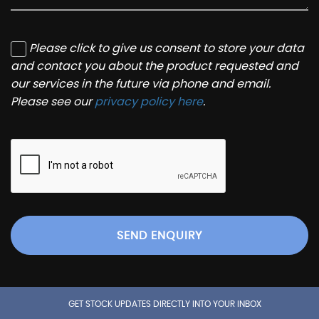
Please click to give us consent to store your data
and contact you about the product requested and
our services in the future via phone and email.
Please see our
privacy policy here
.
SEND ENQUIRY
GET STOCK UPDATES DIRECTLY INTO YOUR INBOX