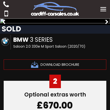
SOLD
BMW
3 SERIES
Saloon 2.0 330e M Sport Saloon (2020/70)
DOWNLOAD BROCHURE
2
Optional extras worth
£670.00