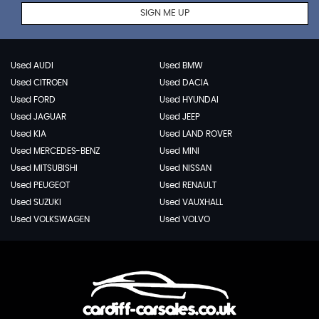
SIGN ME UP
Used AUDI
Used BMW
Used CITROEN
Used DACIA
Used FORD
Used HYUNDAI
Used JAGUAR
Used JEEP
Used KIA
Used LAND ROVER
Used MERCEDES-BENZ
Used MINI
Used MITSUBISHI
Used NISSAN
Used PEUGEOT
Used RENAULT
Used SUZUKI
Used VAUXHALL
Used VOLKSWAGEN
Used VOLVO