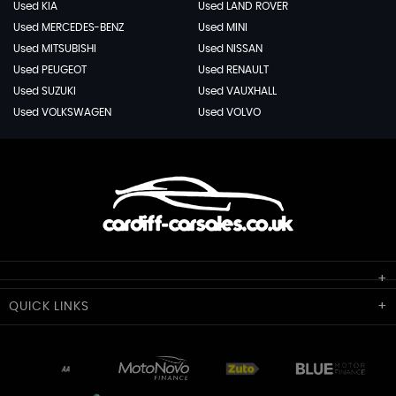
Used KIA
Used LAND ROVER
Used MERCEDES-BENZ
Used MINI
Used MITSUBISHI
Used NISSAN
Used PEUGEOT
Used RENAULT
Used SUZUKI
Used VAUXHALL
Used VOLKSWAGEN
Used VOLVO
Cardiff Car Sales
QUICK
LINKS
Unit 7 & 8
Lewis Court
Home
Stocklist
50 Portmanmoor Road
Part-Ex Your Car
Delivery
Cardiff