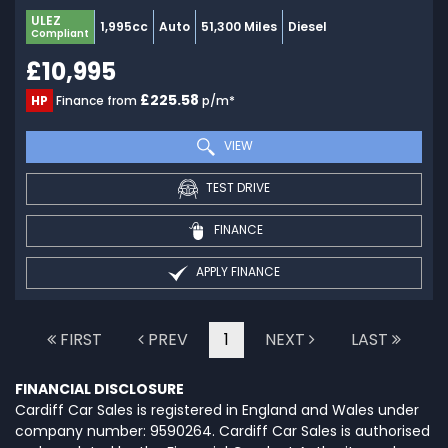
ULEZ
1,995cc
Auto
51,300 Miles
Diesel
Compliant
£10,995
£225.58
HP
Finance from
p/m*
VIEW
TEST DRIVE
FINANCE
APPLY FINANCE
FIRST
PREV
1
NEXT
LAST
FINANCIAL DISCLOSURE
Cardiff Car Sales is registered in England and Wales under
company number: 9590264. Cardiff Car Sales is authorised