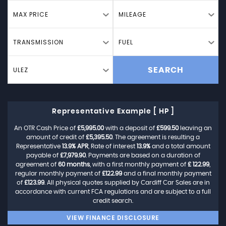
MAX PRICE
MILEAGE
TRANSMISSION
FUEL
ULEZ
SEARCH
Representative Example [ HP ]
An OTR Cash Price of
£5,995.00
with a deposit of
£599.50
leaving an
amount of credit of
£5,395.50
. The agreement is resulting a
Representative
13.9% APR
, Rate of interest
13.9%
and a total amount
payable of
£7,979.90
. Payments are based on a duration of
agreement of
60 months
, with a first monthly payment of
£ 122.99
,
regular monthly payment of
£122.99
and a final monthly payment
of
£123.99
. All physical quotes supplied by Cardiff Car Sales are in
accordance with current FCA regulations and are subject to a full
credit search.
VIEW FINANCE DISCLOSURE