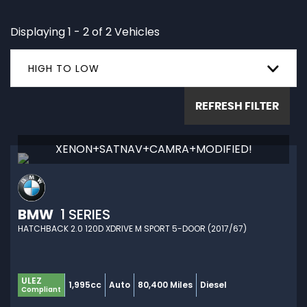
Displaying 1 - 2 of 2 Vehicles
HIGH TO LOW
REFRESH FILTER
XENON+SATNAV+CAMRA+MODIFIED!
BMW
1 SERIES
HATCHBACK 2.0 120D XDRIVE M SPORT 5-DOOR (2017/67)
ULEZ
1,995cc
Auto
80,400 Miles
Diesel
Compliant