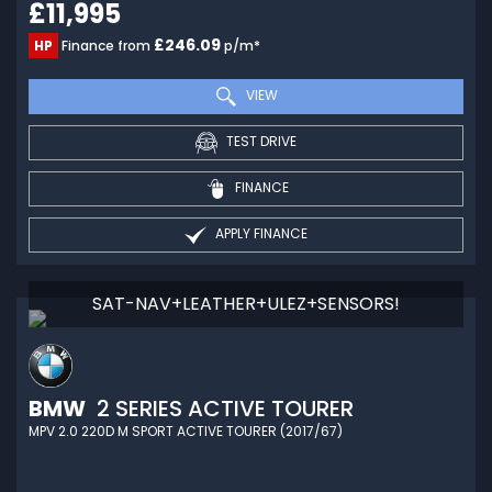
£11,995
£246.09
HP
Finance from
p/m*
VIEW
TEST DRIVE
FINANCE
APPLY FINANCE
SAT-NAV+LEATHER+ULEZ+SENSORS!
BMW
2 SERIES ACTIVE TOURER
MPV 2.0 220D M SPORT ACTIVE TOURER (2017/67)