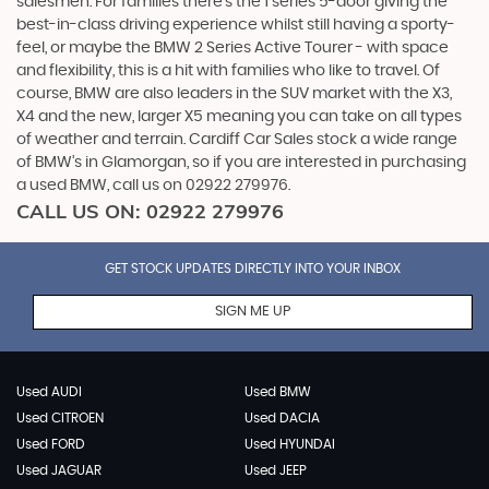
salesmen. For families there’s the 1 series 5-door giving the
best-in-class driving experience whilst still having a sporty-
feel, or maybe the BMW 2 Series Active Tourer - with space
and flexibility, this is a hit with families who like to travel. Of
course, BMW are also leaders in the SUV market with the X3,
X4 and the new, larger X5 meaning you can take on all types
of weather and terrain. Cardiff Car Sales stock a wide range
of BMW’s in Glamorgan, so if you are interested in purchasing
a used BMW, call us on 02922 279976.
CALL US ON:
02922 279976
GET STOCK UPDATES DIRECTLY INTO YOUR INBOX
SIGN ME UP
Used AUDI
Used BMW
Used CITROEN
Used DACIA
Used FORD
Used HYUNDAI
Used JAGUAR
Used JEEP