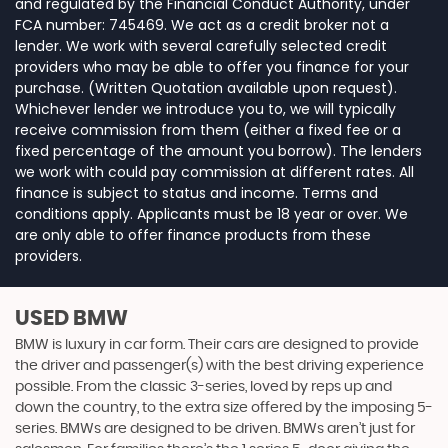
and regulated by the Financial Conduct Authority, under
FCA number: 745469. We act as a credit broker not a
lender. We work with several carefully selected credit
providers who may be able to offer you finance for your
purchase. (Written Quotation available upon request).
Whichever lender we introduce you to, we will typically
receive commission from them (either a fixed fee or a
fixed percentage of the amount you borrow). The lenders
we work with could pay commission at different rates. All
finance is subject to status and income. Terms and
conditions apply. Applicants must be 18 year or over. We
are only able to offer finance products from these
providers.
USED BMW
BMW is luxury in car form. Their cars are designed to provide
the driver and passenger(s) with the best driving experience
possible. From the classic 3-series, loved by reps up and
down the country, to the extra size offered by the imposing 5-
series. BMWs are designed to be driven. BMWs aren’t just for