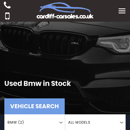
Used
Bmw
in Stock
VEHICLE SEARCH
BMW (2)
ALL MODELS