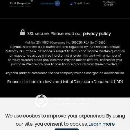
Glamorgan
AA Dealer Promise
AA Warranty
CF24 5HQ
Finance
Reviews
Sold Cars
Find Us
02922 279976
07538 923999
SSL secure.
Please read our
privacy policy
sales@cardiff-carsales.co.uk
VAT No. 234458014Company No. 9590264FCA No. 745469
Gondal Enterprises Ltd is authorised and regulated by the Financial Conduct
Authority, FRN: 745469. All finance is subject to status and income. Written Quotation
on request. We act as a credit broker not a lender. We work with a number of
carefully selected credit providers who may be able to offer you finance for your
purchase. We are only able to offer finance products from these providers.''
Any third party or outsourced finance company may be charged an additional fee.
Please click here to download Initial Disclosure Document (IDD)
Powered by Car Dealer 5
CAR DEALER WEBSITES - SYMPHONY
We use cookies to improve your experience. By using
our site, you consent to cookies.
Learn more