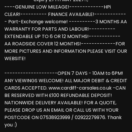
----GENUINE LOW MILEAGE!-------------HPi
CLEAR!---------- FINANCE AVAILABLE!------------
- Part-Exchange welcome! ----------3 MONTHS AA
WARRANTY FOR PARTS AND LABOUR!----------
EXTENDABLE UP TO 6 OR 12 MONTHS!------------
AA ROADSIDE COVER 12 MONTHS!-------------FOR
MORE PICTURES AND INFORMATION PLEASE VISIT OUR
WEBSITE!
--------------------OPEN 7 DAYS - 10AM to 6PM!
ANY VIEWINGS WELCOME! ALL MAJOR DEBIT & CREDIT
CARDS ACCEPTED. www.cardiff-carsales.co.uk -CAN
BE RESERVED WITH £100 REFUNDABLE DEPOSIT!
NATIONWIDE DELIVERY AVAILABLE! FOR A QUOTE,
PLEASE DROP US AN EMAIL OR CALL US WITH YOUR
POSTCODE ON 07538923999 / 02922279976. Thank
you :)