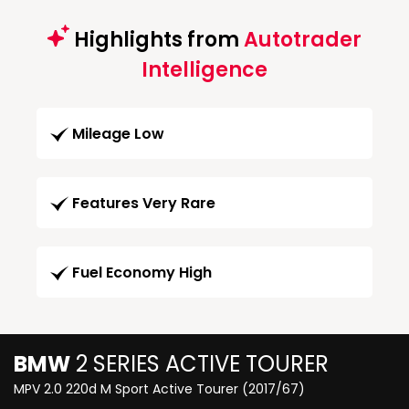
Highlights from
Autotrader
Intelligence
Mileage Low
Features Very Rare
Fuel Economy High
BMW
2 SERIES ACTIVE TOURER
MPV 2.0 220d M Sport Active Tourer (2017/67)