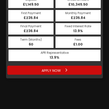
£1,149.50
£10,345.50
First Payment
Monthly Payment
£235.84
£235.84
Final Payment
Fixed Interest Rate
£236.84
13.9%
Term (Months)
Fees
60
£1.00
APR Representative
13.9%
APPLY NOW