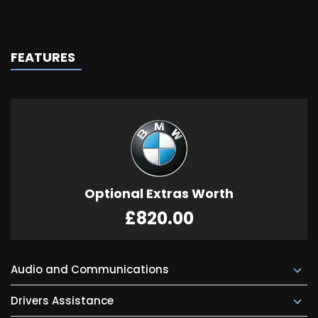
FEATURES
Optional Extras Worth
£820.00
Audio and Communications
Drivers Assistance