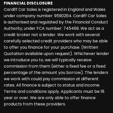
FINANCIAL DISCLOSURE
Cardiff Car Sales is registered in England and Wales
under company number: 9590264. Cardiff Car Sales
is authorised and regulated by the Financial Conduct
Authority, under FCA number: 745469. We act as a
credit broker not a lender. We work with several
carefully selected credit providers who may be able
to offer you finance for your purchase. (Written
Quotation available upon request). Whichever lender
we introduce you to, we will typically receive
commission from them (either a fixed fee or a fixed
percentage of the amount you borrow). The lenders
we work with could pay commission at different
rates. All finance is subject to status and income.
Terms and conditions apply. Applicants must be 18
year or over. We are only able to offer finance
products from these providers.