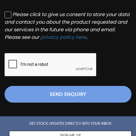
Please click to give us consent to store your data
and contact you about the product requested and
our services in the future via phone and email.
Please see our
privacy policy here
.
SEND ENQUIRY
GET STOCK UPDATES DIRECTLY INTO YOUR INBOX
SIGN ME UP