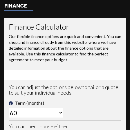
FINANCE