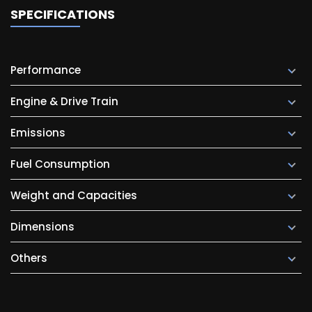
SPECIFICATIONS
Performance
Engine & Drive Train
Emissions
Fuel Consumption
Weight and Capacities
Dimensions
Others