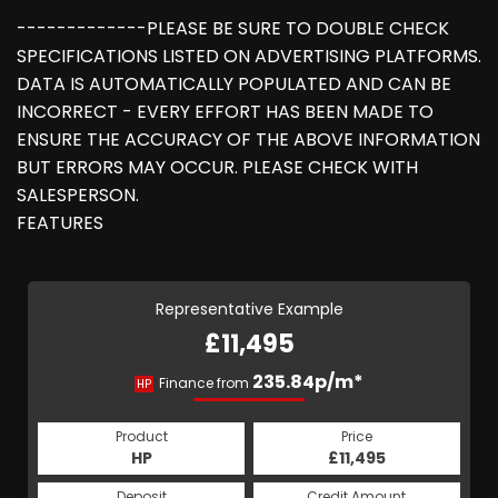
-------------PLEASE BE SURE TO DOUBLE CHECK
SPECIFICATIONS LISTED ON ADVERTISING PLATFORMS.
DATA IS AUTOMATICALLY POPULATED AND CAN BE
INCORRECT - EVERY EFFORT HAS BEEN MADE TO
ENSURE THE ACCURACY OF THE ABOVE INFORMATION
BUT ERRORS MAY OCCUR. PLEASE CHECK WITH
SALESPERSON.
FEATURES
Representative Example
£11,495
235.84p/m*
Finance from
HP
Product
Price
HP
£11,495
Deposit
Credit Amount