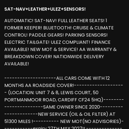
SAT-NAV+LEATHER+ULEZ+SENSORS!
AUTOMATIC! SAT-NAV! FULL LEATHER SEATS! 1
FORMER KEEPER! BLUETOOTH! CRUISE & CLIMATE
CONTROL! PADDLE GEARS! PARKING SENSORS!
ELECTRIC TAILGATE! ULEZ COMPLIANT! FINANCE
AVAILABLE! NEW MOT & SERVICE! AA WARRANTY &
BREAKDOWN COVER! NATIONWIDE DELIVERY
AVAILABLE!
--------------------ALL CARS COME WITH 12
MONTHS AA ROADSIDE COVER!-------------------
- (LOCATION: UNIT 7 & 8, LEWIS COURT, 50
PORTMANMOOR ROAD, CARDIFF CF24 5HQ)--------
---------------SAME OWNER SINCE 2020---------
-------------NEW SERVICE (OIL & OIL FILTER) AT
51300 MILES !---------- NEW MOT(NO ADVISORIES)-
-----------expiry 27TH MAY 2027!!,--------------