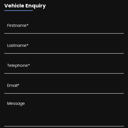
Vehicle Enquiry