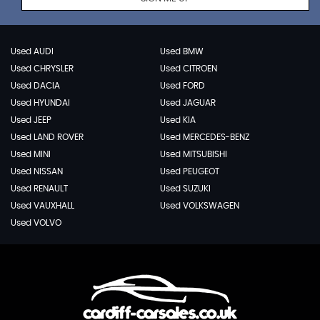
Used AUDI
Used BMW
Used CHRYSLER
Used CITROEN
Used DACIA
Used FORD
Used HYUNDAI
Used JAGUAR
Used JEEP
Used KIA
Used LAND ROVER
Used MERCEDES-BENZ
Used MINI
Used MITSUBISHI
Used NISSAN
Used PEUGEOT
Used RENAULT
Used SUZUKI
Used VAUXHALL
Used VOLKSWAGEN
Used VOLVO