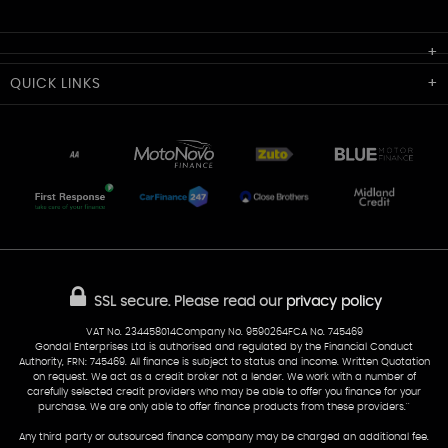
Cardiff Car Sales
QUICK
LINKS
Unit 7 & 8
Lewis Court
Home
Stocklist
50 Portmanmoor Road
Part-Ex Your Car
Delivery
Cardiff
Glamorgan
AA Dealer Promise
AA Warranty
CF24 5HQ
Finance
Reviews
Sold Cars
Find Us
02922 279976
07538 923999
SSL secure.
Please read our
privacy policy
sales@cardiff-carsales.co.uk
VAT No. 234458014Company No. 9590264FCA No. 745469
Gondal Enterprises Ltd is authorised and regulated by the Financial Conduct
Authority, FRN: 745469. All finance is subject to status and income. Written Quotation
on request. We act as a credit broker not a lender. We work with a number of
carefully selected credit providers who may be able to offer you finance for your
purchase. We are only able to offer finance products from these providers.''
Any third party or outsourced finance company may be charged an additional fee.