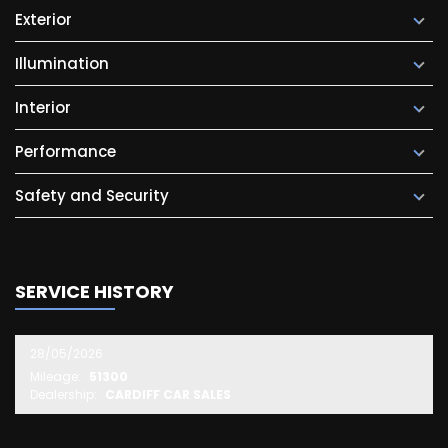
Exterior
Illumination
Interior
Performance
Safety and Security
SERVICE HISTORY
28/05/2026
Mileage:
51300
Dealership:
CARDIFF CAR SALES