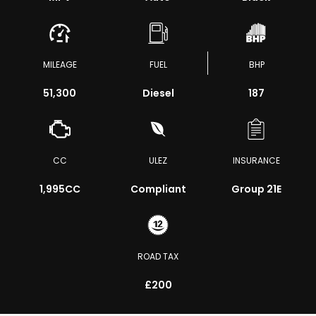
MILEAGE
FUEL
BHP
51,300
Diesel
187
CC
ULEZ
INSURANCE
1,995CC
Compliant
Group 21E
ROAD TAX
£200