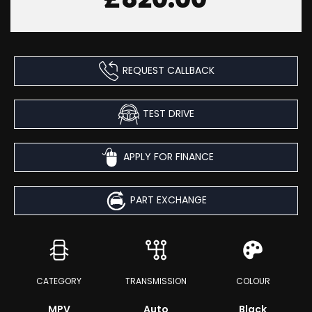
REQUEST CALLBACK
TEST DRIVE
APPLY FOR FINANCE
PART EXCHANGE
CATEGORY
TRANSMISSION
COLOUR
MPV
Auto
Black