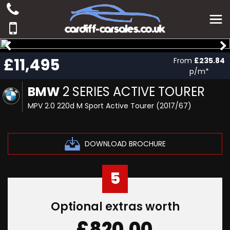
£11,495
From
£235.84
p/m*
BMW
2 SERIES ACTIVE TOURER
MPV 2.0 220d M Sport Active Tourer (2017/67)
DOWNLOAD BROCHURE
5
Optional extras worth
£820.00