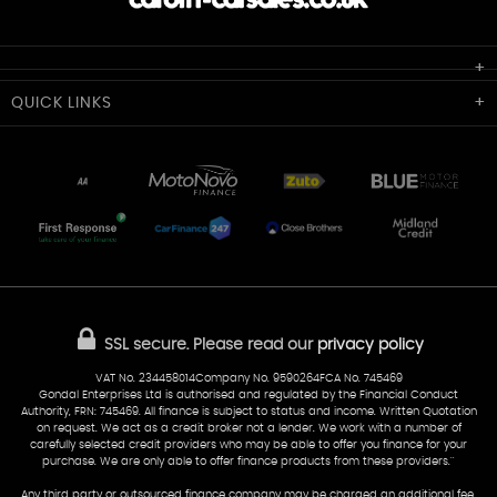
Cardiff Car Sales
QUICK
LINKS
Unit 7 & 8
Lewis Court
Home
Stocklist
50 Portmanmoor Road
Part-Ex Your Car
Delivery
Cardiff
Glamorgan
AA Dealer Promise
AA Warranty
CF24 5HQ
Finance
Reviews
Sold Cars
Find Us
02922 279976
07538 923999
SSL secure.
Please read our
privacy policy
sales@cardiff-carsales.co.uk
VAT No. 234458014Company No. 9590264FCA No. 745469
Gondal Enterprises Ltd is authorised and regulated by the Financial Conduct
Authority, FRN: 745469. All finance is subject to status and income. Written Quotation
on request. We act as a credit broker not a lender. We work with a number of
carefully selected credit providers who may be able to offer you finance for your
purchase. We are only able to offer finance products from these providers.''
Any third party or outsourced finance company may be charged an additional fee.