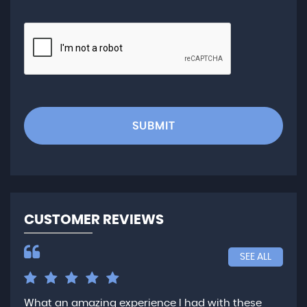
SUBMIT
CUSTOMER REVIEWS
SEE ALL
What an amazing experience I had with these
Ver