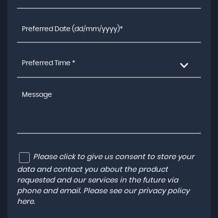
Preferred Time *
Please click to give us consent to store your
data and contact you about the product
requested and our services in the future via
phone and email. Please see our
privacy policy
here
.