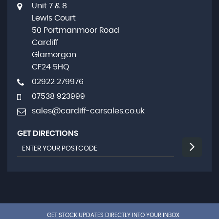
Unit 7 & 8
Lewis Court
50 Portmanmoor Road
Cardiff
Glamorgan
CF24 5HQ
02922 279976
07538 923999
sales@cardiff-carsales.co.uk
GET DIRECTIONS
GET STOCK UPDATES DIRECTLY INTO YOUR INBOX