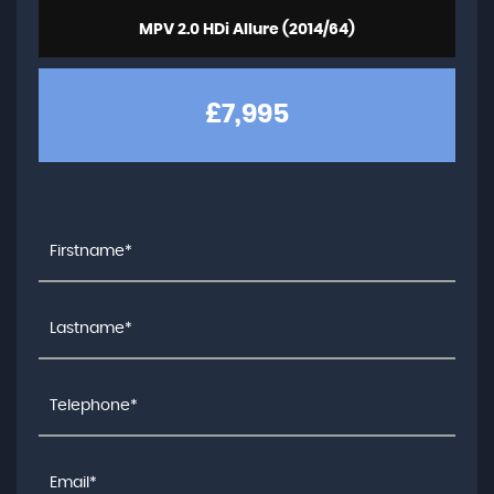
MPV 2.0 HDi Allure (2014/64)
£7,995