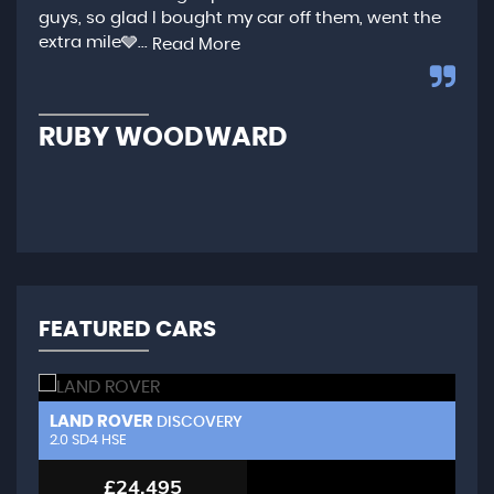
guys, so glad I bought my car off them, went the
any
extra mile🩶...
qui
Read More
,...
R
RUBY WOODWARD
N
FEATURED CARS
LAND ROVER
L
DISCOVERY
2.0 SD4 HSE
3.
£24,495