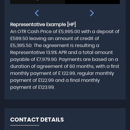
Representative Example [HP]
An OTR Cash Price of
£5,995.00
with a deposit of
£599.50
leaving an amount of credit of
£5,395.50
. The agreement is resulting a
Representative
13.9% APR
and a total amount
payable of
£7,979.90
. Payments are based on a
duration of agreement of
60 months
, with a first
monthly payment of
£ 122.99
, regular monthly
payment of
£122.99
and a final monthly
payment of
£123.99
.
CONTACT DETAILS