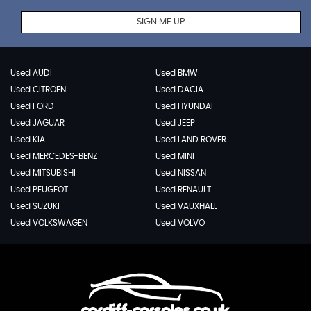
SIGN ME UP
Used AUDI
Used BMW
Used CITROEN
Used DACIA
Used FORD
Used HYUNDAI
Used JAGUAR
Used JEEP
Used KIA
Used LAND ROVER
Used MERCEDES-BENZ
Used MINI
Used MITSUBISHI
Used NISSAN
Used PEUGEOT
Used RENAULT
Used SUZUKI
Used VAUXHALL
Used VOLKSWAGEN
Used VOLVO