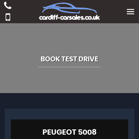
BOOK TEST DRIVE
PEUGEOT
5008