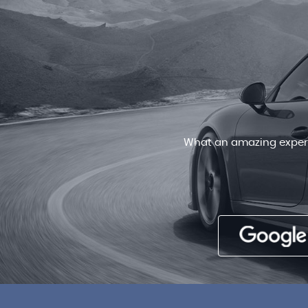
Very friendly staff , patient and
deal for a