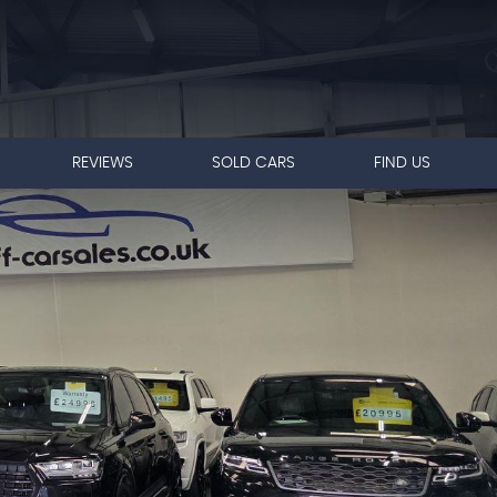
REVIEWS
SOLD CARS
FIND US