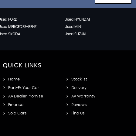
Used FORD
Used HYUNDAI
Used MERCEDES-BENZ
Used MINI
Used SKODA
Used SUZUKI
QUICK
LINKS
Home
Stocklist
Part-Ex Your Car
Delivery
AA Dealer Promise
AA Warranty
Finance
Reviews
Sold Cars
Find Us