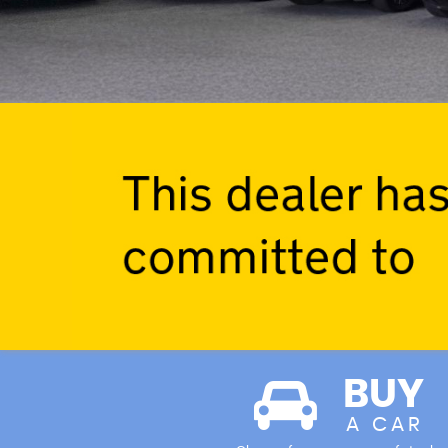
BUY
A CAR