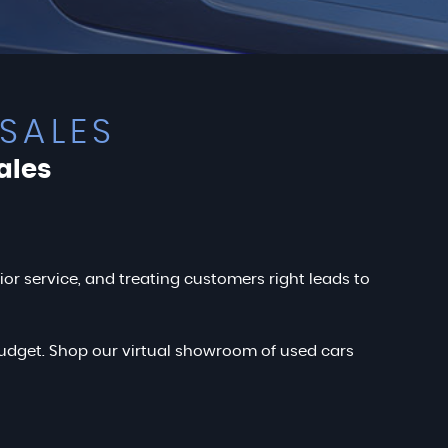
SALES
ales
rior service, and treating customers right leads to
r budget. Shop our virtual showroom of used cars