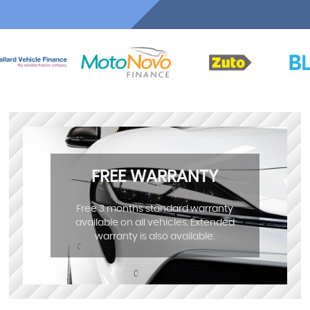
FREE WARRANTY
Free 3 months standard warranty
available on all vehicles. Extended
warranty is also available.