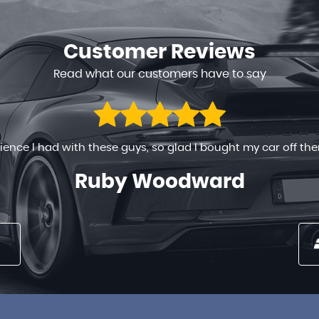
Customer
Reviews
Read what our customers have to say
 ready to help in any way. The process went on very smoothly
 long time , the prices are very reasonable . You can’t go w...
Nancy Maina