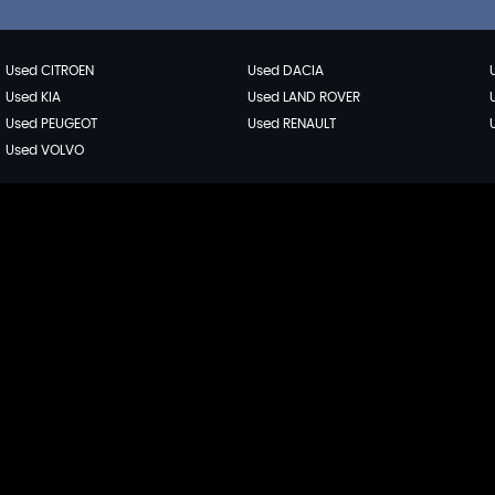
Used CITROEN
Used DACIA
Used KIA
Used LAND ROVER
Used PEUGEOT
Used RENAULT
Used VOLVO