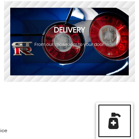
DELIVERY
From our showroom to your door.
vice