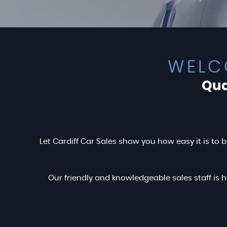
WELC
Qua
Let Cardiff Car Sales show you how easy it is to b
Our friendly and knowledgeable sales staff is h