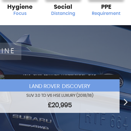
Hygiene
Social
PPE
Focus
Distancing
Requirement
LINE
NAV+CAM+LEATHER+PANSUNROOF+DVD
LAND ROVER DISCOVERY
SUV 3.0 TD V6 HSE LUXURY (2018/18)
£20,995