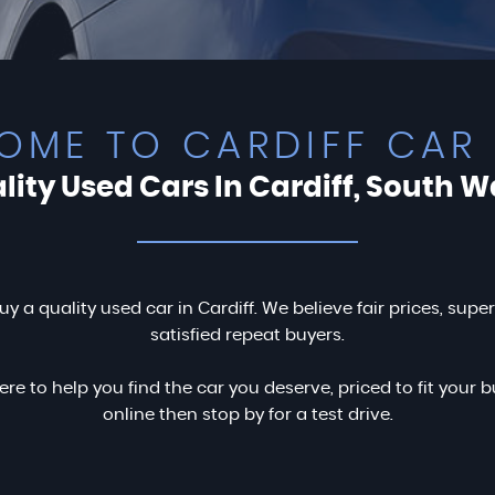
OME TO CARDIFF CAR 
lity Used Cars In Cardiff, South W
uy a quality used car in Cardiff. We believe fair prices, supe
satisfied repeat buyers.
ere to help you find the car you deserve, priced to fit you
online then stop by for a test drive.