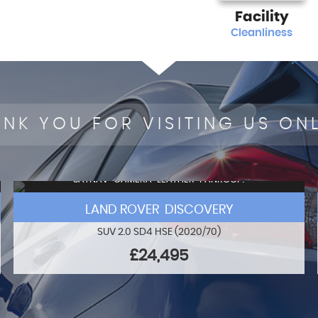
Facility
Cleanliness
NK YOU FOR VISITING US ON
SATNAV+CAMERA+LEATHER+PANROOF!
LAND ROVER DISCOVERY
SUV 2.0 SD4 HSE (2020/70)
£24,495