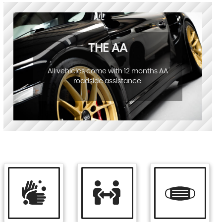
THE AA
All vehicles come with 12 months AA
roadside assistance.