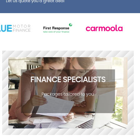
Let us quote you a great deal
FINANCE SPECIALISTS
Packages tailored to you