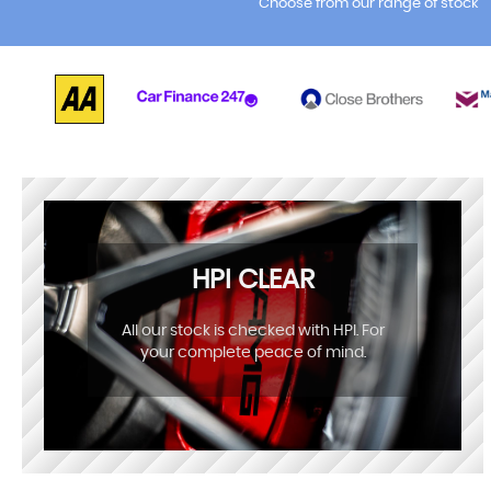
Choose from our range of stock
HPI CLEAR
All our stock is checked with HPI. For
your complete peace of mind.