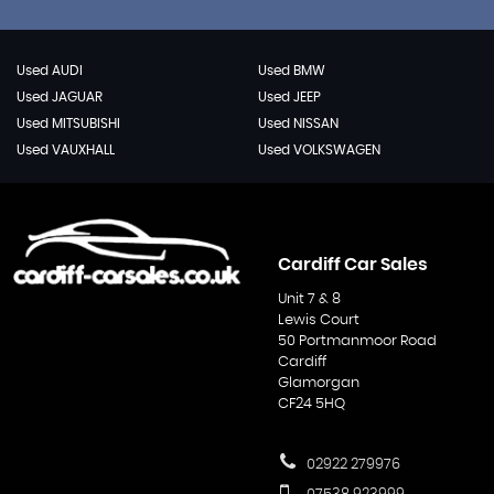
Used AUDI
Used BMW
Used JAGUAR
Used JEEP
Used MITSUBISHI
Used NISSAN
Used VAUXHALL
Used VOLKSWAGEN
Cardiff Car Sales
Unit 7 & 8
Lewis Court
50 Portmanmoor Road
Cardiff
Glamorgan
CF24 5HQ
02922 279976