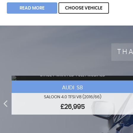
READ MORE
CHOOSE VEHICLE
THA
STAGE 1+WRAPPED+FULLY MODIFIED
AUDI S8
SALOON 4.0 TFSI V8 (2016/66)
£26,995