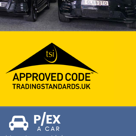
P/EX
A CAR