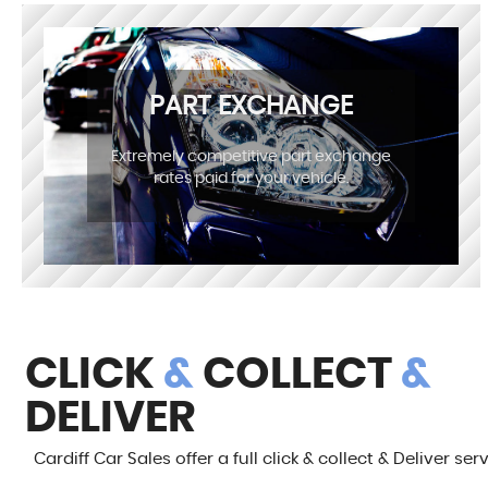
PART EXCHANGE
Extremely competitive part exchange
rates paid for your vehicle.
CLICK
&
COLLECT
&
DELIVER
Cardiff Car Sales offer a full click & collect & Deliver ser