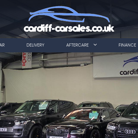
AR
DELIVERY
AFTERCARE
FINANCE