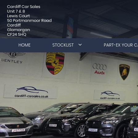
Cardiff Car Sales
Unit 7 & 8
Lewis Court
50 Portmanmoor Road
Cardiff
Glamorgan
CF24 5HQ
HOME
STOCKLIST
PART-EX YOUR C