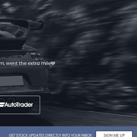
 and quick. I had shopped for good
Read More
GET STOCK UPDATES DIRECTLY INTO YOUR INBOX
SIGN ME UP