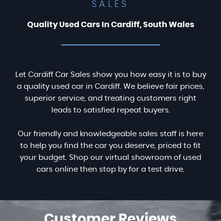
SALES
Quality Used Cars In Cardiff, South Wales
Let Cardiff Car Sales show you how easy it is to buy
a quality used car in Cardiff. We believe fair prices,
superior service, and treating customers right
leads to satisfied repeat buyers.
Our friendly and knowledgeable sales staff is here
to help you find the car you deserve, priced to fit
your budget. Shop our virtual showroom of used
cars online then stop by for a test drive.
Customer
Reviews