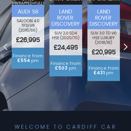
1+WRAPPED+FULLY
VA
MODIFIED
F-
AUDI S8
LAND
LAND
ROVER
ROVER
SALOON 4.0
DISCOVERY
DISCOVERY
TFSI V8
80
O
(2016/66)
N
SUV 2.0 SD4
SUV 3.0 TD V6
HSE (2020/70)
HSE LUXURY
£26,995
(2018/18)
ED
£24,495
£20,995
Finance from
£554
pm
rom
Finance from
m
£503
pm
Finance from
£431
pm
WELCOME TO CARDIFF CAR