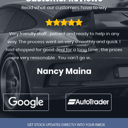
Read what our customers have to say
Very friendly staff , patient and ready to help in any
way. The process went on very smoothly and quick. I
had shopped for good deal for a long time , the prices
are very reasonable . You can’t go w...
Read More
Nancy Maina
GET STOCK UPDATES DIRECTLY INTO YOUR INBOX