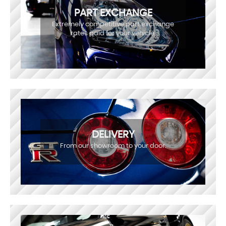
PART EXCHANGE
Extremely competitive part exchange
rates paid for your vehicle.
DELIVERY
From our showroom to your door.