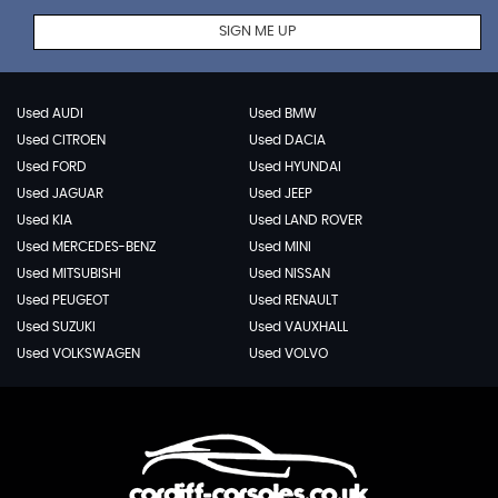
SIGN ME UP
Used AUDI
Used BMW
Used CITROEN
Used DACIA
Used FORD
Used HYUNDAI
Used JAGUAR
Used JEEP
Used KIA
Used LAND ROVER
Used MERCEDES-BENZ
Used MINI
Used MITSUBISHI
Used NISSAN
Used PEUGEOT
Used RENAULT
Used SUZUKI
Used VAUXHALL
Used VOLKSWAGEN
Used VOLVO