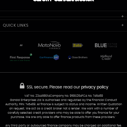
Cardiff Car Sales
QUICK
LINKS
Unit 7 & 8
Lewis Court
Home
Stocklist
50 Portmanmoor Road
Part-Ex Your Car
Delivery
Cardiff
Glamorgan
AA Dealer Promise
AA Warranty
CF24 5HQ
Finance
Reviews
Sold Cars
Find Us
02922 279976
07538 923999
SSL secure.
Please read our
privacy policy
sales@cardiff-carsales.co.uk
VAT No. 234458014Company No. 9590264FCA No. 745469
Gondal Enterprises Ltd is authorised and regulated by the Financial Conduct
Authority, FRN: 745469. All finance is subject to status and income. Written Quotation
on request. We act as a credit broker not a lender. We work with a number of
carefully selected credit providers who may be able to offer you finance for your
purchase. We are only able to offer finance products from these providers.''
Any third party or outsourced finance company may be charged an additional fee.