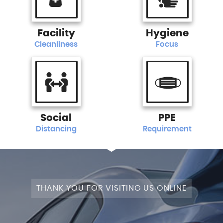
Facility
Hygiene
Cleanliness
Focus
Social
PPE
Distancing
Requirement
THANK YOU FOR VISITING US ONLINE
+4WD
CAM+LEATHER+PANROOF!
STAGE
SATNAV+CAMERA+LEATHER+PANROOF!
NAV+CAM+LEATHER+P