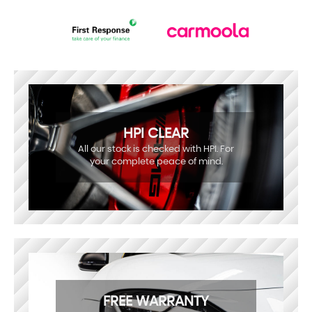
HPI CLEAR
All our stock is checked with HPI. For
your complete peace of mind.
FREE WARRANTY