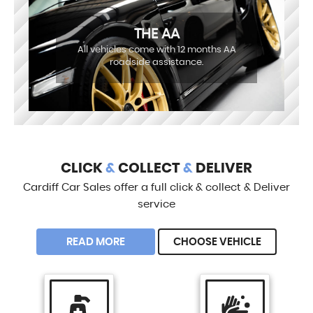
THE AA
All vehicles come with 12 months AA
roadside assistance.
CLICK
&
COLLECT
&
DELIVER
Cardiff Car Sales offer a full click & collect & Deliver
service
READ MORE
CHOOSE VEHICLE