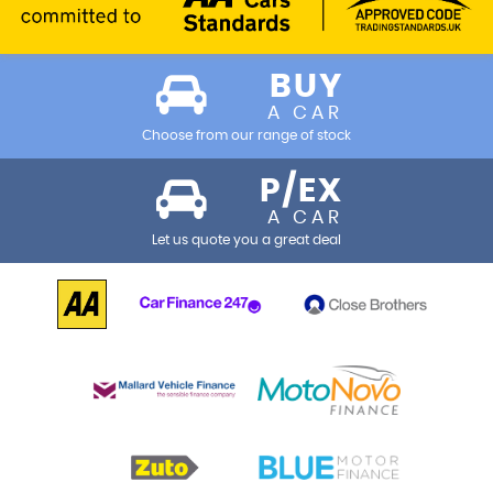
BUY
A CAR
Choose from our range of stock
P/EX
A CAR
Let us quote you a great deal