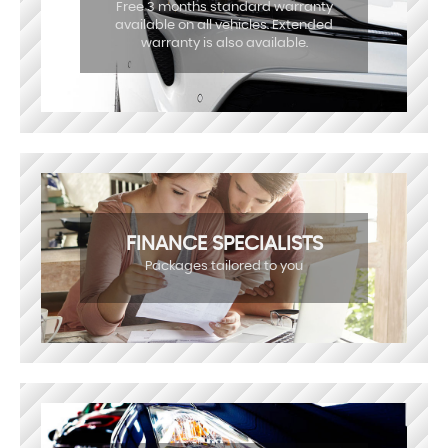
Free 3 months standard warranty
available on all vehicles. Extended
warranty is also available.
FINANCE SPECIALISTS
Packages tailored to you