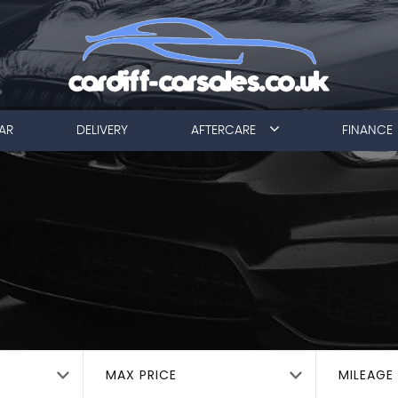
AR
DELIVERY
AFTERCARE
FINANCE
MAX PRICE
MILEAGE