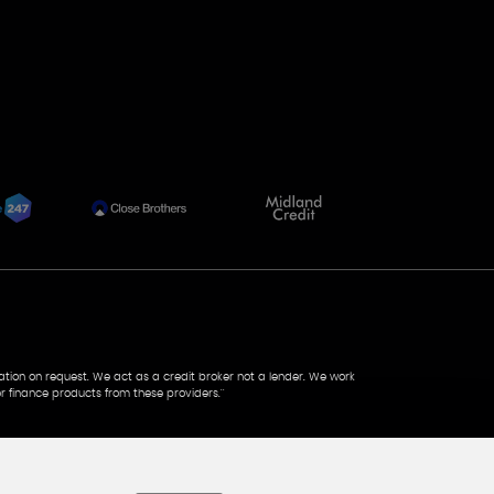
tation on request. We act as a credit broker not a lender. We work
r finance products from these providers.''