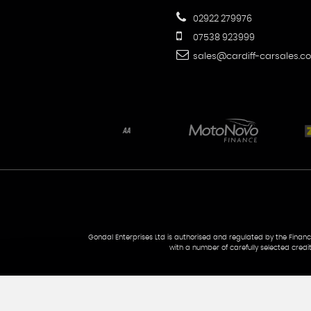
02922 279976
07538 923999
sales@cardiff-carsales.co
Gondal Enterprises Ltd is authorised and regulated by the Financi
with a number of carefully selected credi