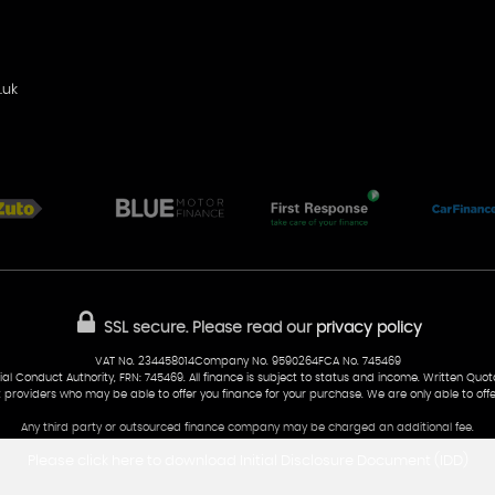
.uk
SSL secure.
Please read our
privacy policy
VAT No. 234458014Company No. 9590264FCA No. 745469
al Conduct Authority, FRN: 745469. All finance is subject to status and income. Written Quo
t providers who may be able to offer you finance for your purchase. We are only able to offe
Any third party or outsourced finance company may be charged an additional fee.
Please click here to download Initial Disclosure Document (IDD)