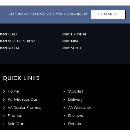
GET STOCK UPDATES DIRECTLY INTO YOUR INBOX
SIGN ME UP
Used FORD
Used HYUNDAI
Used MERCEDES-BENZ
Used MINI
Used SKODA
Used SUZUKI
QUICK
LINKS
Home
Stocklist
Part-Ex Your Car
Delivery
AA Dealer Promise
AA Warranty
Finance
Reviews
Sold Cars
Find Us