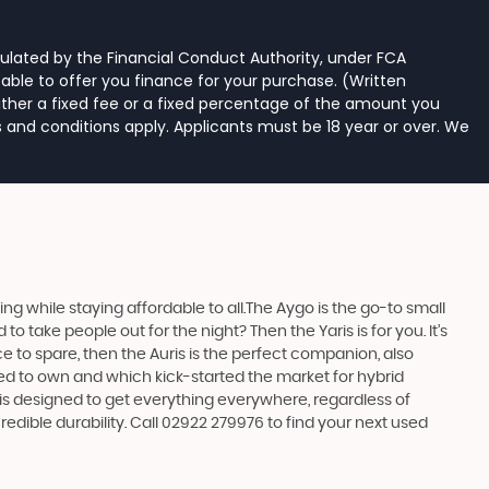
ulated by the Financial Conduct Authority, under FCA
able to offer you finance for your purchase. (Written
ither a fixed fee or a fixed percentage of the amount you
s and conditions apply. Applicants must be 18 year or over. We
 while staying affordable to all.The Aygo is the go-to small
take people out for the night? Then the Yaris is for you. It’s
e to spare, then the Auris is the perfect companion, also
ed to own and which kick-started the market for hybrid
 is designed to get everything everywhere, regardless of
edible durability. Call 02922 279976 to find your next used