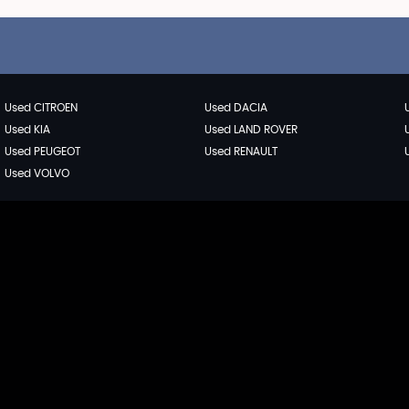
Used CITROEN
Used DACIA
Used KIA
Used LAND ROVER
Used PEUGEOT
Used RENAULT
Used VOLVO