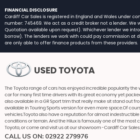
FINANCIAL DISCLOSURE
Cardiff Car Sales is registered in England and Wales under c
number: 745469. We act as a credit broker not a lender. We wo
Quotation available upon request). Whichever lender we intro
borrow). The lenders we work with could pay commission at dif
are only able to offer finance products from these providers.
USED TOYOTA
The Toyota range of cars has enjoyed incredible popularity the 
car for many first time drivers with its great economy yet packe
also available in a GR Sport trim that really make sit stand out
available in Touring Sports version for even more space.Of cou
vehicles.Toyota also have a reputation for almost indestructible
conditions or terrain. And the Hilux is famously one of the most
Toyota, or come and visit us at our showroom -Cardiff Car Sale
CALL US ON:
02922 279976