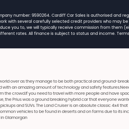
ompany number: 9590264. Cardiff Car Sales is authorised and reg
rk with several carefully selected credit providers who may be 
duce you to, we will typically receive commission from them (e
ferent rates. All finance is subject to status and income. Term
world over as they manage to be both practical and ground-breaking
d with an amazing amount of technology and safety features.Need to 
 from the crowd.If you need to travel with more people and have spac
rse, the Prius was a ground breaking hybrid car that everyone want
 pickups and SUVs. The Land Cruiser is an absolute classic 4x4 that
 common vehicles to be found in deserts and on farms due to its incr
s in Glamorgan