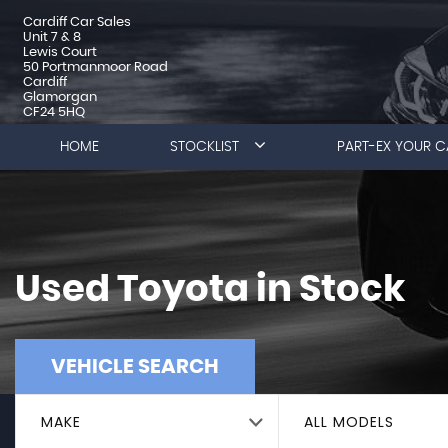
Cardiff Car Sales
Unit 7 & 8
Lewis Court
50 Portmanmoor Road
Cardiff
Glamorgan
CF24 5HQ
HOME
STOCKLIST
PART-EX YOUR C
Used
Toyota
in Stock
VEHICLE SEARCH
MAKE
ALL MODELS