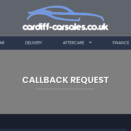
AR
DELIVERY
AFTERCARE
FINANCE
CALLBACK REQUEST