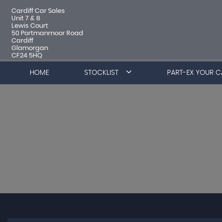
Cardiff Car Sales
Unit 7 & 8
Lewis Court
50 Portmanmoor Road
Cardiff
Glamorgan
CF24 5HQ
HOME
STOCKLIST
PART-EX YOUR C