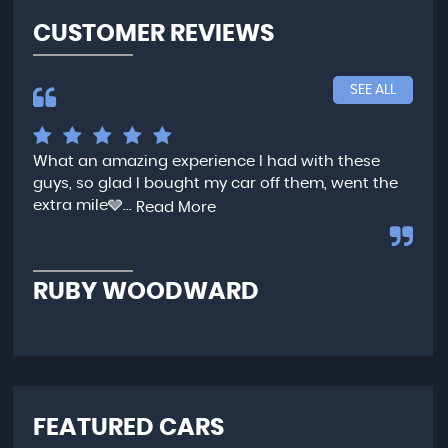
CUSTOMER REVIEWS
SEE ALL
What an amazing experience I had with these
Ver
guys, so glad I bought my car off them, went the
any
extra mile🩶...
qui
Read More
,...
R
RUBY WOODWARD
N
FEATURED CARS