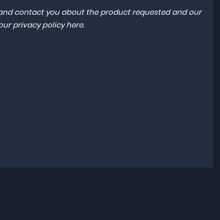
a and contact you about the product requested and our
 our
privacy policy here
.