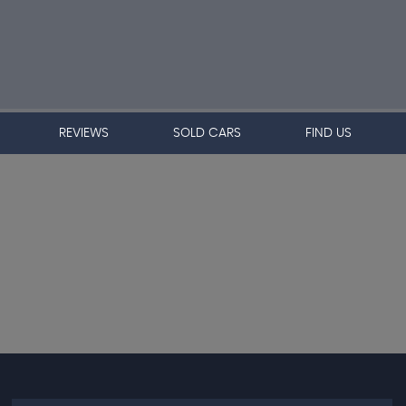
REVIEWS
SOLD CARS
FIND US