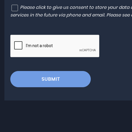
Please click to give us consent to store your dat
services in the future via phone and email. Please see
SUBMIT