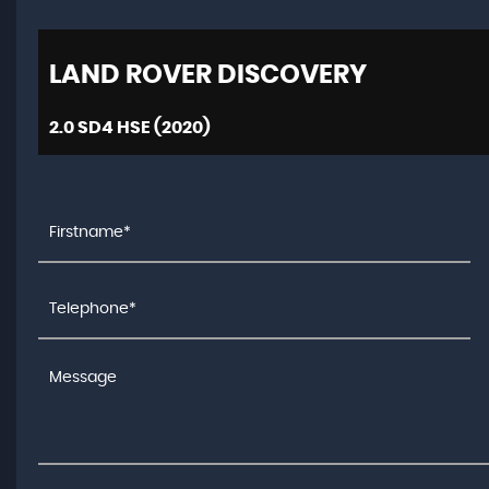
LAND ROVER
DISCOVERY
2.0 SD4 HSE (2020)