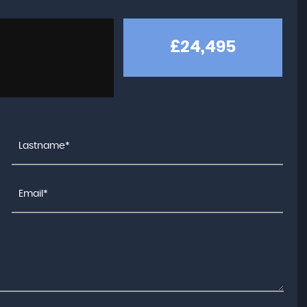
£24,495