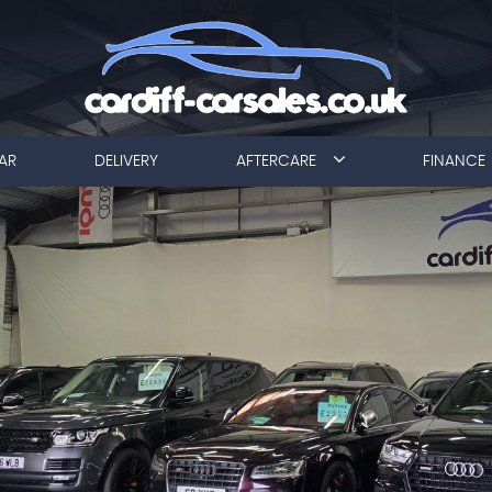
AR
DELIVERY
AFTERCARE
FINANCE