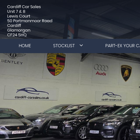
Cardiff Car Sales
Unit 7 & 8
Lewis Court
50 Portmanmoor Road
Cardiff
Glamorgan
CF24 5HQ
HOME
STOCKLIST
PART-EX YOUR C