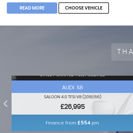
READ MORE
CHOOSE VEHICLE
THA
STAGE 1+WRAPPED+FULLY MODIFIED
AUDI S8
SALOON 4.0 TFSI V8 (2016/66)
£26,995
£554
Finance from
pm