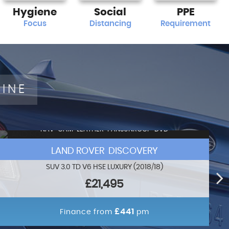
Hygiene
Social
PPE
Focus
Distancing
Requirement
LINE
NAV+CAM+LEATHER+PANSUNROOF+DVD
LAND ROVER DISCOVERY
SUV 3.0 TD V6 HSE LUXURY (2018/18)
£21,495
£441
Finance from
pm