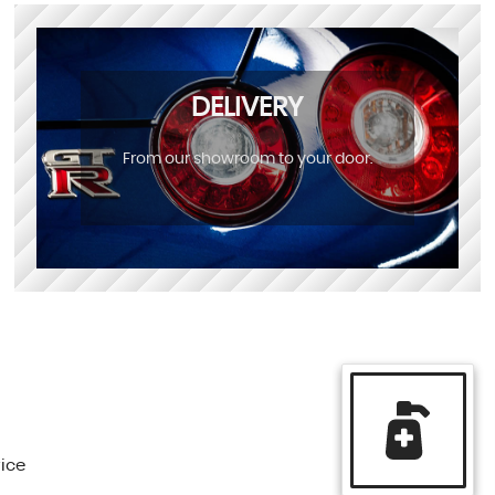
DELIVERY
From our showroom to your door.
vice