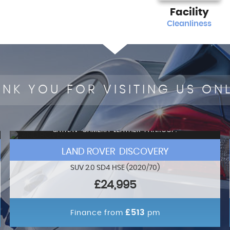
Facility
Cleanliness
NK YOU FOR VISITING US ON
SATNAV+CAMERA+LEATHER+PANROOF!
LAND ROVER DISCOVERY
SUV 2.0 SD4 HSE (2020/70)
£24,995
£513
Finance from
pm