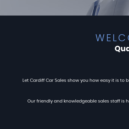
WELC
Qua
Let Cardiff Car Sales show you how easy it is to b
Our friendly and knowledgeable sales staff is h