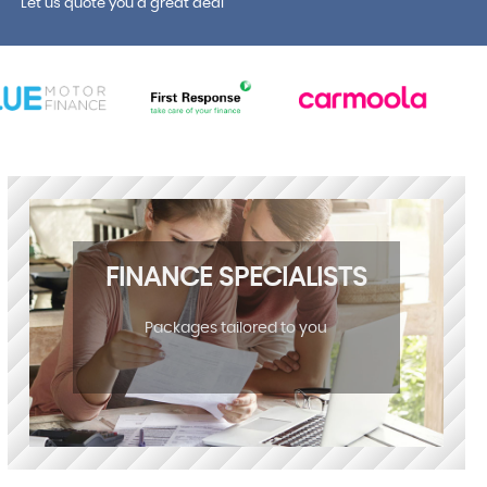
Let us quote you a great deal
FINANCE SPECIALISTS
Packages tailored to you