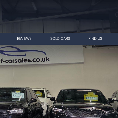
REVIEWS
SOLD CARS
FIND US