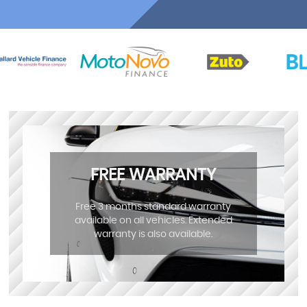
FREE WARRANTY
Free 3 months standard warranty
available on all vehicles. Extended
warranty is also available.