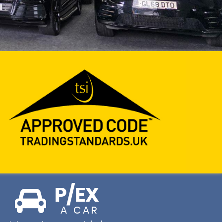
P/EX
A CAR