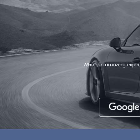
Very friendly staff , patient and
deal for a