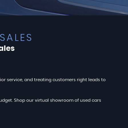
SALES
ales
rior service, and treating customers right leads to
r budget. Shop our virtual showroom of used cars