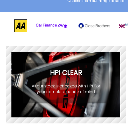
Choose from our range of stock
HPI CLEAR
All our stock is checked with HPI. For
your complete peace of mind.