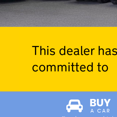
BUY
A CAR