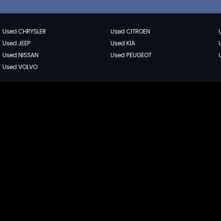
Used CHRYSLER
Used CITROEN
Used JEEP
Used KIA
Used NISSAN
Used PEUGEOT
Used VOLVO