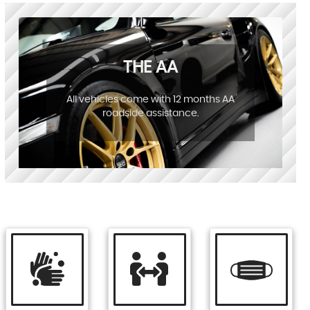
THE AA
All vehicles come with 12 months AA
roadside assistance.