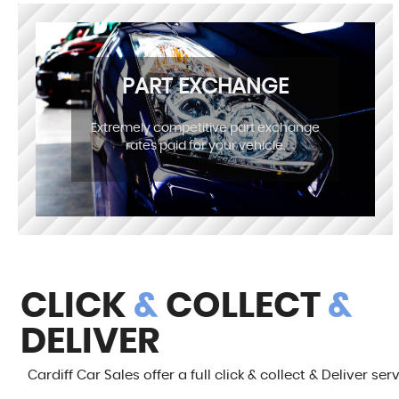
PART EXCHANGE
Extremely competitive part exchange
rates paid for your vehicle.
CLICK
&
COLLECT
&
DELIVER
Cardiff Car Sales offer a full click & collect & Deliver ser