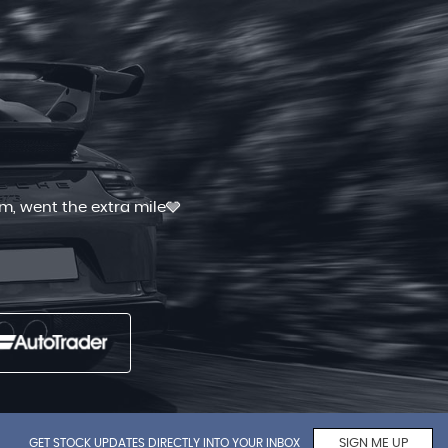
 and quick. I had shopped for good
Read More
GET STOCK UPDATES DIRECTLY INTO YOUR INBOX
SIGN ME UP