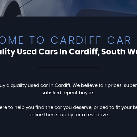
OME TO CARDIFF CAR 
lity Used Cars In Cardiff, South W
uy a quality used car in Cardiff. We believe fair prices, supe
satisfied repeat buyers.
ere to help you find the car you deserve, priced to fit you
online then stop by for a test drive.