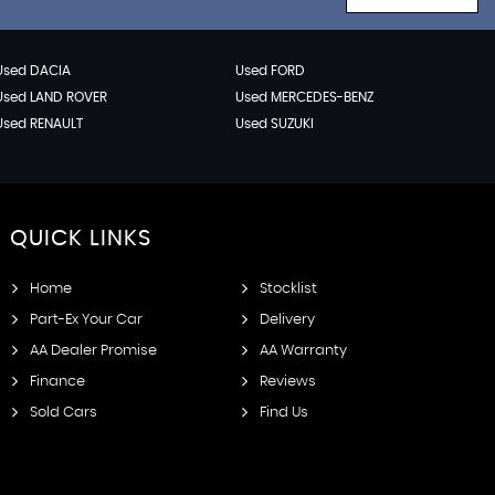
Used DACIA
Used FORD
Used LAND ROVER
Used MERCEDES-BENZ
Used RENAULT
Used SUZUKI
QUICK
LINKS
Home
Stocklist
Part-Ex Your Car
Delivery
AA Dealer Promise
AA Warranty
Finance
Reviews
Sold Cars
Find Us