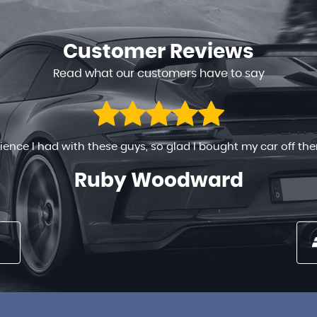
Customer
Reviews
Read what our customers have to say
 ready to help in any way. The process went on very smoothly
 long time , the prices are very reasonable . You can’t go w...
Nancy Maina