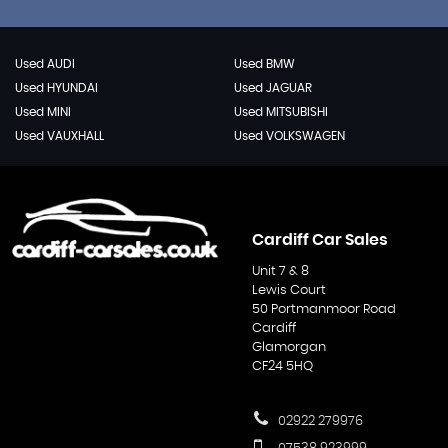
Used AUDI
Used BMW
Used HYUNDAI
Used JAGUAR
Used MINI
Used MITSUBISHI
Used VAUXHALL
Used VOLKSWAGEN
Cardiff Car Sales
Unit 7 & 8
Lewis Court
50 Portmanmoor Road
Cardiff
Glamorgan
CF24 5HQ
02922 279976