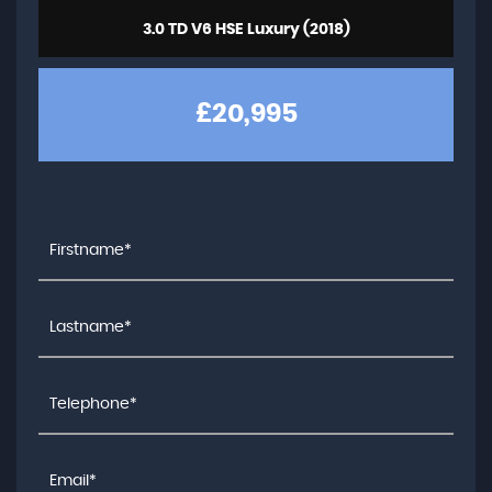
3.0 TD V6 HSE Luxury (2018)
£20,995