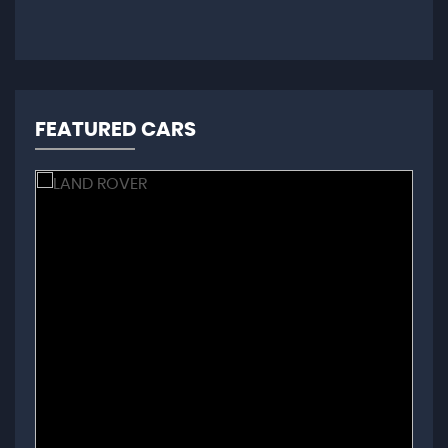
FEATURED CARS