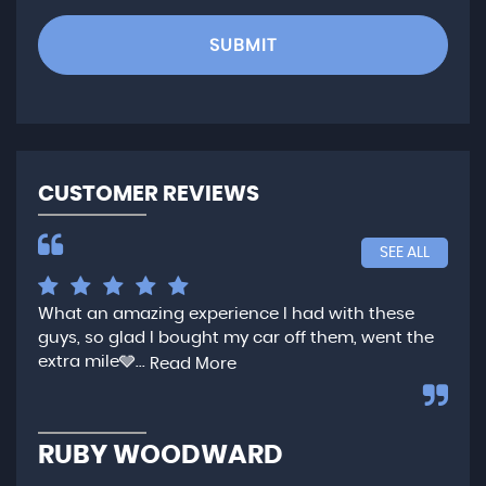
SUBMIT
CUSTOMER REVIEWS
SEE ALL
What an amazing experience I had with these
Ver
guys, so glad I bought my car off them, went the
any
extra mile🩶...
qui
Read More
,...
R
RUBY WOODWARD
N