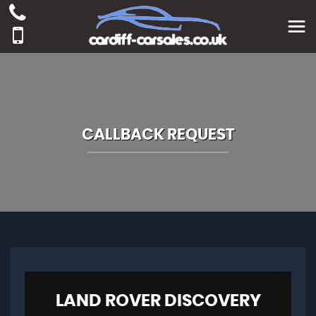
CALLBACK REQUEST
LAND ROVER
DISCOVERY