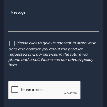
Please click to give us consent to store your
data and contact you about the product
requested and our services in the future via
phone and email. Please see our
privacy policy
here
.