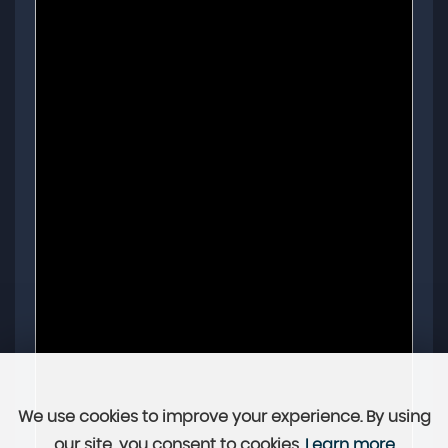
We use cookies to improve your experience. By using
our site, you consent to cookies.
Learn more