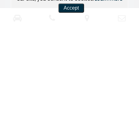
Accept