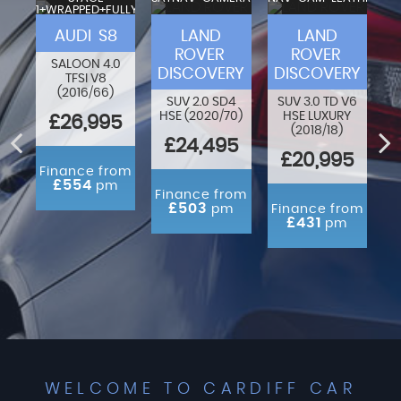
1+WRAPPED+FULLY
VA
MODIFIED
F-
AUDI S8
LAND
LAND
ROVER
ROVER
SALOON 4.0
DISCOVERY
DISCOVERY
TFSI V8
80
O
(2016/66)
N
SUV 2.0 SD4
SUV 3.0 TD V6
HSE (2020/70)
HSE LUXURY
£26,995
(2018/18)
ED
£24,495
£20,995
Finance from
£554
pm
rom
Finance from
m
£503
pm
Finance from
£431
pm
WELCOME TO CARDIFF CAR