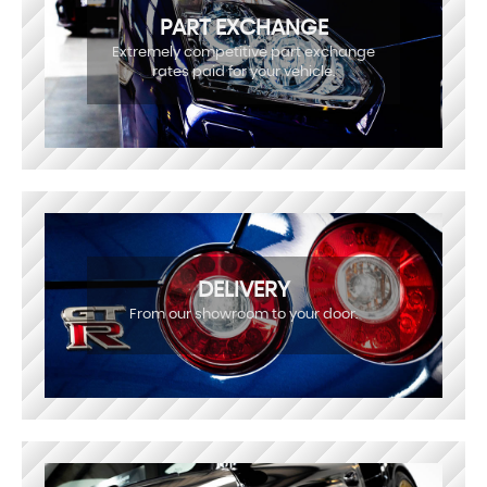
PART EXCHANGE
Extremely competitive part exchange
rates paid for your vehicle.
DELIVERY
From our showroom to your door.