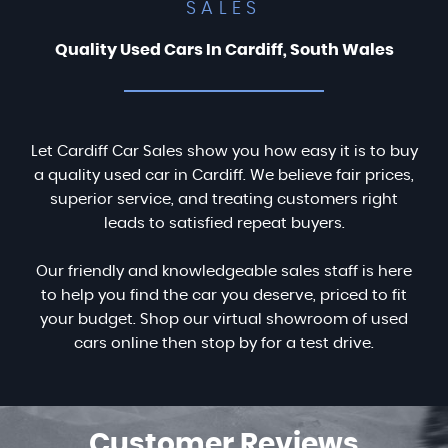
SALES
Quality Used Cars In Cardiff, South Wales
Let Cardiff Car Sales show you how easy it is to buy
a quality used car in Cardiff. We believe fair prices,
superior service, and treating customers right
leads to satisfied repeat buyers.
Our friendly and knowledgeable sales staff is here
to help you find the car you deserve, priced to fit
your budget. Shop our virtual showroom of used
cars online then stop by for a test drive.
Customer
Reviews