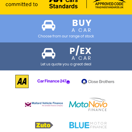
BUY
A CAR
Choose from our range of stock
P/EX
A CAR
Let us quote you a great deal