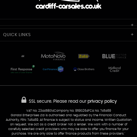
Cardiff Car Sales
QUICK
LINKS
Unit 7 & 8
Lewis Court
Home
Stocklist
50 Portmanmoor Road
Part-Ex Your Car
Delivery
Cardiff
Glamorgan
AA Dealer Promise
AA Warranty
CF24 5HQ
Finance
Reviews
Sold Cars
Find Us
02922 279976
07538 923999
SSL secure.
Please read our
privacy policy
sales@cardiff-carsales.co.uk
VAT No. 234458014Company No. 9590264FCA No. 745469
Gondal Enterprises Ltd is authorised and regulated by the Financial Conduct
Authority, FRN: 745469. All finance is subject to status and income. Written Quotation
on request. We act as a credit broker not a lender. We work with a number of
carefully selected credit providers who may be able to offer you finance for your
purchase. We are only able to offer finance products from these providers.''