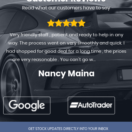
Read what our customers have to say
Very friendly staff , patient and ready to help in any
way. The process went on very smoothly and quick. I
had shopped for good deal for a long time , the prices
are very reasonable . You can’t go w...
Read More
Nancy Maina
GET STOCK UPDATES DIRECTLY INTO YOUR INBOX