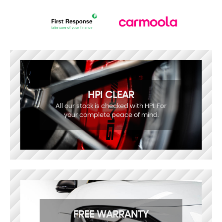
HPI CLEAR
All our stock is checked with HPI. For
your complete peace of mind.
FREE WARRANTY