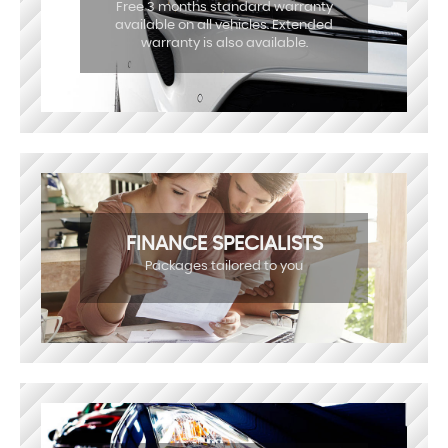
Free 3 months standard warranty
available on all vehicles. Extended
warranty is also available.
FINANCE SPECIALISTS
Packages tailored to you