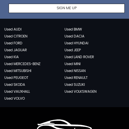
SIGN ME UP
Used AUDI
Used BMW
Used CITROEN
Used DACIA
Used FORD
Used HYUNDAI
Used JAGUAR
Used JEEP
Used KIA
Used LAND ROVER
Used MERCEDES-BENZ
Used MINI
Used MITSUBISHI
Used NISSAN
Used PEUGEOT
Used RENAULT
Used SKODA
Used SUZUKI
Used VAUXHALL
Used VOLKSWAGEN
Used VOLVO