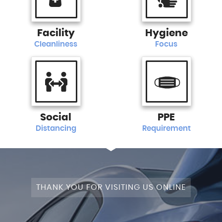
Facility
Hygiene
Cleanliness
Focus
Social
PPE
Distancing
Requirement
THANK YOU FOR VISITING US ONLINE
+4WD
CAM+LEATHER+PANROOF!
STAGE
SATNAV+CAMERA+LEATHER+PANROOF!
NAV+CAM+LEATHER+P