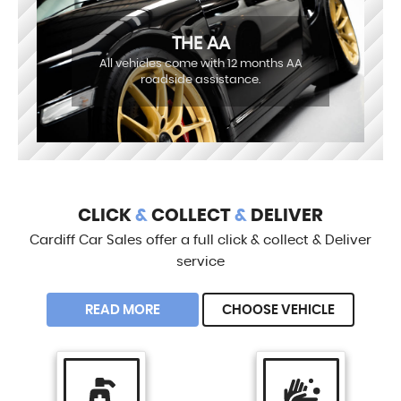
THE AA
All vehicles come with 12 months AA
roadside assistance.
CLICK
&
COLLECT
&
DELIVER
Cardiff Car Sales offer a full click & collect & Deliver
service
READ MORE
CHOOSE VEHICLE