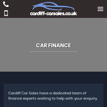
CAR FINANCE
Cardiff Car Sales have a dedicated team of
finance experts waiting to help with your enquiry.