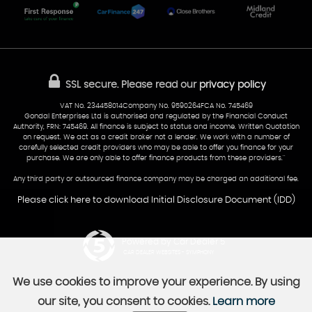
Glamorgan
AA Dealer Promise
AA Warranty
CF24 5HQ
Finance
Reviews
Sold Cars
Find Us
02922 279976
07538 923999
SSL secure.
Please read our
privacy policy
sales@cardiff-carsales.co.uk
VAT No. 234458014Company No. 9590264FCA No. 745469
Gondal Enterprises Ltd is authorised and regulated by the Financial Conduct
Authority, FRN: 745469. All finance is subject to status and income. Written Quotation
on request. We act as a credit broker not a lender. We work with a number of
carefully selected credit providers who may be able to offer you finance for your
purchase. We are only able to offer finance products from these providers.''
Any third party or outsourced finance company may be charged an additional fee.
Please click here to download Initial Disclosure Document (IDD)
Powered by Car Dealer 5
CAR DEALER WEBSITES - SYMPHONY
We use cookies to improve your experience. By using
our site, you consent to cookies.
Learn more