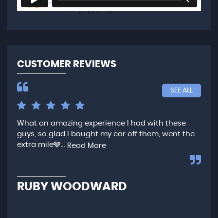
CUSTOMER REVIEWS
SEE ALL
What an amazing experience I had with these
Ver
guys, so glad I bought my car off them, went the
any
extra mile🩶...
qui
Read More
,...
R
RUBY WOODWARD
N