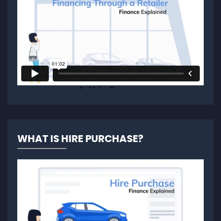
WHAT IS HIRE PURCHASE?