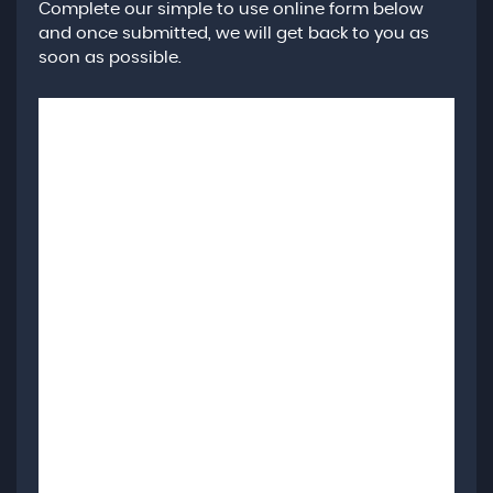
Complete our simple to use online form below
and once submitted, we will get back to you as
soon as possible.