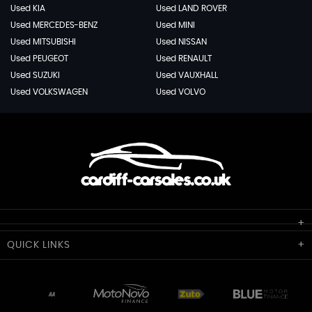
Used KIA
Used LAND ROVER
Used MERCEDES-BENZ
Used MINI
Used MITSUBISHI
Used NISSAN
Used PEUGEOT
Used RENAULT
Used SUZUKI
Used VAUXHALL
Used VOLKSWAGEN
Used VOLVO
Cardiff Car Sales
QUICK
LINKS
Unit 7 & 8
Lewis Court
Home
Stocklist
50 Portmanmoor Road
Part-Ex Your Car
Delivery
Cardiff