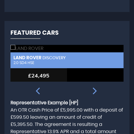
FEATURED CARS
LAND ROVER
L
DISCOVERY
2.0 SD4 HSE
3.
£24,495
Representative Example [HP]
An OTR Cash Price of
£5,995.00
with a deposit of
£599.50
leaving an amount of credit of
£5,395.50
. The agreement is resulting a
Representative
13.9% APR
and a total amount