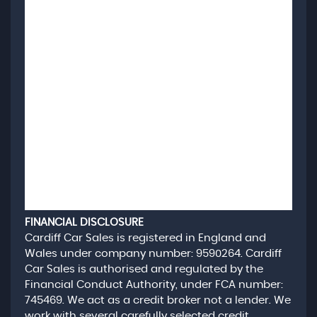
FINANCIAL DISCLOSURE
Cardiff Car Sales is registered in England and
Wales under company number: 9590264. Cardiff
Car Sales is authorised and regulated by the
Financial Conduct Authority, under FCA number:
745469. We act as a credit broker not a lender. We
work with several carefully selected credit