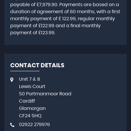
payable of
£7,979.90
. Payments are based on a
duration of agreement of
60 months
, with a first
monthly payment of
£ 122.99
, regular monthly
payment of
£122.99
and a final monthly
payment of
£123.99
.
CONTACT DETAILS
Unit 7 & 8
Lewis Court
50 Portmanmoor Road
Cardiff
Glamorgan
CF24 5HQ
02922 279976