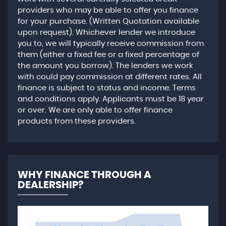
providers who may be able to offer you finance
for your purchase. (Written Quotation available
upon request). Whichever lender we introduce
you to, we will typically receive commission from
them (either a fixed fee or a fixed percentage of
the amount you borrow). The lenders we work
with could pay commission at different rates. All
finance is subject to status and income. Terms
and conditions apply. Applicants must be 18 year
or over. We are only able to offer finance
products from these providers.
WHY FINANCE THROUGH A
DEALERSHIP?