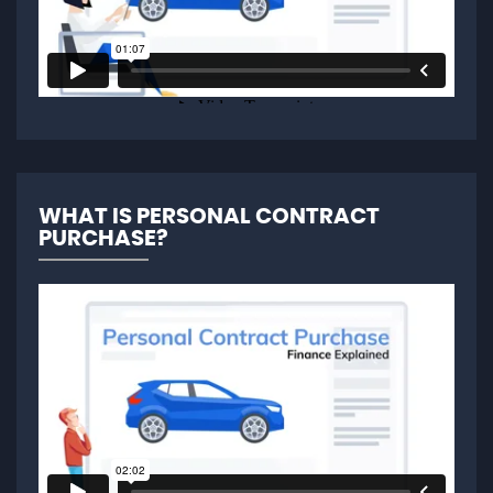
WHAT IS PERSONAL CONTRACT
PURCHASE?