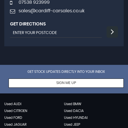
07538 923999
sales@cardiff-carsales.co.uk
GET DIRECTIONS
GET STOCK UPDATES DIRECTLY INTO YOUR INBOX
SIGN ME UP
Used AUDI
Used BMW
Used CITROEN
Used DACIA
Used FORD
Used HYUNDAI
Used JAGUAR
Used JEEP