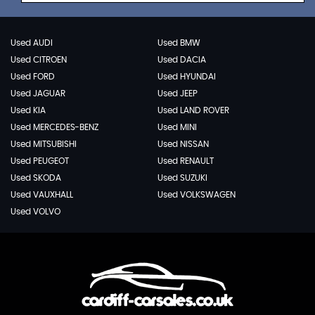
Used AUDI
Used BMW
Used CITROEN
Used DACIA
Used FORD
Used HYUNDAI
Used JAGUAR
Used JEEP
Used KIA
Used LAND ROVER
Used MERCEDES-BENZ
Used MINI
Used MITSUBISHI
Used NISSAN
Used PEUGEOT
Used RENAULT
Used SKODA
Used SUZUKI
Used VAUXHALL
Used VOLKSWAGEN
Used VOLVO