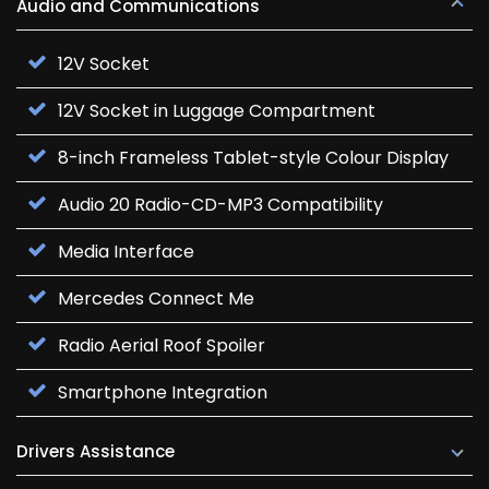
Audio and Communications
12V Socket
12V Socket in Luggage Compartment
8-inch Frameless Tablet-style Colour Display
Audio 20 Radio-CD-MP3 Compatibility
Media Interface
Mercedes Connect Me
Radio Aerial Roof Spoiler
Smartphone Integration
Drivers Assistance