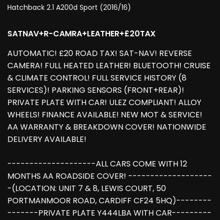
Hatchback 2.1 A200d Sport (2016/16)
SATNAV+R-CAMRA+LEATHER+£20TAX
AUTOMATIC! £20 ROAD TAX! SAT-NAV! REVERSE
CAMERA! FULL HEATED LEATHER! BLUETOOTH! CRUISE
& CLIMATE CONTROL! FULL SERVICE HISTORY (8
SERVICES)! PARKING SENSORS (FRONT+REAR)!
PRIVATE PLATE WITH CAR! ULEZ COMPLIANT! ALLOY
WHEELS! FINANCE AVAILABLE! NEW MOT & SERVICE!
AA WARRANTY & BREAKDOWN COVER! NATIONWIDE
DELIVERY AVAILABLE!
--------------------ALL CARS COME WITH 12
MONTHS AA ROADSIDE COVER! -------------------
-(LOCATION: UNIT 7 & 8, LEWIS COURT, 50
PORTMANMOOR ROAD, CARDIFF CF24 5HQ)--------
-------PRIVATE PLATE Y444LBA WITH CAR---------