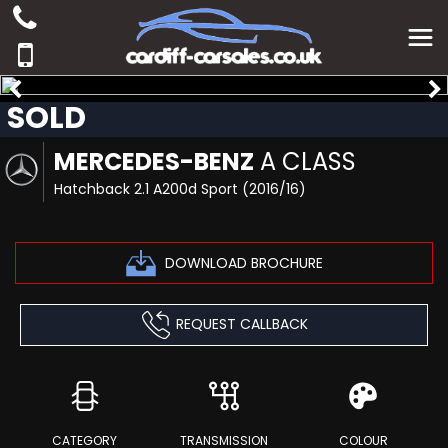
SOLD
MERCEDES-BENZ
A CLASS
Hatchback 2.1 A200d Sport (2016/16)
DOWNLOAD BROCHURE
REQUEST CALLBACK
CATEGORY
TRANSMISSION
COLOUR