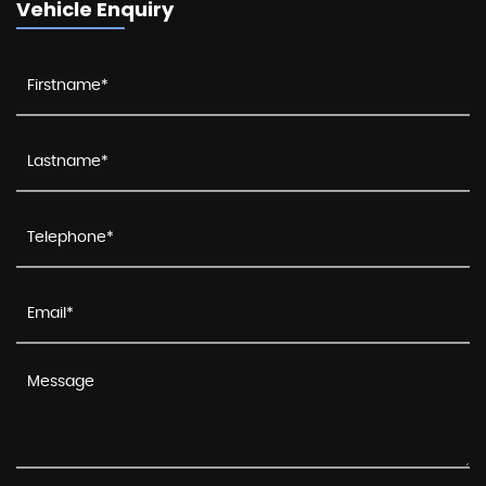
Vehicle Enquiry