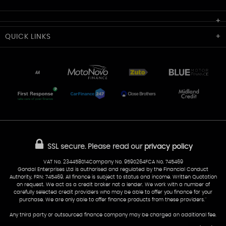
Cardiff Car Sales
QUICK
LINKS
Unit 7 & 8
Lewis Court
Home
Stocklist
50 Portmanmoor Road
Part-Ex Your Car
Delivery
Cardiff
Glamorgan
AA Dealer Promise
AA Warranty
CF24 5HQ
Finance
Reviews
Sold Cars
Find Us
02922 279976
07538 923999
SSL secure.
Please read our
privacy policy
sales@cardiff-carsales.co.uk
VAT No. 234458014Company No. 9590264FCA No. 745469
Gondal Enterprises Ltd is authorised and regulated by the Financial Conduct
Authority, FRN: 745469. All finance is subject to status and income. Written Quotation
on request. We act as a credit broker not a lender. We work with a number of
carefully selected credit providers who may be able to offer you finance for your
purchase. We are only able to offer finance products from these providers.''
Any third party or outsourced finance company may be charged an additional fee.