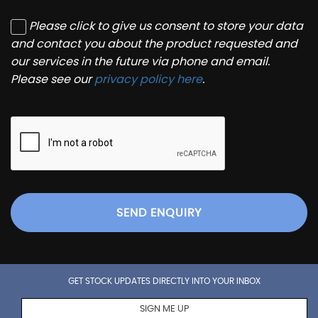
Please click to give us consent to store your data
and contact you about the product requested and
our services in the future via phone and email.
Please see our
privacy policy here
.
SEND ENQUIRY
GET STOCK UPDATES DIRECTLY INTO YOUR INBOX
SIGN ME UP