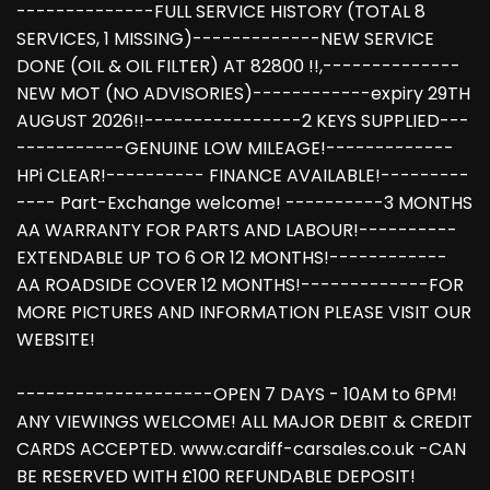
--------------FULL SERVICE HISTORY (TOTAL 8
SERVICES, 1 MISSING)-------------NEW SERVICE
DONE (OIL & OIL FILTER) AT 82800 !!,--------------
NEW MOT (NO ADVISORIES)------------expiry 29TH
AUGUST 2026!!----------------2 KEYS SUPPLIED---
-----------GENUINE LOW MILEAGE!-------------
HPi CLEAR!---------- FINANCE AVAILABLE!---------
---- Part-Exchange welcome! ----------3 MONTHS
AA WARRANTY FOR PARTS AND LABOUR!----------
EXTENDABLE UP TO 6 OR 12 MONTHS!------------
AA ROADSIDE COVER 12 MONTHS!-------------FOR
MORE PICTURES AND INFORMATION PLEASE VISIT OUR
WEBSITE!
--------------------OPEN 7 DAYS - 10AM to 6PM!
ANY VIEWINGS WELCOME! ALL MAJOR DEBIT & CREDIT
CARDS ACCEPTED. www.cardiff-carsales.co.uk -CAN
BE RESERVED WITH £100 REFUNDABLE DEPOSIT!