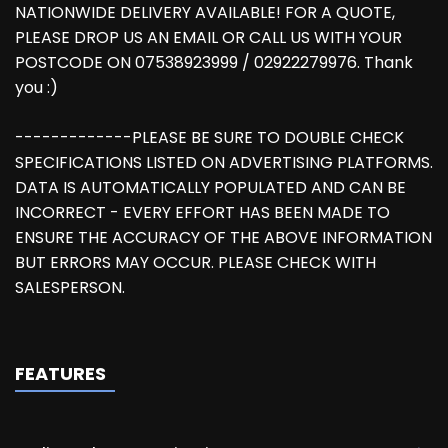
NATIONWIDE DELIVERY AVAILABLE! FOR A QUOTE,
PLEASE DROP US AN EMAIL OR CALL US WITH YOUR
POSTCODE ON 07538923999 / 02922279976. Thank
you :)
-------------PLEASE BE SURE TO DOUBLE CHECK
SPECIFICATIONS LISTED ON ADVERTISING PLATFORMS.
DATA IS AUTOMATICALLY POPULATED AND CAN BE
INCORRECT - EVERY EFFORT HAS BEEN MADE TO
ENSURE THE ACCURACY OF THE ABOVE INFORMATION
BUT ERRORS MAY OCCUR. PLEASE CHECK WITH
SALESPERSON.
FEATURES