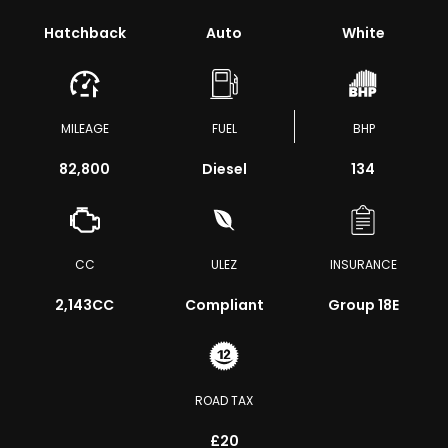
Hatchback
Auto
White
MILEAGE
FUEL
BHP
82,800
Diesel
134
CC
ULEZ
INSURANCE
2,143CC
Compliant
Group 18E
ROAD TAX
£20