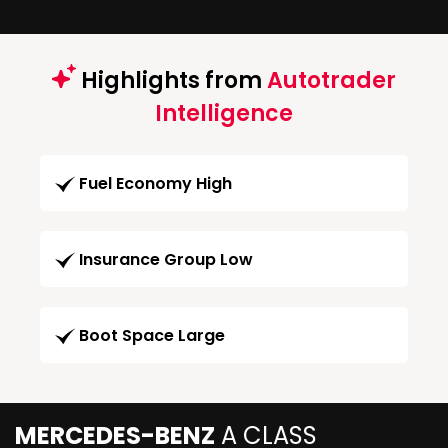
Highlights from
Autotrader
Intelligence
Fuel Economy High
Insurance Group Low
Boot Space Large
MERCEDES-BENZ
A CLASS