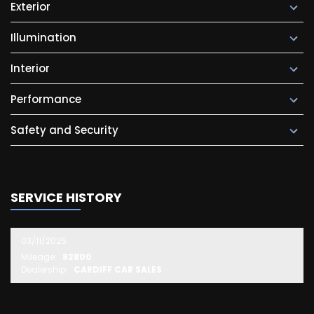
Exterior
Illumination
Interior
Performance
Safety and Security
SERVICE HISTORY
03/11/2025
Mileage:
82800
Dealership:
CARDIFF CAR SALES