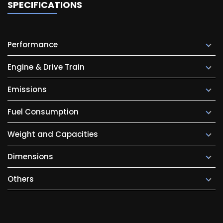
SPECIFICATIONS
Performance
Engine & Drive Train
Emissions
Fuel Consumption
Weight and Capacities
Dimensions
Others