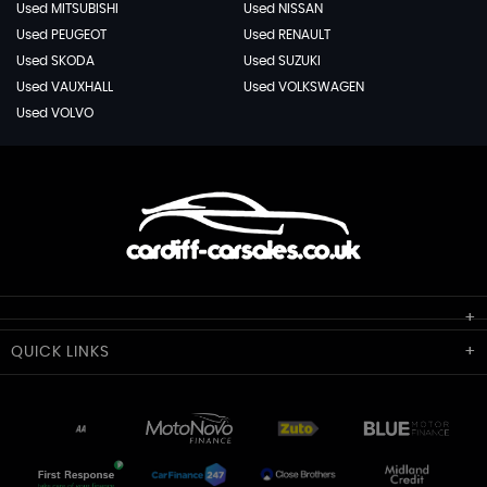
Used MITSUBISHI
Used NISSAN
Used PEUGEOT
Used RENAULT
Used SKODA
Used SUZUKI
Used VAUXHALL
Used VOLKSWAGEN
Used VOLVO
Cardiff Car Sales
QUICK
LINKS
Unit 7 & 8
Lewis Court
Home
Stocklist
50 Portmanmoor Road
Part-Ex Your Car
Delivery
Cardiff
Glamorgan
AA Dealer Promise
AA Warranty
CF24 5HQ