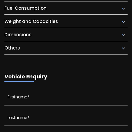
Fuel Consumption
Weight and Capacities
Dimensions
Others
Vehicle Enquiry