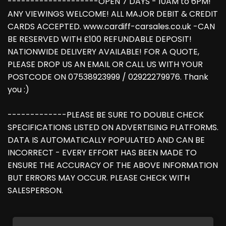
--------------------OPEN 7 DAYS - 10AM to 6PM!
ANY VIEWINGS WELCOME! ALL MAJOR DEBIT & CREDIT
CARDS ACCEPTED. www.cardiff-carsales.co.uk -CAN
BE RESERVED WITH £100 REFUNDABLE DEPOSIT!
NATIONWIDE DELIVERY AVAILABLE! FOR A QUOTE,
PLEASE DROP US AN EMAIL OR CALL US WITH YOUR
POSTCODE ON 07538923999 / 02922279976. Thank
you :)
-------------PLEASE BE SURE TO DOUBLE CHECK
SPECIFICATIONS LISTED ON ADVERTISING PLATFORMS.
DATA IS AUTOMATICALLY POPULATED AND CAN BE
INCORRECT - EVERY EFFORT HAS BEEN MADE TO
ENSURE THE ACCURACY OF THE ABOVE INFORMATION
BUT ERRORS MAY OCCUR. PLEASE CHECK WITH
SALESPERSON.