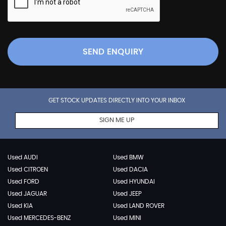
SEND ENQUIRY
GET STOCK UPDATES DIRECTLY INTO YOUR INBOX
SIGN ME UP
Used AUDI
Used BMW
Used CITROEN
Used DACIA
Used FORD
Used HYUNDAI
Used JAGUAR
Used JEEP
Used KIA
Used LAND ROVER
Used MERCEDES-BENZ
Used MINI