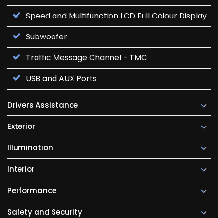
Speed and Multifunction LCD Full Colour Display
Subwoofer
Traffic Message Channel - TMC
USB and AUX Ports
Drivers Assistance
Exterior
Illumination
Interior
Performance
Safety and Security