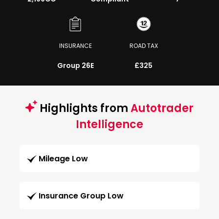
INSURANCE
ROAD TAX
Group 26E
£325
Highlights from
Autotrader
Intelligence
Mileage Low
Insurance Group Low