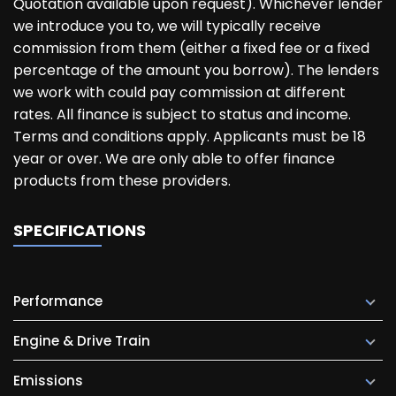
Quotation available upon request). Whichever lender
we introduce you to, we will typically receive
commission from them (either a fixed fee or a fixed
percentage of the amount you borrow). The lenders
we work with could pay commission at different
rates. All finance is subject to status and income.
Terms and conditions apply. Applicants must be 18
year or over. We are only able to offer finance
products from these providers.
SPECIFICATIONS
Performance
Engine & Drive Train
Emissions