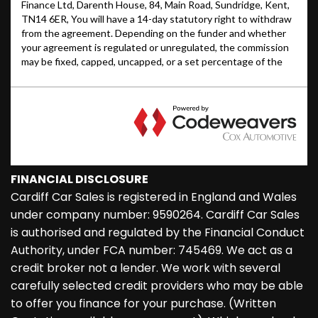
FINANCIAL DISCLOSURE
Cardiff Car Sales is registered in England and Wales
under company number: 9590264. Cardiff Car Sales
is authorised and regulated by the Financial Conduct
Authority, under FCA number: 745469. We act as a
credit broker not a lender. We work with several
carefully selected credit providers who may be able
to offer you finance for your purchase. (Written