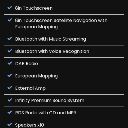
8in Touchscreen
8in Touchscreen Satellite Navigation with
European Mapping
Bluetooth with Music Streaming
Bluetooth with Voice Recognition
DAB Radio
European Mapping
External Amp
Infinity Premium Sound System
RDS Radio with CD and MP3
Speakers x10