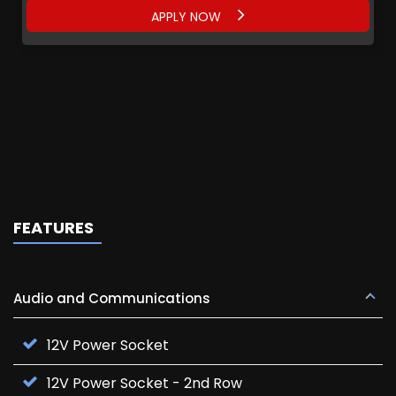
APPLY NOW
FEATURES
Audio and Communications
12V Power Socket
12V Power Socket - 2nd Row