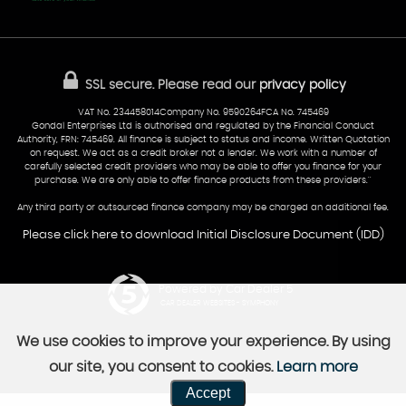
Finance
Reviews
Sold Cars
Find Us
02922 279976
07538 923999
SSL secure.
Please read our
privacy policy
sales@cardiff-carsales.co.uk
VAT No. 234458014Company No. 9590264FCA No. 745469
Gondal Enterprises Ltd is authorised and regulated by the Financial Conduct
Authority, FRN: 745469. All finance is subject to status and income. Written Quotation
on request. We act as a credit broker not a lender. We work with a number of
carefully selected credit providers who may be able to offer you finance for your
purchase. We are only able to offer finance products from these providers.''
Any third party or outsourced finance company may be charged an additional fee.
Please click here to download Initial Disclosure Document (IDD)
Powered by Car Dealer 5
CAR DEALER WEBSITES - SYMPHONY
We use cookies to improve your experience. By using
our site, you consent to cookies.
Learn more
Accept