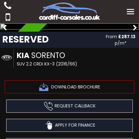
RESERVED
RESERVED
From
£287.13
p/m*
KIA
SORENTO
SUV 2.2 CRDi KX-3 (2016/66)
DOWNLOAD BROCHURE
REQUEST CALLBACK
APPLY FOR FINANCE