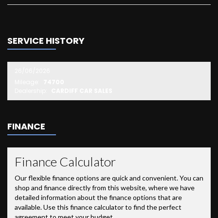
SERVICE HISTORY
26/06/2026
Mileage:
74700
Dealership:
CARDIFF CAR SALES
FINANCE