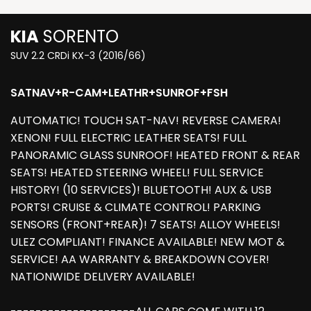
KIA
SORENTO
SUV 2.2 CRDi KX-3 (2016/66)
SATNAV+R-CAM+LEATHR+SUNROF+FSH
AUTOMATIC! TOUCH SAT-NAV! REVERSE CAMERA!
XENON! FULL ELECTRIC LEATHER SEATS! FULL
PANORAMIC GLASS SUNROOF! HEATED FRONT & REAR
SEATS! HEATED STEERING WHEEL! FULL SERVICE
HISTORY! (10 SERVICES)! BLUETOOTH! AUX & USB
PORTS! CRUISE & CLIMATE CONTROL! PARKING
SENSORS (FRONT+REAR)! 7 SEATS! ALLOY WHEELS!
ULEZ COMPLIANT! FINANCE AVAILABLE! NEW MOT &
SERVICE! AA WARRANTY & BREAKDOWN COVER!
NATIONWIDE DELIVERY AVAILABLE!