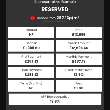
Representative Example
RESERVED
287.13p/m*
Finance from
HP
Product
Price
HP
£13,995
Deposit
Credit Amount
£1,399.50
£12,595.50
First Payment
Monthly Payment
£287.13
£287.13
Final Payment
Fixed Interest Rate
£288.13
13.9%
Term (Months)
Fees
60
£1.00
APR Representative
13.9%