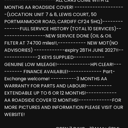
--------------------ALL CARS COME WITH 12
MONTHS AA ROADSIDE COVER! -------------------
-(LOCATION: UNIT 7 & 8, LEWIS COURT, 50
PORTMANMOOR ROAD, CARDIFF CF24 5HQ)--------
------FULL SERVICE HISTORY (TOTAL 10 SERVICES)--
----------------NEW SERVICE DONE (OIL & OIL
FILTER AT 74700 miles!!,----------- NEW MOT(NO
ADVISORIES) ------------expiry 28TH JUNE 2027!!--
-------------2 KEYS SUPPLIED------------
GENUINE LOW MILEAGE!-------------HPi CLEAR!---
------- FINANCE AVAILABLE!------------- Part-
Exchange welcome! ----------3 MONTHS AA
WARRANTY FOR PARTS AND LABOUR!----------
EXTENDABLE UP TO 6 OR 12 MONTHS!------------
AA ROADSIDE COVER 12 MONTHS!-------------FOR
MORE PICTURES AND INFORMATION PLEASE VISIT OUR
WEBSITE!