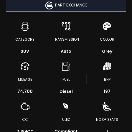
PART EXCHANGE
CATEGORY
TRANSMISSION
COLOUR
SUV
Auto
Grey
MILEAGE
FUEL
BHP
74,700
Diesel
197
CC
ULEZ
NO OF SEATS
2,199CC
Compliant
7