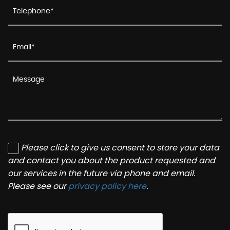
Please click to give us consent to store your data
and contact you about the product requested and
our services in the future via phone and email.
Please see our
privacy policy here
.